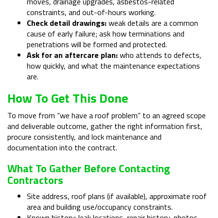
moves, drainage upgrades, asbestos-related
constraints, and out-of-hours working.
Check detail drawings:
weak details are a common
cause of early failure; ask how terminations and
penetrations will be formed and protected.
Ask for an aftercare plan:
who attends to defects,
how quickly, and what the maintenance expectations
are.
How To Get This Done
To move from “we have a roof problem” to an agreed scope
and deliverable outcome, gather the right information first,
procure consistently, and lock maintenance and
documentation into the contract.
What To Gather Before Contacting
Contractors
Site address, roof plans (if available), approximate roof
area and building use/occupancy constraints.
Known history: leak locations, repair history, photos,