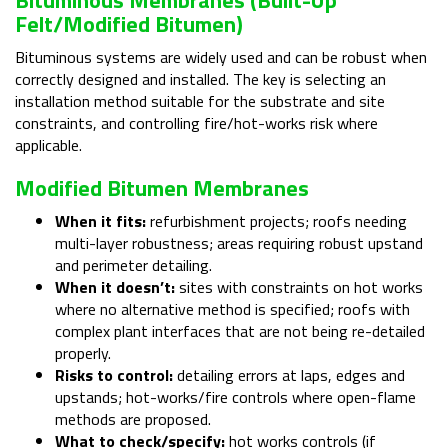
Felt/modified Bitumen)
Bituminous systems are widely used and can be robust when
correctly designed and installed. The key is selecting an
installation method suitable for the substrate and site
constraints, and controlling fire/hot-works risk where
applicable.
Modified Bitumen Membranes
When it fits:
refurbishment projects; roofs needing
multi-layer robustness; areas requiring robust upstand
and perimeter detailing.
When it doesn’t:
sites with constraints on hot works
where no alternative method is specified; roofs with
complex plant interfaces that are not being re-detailed
properly.
Risks to control:
detailing errors at laps, edges and
upstands; hot-works/fire controls where open-flame
methods are proposed.
What to check/specify:
hot works controls (if