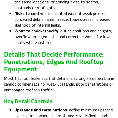
the same locations, or ponding close to seams,
upstands or rooflights.
Risks to control:
accelerated wear at weak points;
concealed debris dams; freeze/thaw stress; increased
likelihood of internal leaks.
What to check/specify:
outlet positions and heights;
overflow arrangements; and corrective works for low
spots where justified.
Details That Decide Performance:
Penetrations, Edges And Rooftop
Equipment
Most flat roof leaks start at details: a strong field membrane
cannot compensate for weak upstands, poor penetrations or
unmanaged rooftop traffic.
Key Detail Controls
Upstands and terminations:
define minimum upstand
expectations where the roof meets walls/kerbs and