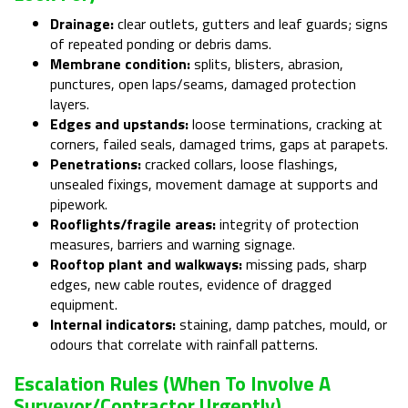
Drainage:
clear outlets, gutters and leaf guards; signs
of repeated ponding or debris dams.
Membrane condition:
splits, blisters, abrasion,
punctures, open laps/seams, damaged protection
layers.
Edges and upstands:
loose terminations, cracking at
corners, failed seals, damaged trims, gaps at parapets.
Penetrations:
cracked collars, loose flashings,
unsealed fixings, movement damage at supports and
pipework.
Rooflights/fragile areas:
integrity of protection
measures, barriers and warning signage.
Rooftop plant and walkways:
missing pads, sharp
edges, new cable routes, evidence of dragged
equipment.
Internal indicators:
staining, damp patches, mould, or
odours that correlate with rainfall patterns.
Escalation Rules (when To Involve A
Surveyor/contractor Urgently)