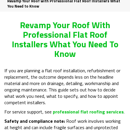
Revamp Your Roof with Professional Flat Roof Installers What
You Need to Know
Revamp Your Roof With
Professional Flat Roof
Installers What You Need To
Know
If you are planning a flat roof installation, refurbishment or
replacement, the outcome depends less on the headline
material and more on drainage, detailing, workmanship and
ongoing maintenance. This guide sets out how to decide
what work you need, what to specify, and how to appoint
competent installers.
For service support, see
professional flat roofing services
.
Safety and compliance note:
Roof work involves working
at height and can include fragile surfaces and unprotected