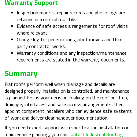
Warranty Support
Inspection reports, repair records and photo logs are
retained in a central roof file.
Evidence of safe access arrangements for roof visits
where relevant.
Change log for penetrations, plant moves and third-
party contractor works.
Warranty conditions and any inspection/maintenance
requirements are stated in the warranty documents.
Summary
Flat roofs perform well when drainage and details are
designed properly, installation is controlled, and maintenance
is planned. Focus your decision-making on the roof build-up,
drainage, interfaces, and safe access arrangements, then
appoint competent installers who can evidence safe systems
of work and deliver clear handover documentation.
If you need expert support with specification, installation or
maintenance planning, you can
contact Industrial Roofing