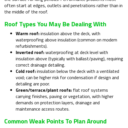
often start at edges, outlets and penetrations rather than in
the middle of the roof.
Roof Types You May Be Dealing With
Warm roof:
insulation above the deck, with
waterproofing above insulation (common on modern
refurbishments).
Inverted roof:
waterproofing at deck level with
insulation above (typically with ballast/paving), requiring
correct drainage detailing.
Cold roof:
insulation below the deck with a ventilated
void; can be higher risk for condensation if design and
detailing are poor.
Green/terrace/plant roofs:
flat roof systems
carrying finishes, paving or vegetation, with higher
demands on protection layers, drainage and
maintenance access routes.
Common Weak Points To Plan Around