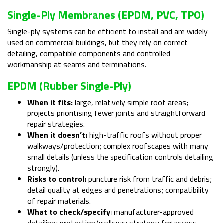
Single-Ply Membranes (EPDM, PVC, TPO)
Single-ply systems can be efficient to install and are widely
used on commercial buildings, but they rely on correct
detailing, compatible components and controlled
workmanship at seams and terminations.
EPDM (rubber Single-Ply)
When it fits:
large, relatively simple roof areas;
projects prioritising fewer joints and straightforward
repair strategies.
When it doesn’t:
high-traffic roofs without proper
walkways/protection; complex roofscapes with many
small details (unless the specification controls detailing
strongly).
Risks to control:
puncture risk from traffic and debris;
detail quality at edges and penetrations; compatibility
of repair materials.
What to check/specify:
manufacturer-approved
detailing; protection/walkway strategy for access