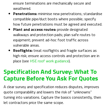
ensure terminations are mechanically secure and
weathered.
Penetrations:
minimise new penetrations; standardise
compatible pipe/duct boots where possible; specify
how future penetrations must be agreed and executed.
Plant and access routes:
provide designated
walkways and protection pads; plan safe routes to
equipment; prevent ad-hoc foot traffic across
vulnerable areas.
Rooflights:
treat rooflights and fragile surfaces as
high risk; ensure access controls and protection are in
place (see
HSE roof work guidance
).
Specification And Survey: What To
Capture Before You Ask For Quotes
A clear survey and specification reduces disputes, improves
quote comparability and lowers the risk of “unknowns”
turning into variations. Capture the basics consistently, then
let contractors price the same scope.