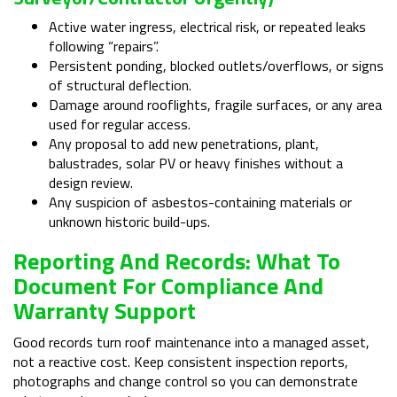
Active water ingress, electrical risk, or repeated leaks
following “repairs”.
Persistent ponding, blocked outlets/overflows, or signs
of structural deflection.
Damage around rooflights, fragile surfaces, or any area
used for regular access.
Any proposal to add new penetrations, plant,
balustrades, solar PV or heavy finishes without a
design review.
Any suspicion of asbestos-containing materials or
unknown historic build-ups.
Reporting And Records: What To
Document For Compliance And
Warranty Support
Good records turn roof maintenance into a managed asset,
not a reactive cost. Keep consistent inspection reports,
photographs and change control so you can demonstrate