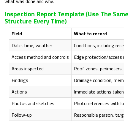
what was done and why.
Inspection Report Template (use The Same
Structure Every Time)
Field
What to record
Date, time, weather
Conditions, including recent 
Access method and controls
Edge protection/access route 
Areas inspected
Roof zones, perimeters, outle
Findings
Drainage condition, membrane
Actions
Immediate actions taken (if a
Photos and sketches
Photo references with locatio
Follow-up
Responsible person, target dat