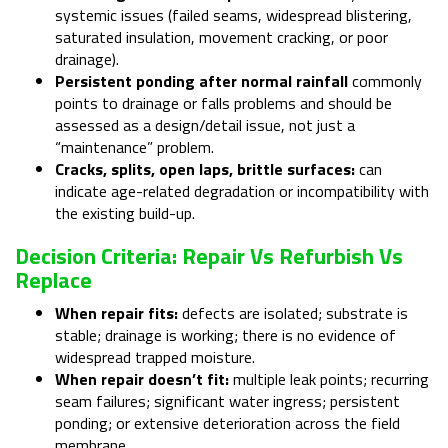
systemic issues (failed seams, widespread blistering,
saturated insulation, movement cracking, or poor
drainage).
Persistent ponding after normal rainfall
commonly
points to drainage or falls problems and should be
assessed as a design/detail issue, not just a
“maintenance” problem.
Cracks, splits, open laps, brittle surfaces:
can
indicate age-related degradation or incompatibility with
the existing build-up.
Decision Criteria: Repair Vs Refurbish Vs
Replace
When repair fits:
defects are isolated; substrate is
stable; drainage is working; there is no evidence of
widespread trapped moisture.
When repair doesn’t fit:
multiple leak points; recurring
seam failures; significant water ingress; persistent
ponding; or extensive deterioration across the field
membrane.