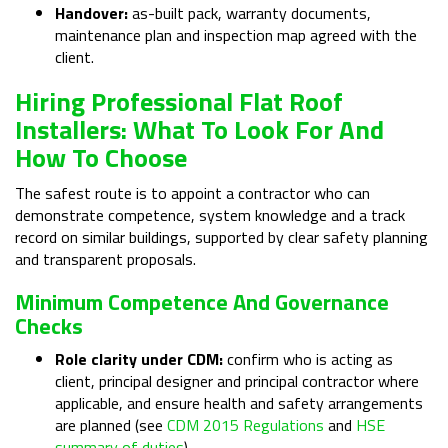
Handover:
as-built pack, warranty documents,
maintenance plan and inspection map agreed with the
client.
Hiring Professional Flat Roof
Installers: What To Look For And
How To Choose
The safest route is to appoint a contractor who can
demonstrate competence, system knowledge and a track
record on similar buildings, supported by clear safety planning
and transparent proposals.
Minimum Competence And Governance
Checks
Role clarity under CDM:
confirm who is acting as
client, principal designer and principal contractor where
applicable, and ensure health and safety arrangements
are planned (see
CDM 2015 Regulations
and
HSE
summary of duties
).