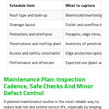
Schedule item
What to capture
Roof type and build-up
Warm/cold/inverted/green;
Drainage layout
Outlet and overflow locat
Perimeters and interfaces
Parapets, edge trims, upst
Penetrations and rooftop plant
Inventory of penetrations
Access and safety constraints
Edge protection options, f
Performance and aftercare
Expected use (plant acces
Maintenance Plan: Inspection
Cadence, Safe Checks And Minor
Defect Control
A planned maintenance routine is the most reliable way to
reduce leak risk and extend service life, especially by keeping