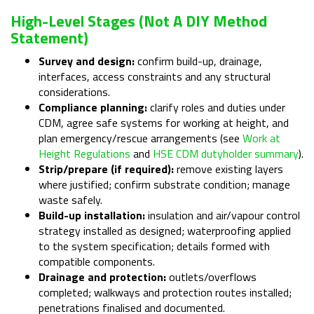
High-Level Stages (not A DIY Method
Statement)
Survey and design:
confirm build-up, drainage,
interfaces, access constraints and any structural
considerations.
Compliance planning:
clarify roles and duties under
CDM, agree safe systems for working at height, and
plan emergency/rescue arrangements (see
Work at
Height Regulations
and
HSE CDM dutyholder summary
).
Strip/prepare (if required):
remove existing layers
where justified; confirm substrate condition; manage
waste safely.
Build-up installation:
insulation and air/vapour control
strategy installed as designed; waterproofing applied
to the system specification; details formed with
compatible components.
Drainage and protection:
outlets/overflows
completed; walkways and protection routes installed;
penetrations finalised and documented.