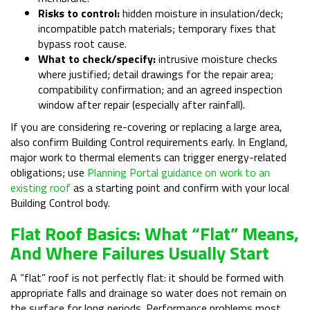
Risks to control:
hidden moisture in insulation/deck;
incompatible patch materials; temporary fixes that
bypass root cause.
What to check/specify:
intrusive moisture checks
where justified; detail drawings for the repair area;
compatibility confirmation; and an agreed inspection
window after repair (especially after rainfall).
If you are considering re-covering or replacing a large area,
also confirm Building Control requirements early. In England,
major work to thermal elements can trigger energy-related
obligations; use
Planning Portal guidance on work to an
existing roof
as a starting point and confirm with your local
Building Control body.
Flat Roof Basics: What “flat” Means,
And Where Failures Usually Start
A “flat” roof is not perfectly flat: it should be formed with
appropriate falls and drainage so water does not remain on
the surface for long periods. Performance problems most