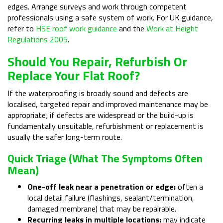
edges. Arrange surveys and work through competent
professionals using a safe system of work. For UK guidance,
refer to
HSE roof work guidance
and the
Work at Height
Regulations 2005
.
Should You Repair, Refurbish Or
Replace Your Flat Roof?
If the waterproofing is broadly sound and defects are
localised, targeted repair and improved maintenance may be
appropriate; if defects are widespread or the build-up is
fundamentally unsuitable, refurbishment or replacement is
usually the safer long-term route.
Quick Triage (what The Symptoms Often
Mean)
One-off leak near a penetration or edge:
often a
local detail failure (flashings, sealant/termination,
damaged membrane) that may be repairable.
Recurring leaks in multiple locations:
may indicate