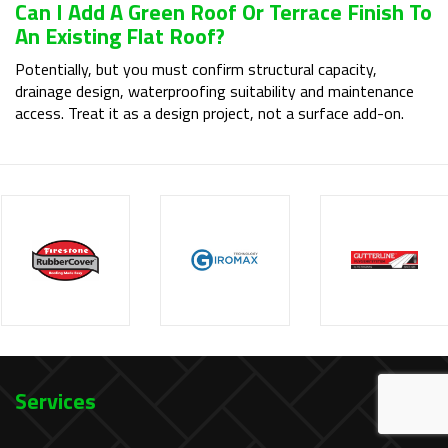
Can I Add A Green Roof Or Terrace Finish To
An Existing Flat Roof?
Potentially, but you must confirm structural capacity,
drainage design, waterproofing suitability and maintenance
access. Treat it as a design project, not a surface add-on.
Services