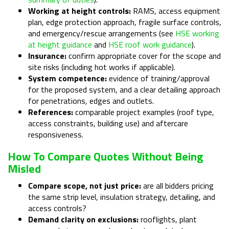
Working at height controls:
RAMS, access equipment
plan, edge protection approach, fragile surface controls,
and emergency/rescue arrangements (see
HSE working
at height guidance
and
HSE roof work guidance
).
Insurance:
confirm appropriate cover for the scope and
site risks (including hot works if applicable).
System competence:
evidence of training/approval
for the proposed system, and a clear detailing approach
for penetrations, edges and outlets.
References:
comparable project examples (roof type,
access constraints, building use) and aftercare
responsiveness.
How To Compare Quotes Without Being
Misled
Compare scope, not just price:
are all bidders pricing
the same strip level, insulation strategy, detailing, and
access controls?
Demand clarity on exclusions:
rooflights, plant