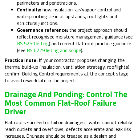
perimeters and penetrations.
Continuity:
how insulation, air/vapour control and
waterproofing tie in at upstands, rooflights and
structural junctions.
Governance reference:
the project approach should
reflect recognised moisture management guidance (see
BS 5250 listing
) and current flat roof practice guidance
(see
BS 6229 listing and scope
).
Practical note:
If your contractor proposes changing the
thermal build-up (insulation, ventilation strategy, rooflights),
confirm Building Control requirements at the concept stage
to avoid rework late in the project.
Drainage And Ponding: Control The
Most Common Flat-Roof Failure
Driver
Flat roofs succeed or fail on drainage: if water cannot reliably
reach outlets and overflows, defects accelerate and leak risk
increases. Drainage should be treated as a design and