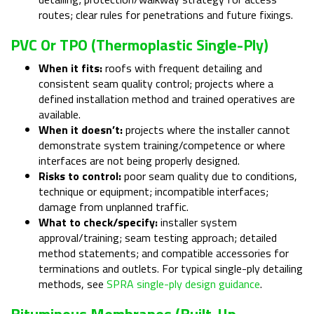
routes; clear rules for penetrations and future fixings.
PVC Or TPO (thermoplastic Single-Ply)
When it fits:
roofs with frequent detailing and
consistent seam quality control; projects where a
defined installation method and trained operatives are
available.
When it doesn’t:
projects where the installer cannot
demonstrate system training/competence or where
interfaces are not being properly designed.
Risks to control:
poor seam quality due to conditions,
technique or equipment; incompatible interfaces;
damage from unplanned traffic.
What to check/specify:
installer system
approval/training; seam testing approach; detailed
method statements; and compatible accessories for
terminations and outlets. For typical single-ply detailing
methods, see
SPRA single-ply design guidance
.
Bituminous Membranes (built-Up