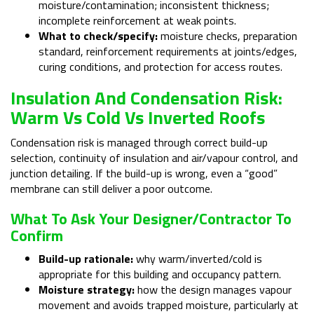
moisture/contamination; inconsistent thickness;
incomplete reinforcement at weak points.
What to check/specify:
moisture checks, preparation
standard, reinforcement requirements at joints/edges,
curing conditions, and protection for access routes.
Insulation And Condensation Risk:
Warm Vs Cold Vs Inverted Roofs
Condensation risk is managed through correct build-up
selection, continuity of insulation and air/vapour control, and
junction detailing. If the build-up is wrong, even a “good”
membrane can still deliver a poor outcome.
What To Ask Your Designer/contractor To
Confirm
Build-up rationale:
why warm/inverted/cold is
appropriate for this building and occupancy pattern.
Moisture strategy:
how the design manages vapour
movement and avoids trapped moisture, particularly at