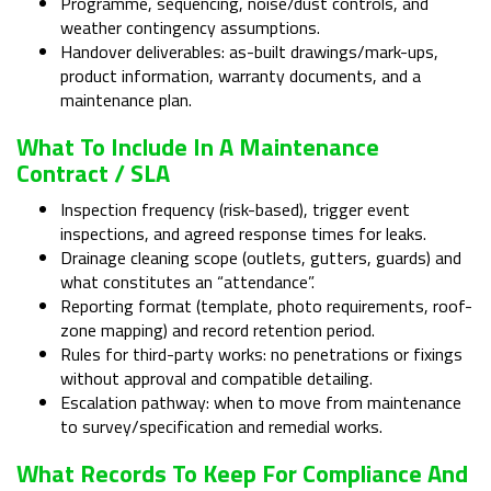
Programme, sequencing, noise/dust controls, and
weather contingency assumptions.
Handover deliverables: as-built drawings/mark-ups,
product information, warranty documents, and a
maintenance plan.
What To Include In A Maintenance
Contract / SLA
Inspection frequency (risk-based), trigger event
inspections, and agreed response times for leaks.
Drainage cleaning scope (outlets, gutters, guards) and
what constitutes an “attendance”.
Reporting format (template, photo requirements, roof-
zone mapping) and record retention period.
Rules for third-party works: no penetrations or fixings
without approval and compatible detailing.
Escalation pathway: when to move from maintenance
to survey/specification and remedial works.
What Records To Keep For Compliance And