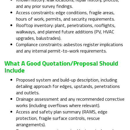
and any prior survey findings.
Access constraints: edge conditions, fragile areas,
hours of work, permits, and security requirements.
Rooftop inventory: plant, penetrations, rooflights,
walkways, and planned future additions (PV, HVAC
upgrades, balustrades).
Compliance constraints: asbestos register implications
and any internal permit-to-work requirements.
What A Good Quotation/proposal Should
Include
Proposed system and build-up description, including
detailing approach for edges, upstands, penetrations
and outlets.
Drainage assessment and any recommended corrective
works (including overflows where relevant).
Access and safety plan summary (RAMS, edge
protection, fragile surface controls, rescue
arrangements).