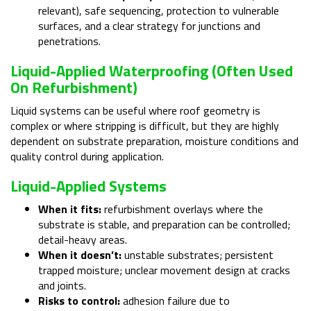
relevant), safe sequencing, protection to vulnerable
surfaces, and a clear strategy for junctions and
penetrations.
Liquid-Applied Waterproofing (often Used
On Refurbishment)
Liquid systems can be useful where roof geometry is
complex or where stripping is difficult, but they are highly
dependent on substrate preparation, moisture conditions and
quality control during application.
Liquid-Applied Systems
When it fits:
refurbishment overlays where the
substrate is stable, and preparation can be controlled;
detail-heavy areas.
When it doesn’t:
unstable substrates; persistent
trapped moisture; unclear movement design at cracks
and joints.
Risks to control:
adhesion failure due to