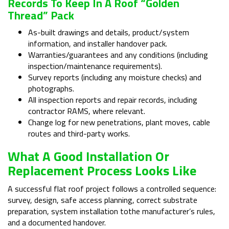
Records To Keep In A Roof “golden
Thread” Pack
As-built drawings and details, product/system
information, and installer handover pack.
Warranties/guarantees and any conditions (including
inspection/maintenance requirements).
Survey reports (including any moisture checks) and
photographs.
All inspection reports and repair records, including
contractor RAMS, where relevant.
Change log for new penetrations, plant moves, cable
routes and third-party works.
What A Good Installation Or
Replacement Process Looks Like
A successful flat roof project follows a controlled sequence:
survey, design, safe access planning, correct substrate
preparation, system installation tothe manufacturer’s rules,
and a documented handover.