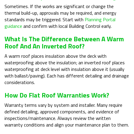
Sometimes. If the works are significant or change the
thermal build-up, approvals may be required, and energy
standards may be triggered. Start with
Planning Portal
guidance
and confirm with local Building Control early.
What Is The Difference Between A Warm
Roof And An Inverted Roof?
A warm roof places insulation above the deck with
waterproofing above the insulation; an inverted roof places
waterproofing at deck level with insulation above it (usually
with ballast/paving). Each has different detailing and drainage
considerations.
How Do Flat Roof Warranties Work?
Warranty terms vary by system and installer. Many require
defined detailing, approved components, and evidence of
inspections/maintenance. Always review the written
warranty conditions and align your maintenance plan to them.