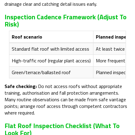
drainage clear and catching detail issues early.
Inspection Cadence Framework (adjust To
Risk)
Roof scenario
Planned inspecti
Standard flat roof with limited access
At least twice year
High-traffic roof (regular plant access)
More frequent visu
Green/terrace/ballasted roof
Planned inspection
Safe checking:
Do not access roofs without appropriate
training, authorisation and fall protection arrangements.
Many routine observations can be made from safe vantage
points; arrange roof access through competent contractors
where required.
Flat Roof Inspection Checklist (what To
Look For)