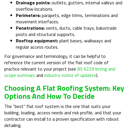
Drainage points:
outlets, gutters, internal valleys and
overflow locations.
Perimeters:
parapets, edge trims, terminations and
movement interfaces.
Penetrations:
vents, ducts, cable trays, balustrade
posts and structural supports.
Rooftop equipment:
plant bases, walkways and
regular access routes.
For governance and terminology, it can be helpful to
reference the current version of the flat roof code of
practice relevant to your project (see
BS 6229 listing and
scope summary
and
industry notice of updates
).
Choosing A Flat Roofing System: Key
Options And How To Decide
The “best” flat roof system is the one that suits your
building, loading, access needs and risk profile, and that your
contractor can install to a proven specification with robust
detailing.