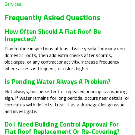
Services
.
Frequently Asked Questions
How Often Should A Flat Roof Be
Inspected?
Plan routine inspections at least twice yearly for many non-
domestic roofs, then add extra checks after storms,
blockages, or any contractor activity. Increase frequency
where access is frequent, or risk is higher.
Is Ponding Water Always A Problem?
Not always, but persistent or repeated ponding is a warning
sign. If water remains for long periods, occurs near details, or
correlates with defects, treat it as a drainage/design issue
and investigate.
Do I Need Building Control Approval For
Flat Roof Replacement Or Re-Covering?