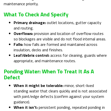
maintenance priority.
What To Check And Specify
Primary drainage:
outlet locations, gutter capacity
and routing.
Overflows:
provision and location of overflow routes
so blockages are visible and do not flood internal areas.
Falls:
how falls are formed and maintained across
insulation, decks and finishes.
Leaf/debris control:
access for cleaning, guards where
appropriate, and maintenance routes.
Ponding Water: When To Treat It As A
Defect
When it might be tolerable:
minor, short-lived
standing water that clears quickly and is not associated
with joint/edge defects (confirm against your system
guidance).
When it isn’t:
persistent ponding, repeated ponding in