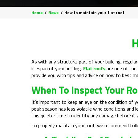
Home
News
How to maintain your flat roof
H
As with any structural part of your building, regula
lifespan of your building.
Flat roofs
are one of the m
provide you with tips and advice on how to best ma
When To Inspect Your Ro
It’s important to keep an eye on the condition of y
peak season has less volatile wind conditions and le
this quieter time to identify any damage before it 
To properly maintain your roof, we recommend foll