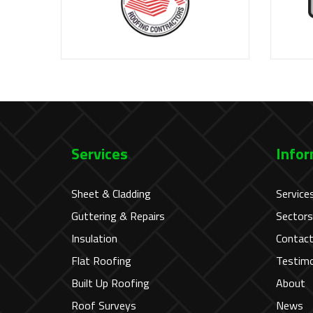
Services
Infor
Sheet & Cladding
Service
Guttering & Repairs
Sectors
Insulation
Contac
Flat Roofing
Testimo
Built Up Roofing
About
Roof Surveys
News