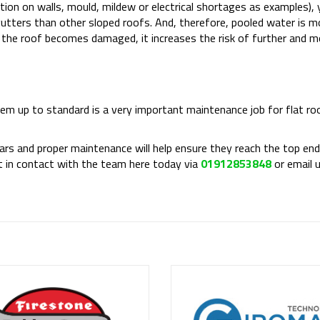
ation on walls, mould, mildew or electrical shortages as examples), 
 gutters than other sloped roofs. And, therefore, pooled water is 
f the roof becomes damaged, it increases the risk of further and m
tem up to standard is a very important maintenance job for flat roo
s and proper maintenance will help ensure they reach the top end 
get in contact with the team here today via
01912853848
or email 