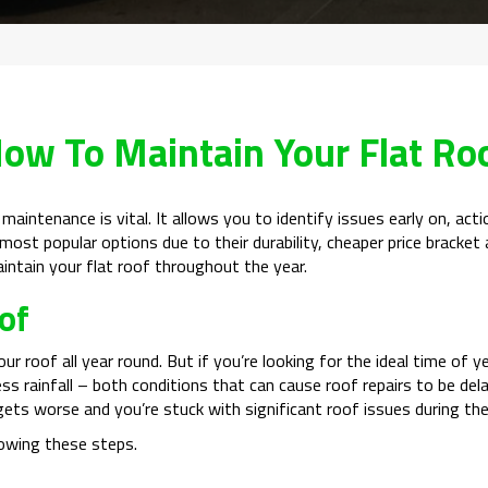
ow To Maintain Your Flat Ro
r maintenance is vital. It allows you to identify issues early on, ac
ost popular options due to their durability, cheaper price bracket a
intain your flat roof throughout the year.
of
our roof all year round. But if you’re looking for the ideal time o
ss rainfall – both conditions that can cause roof repairs to be del
gets worse and you’re stuck with significant roof issues during th
owing these steps.