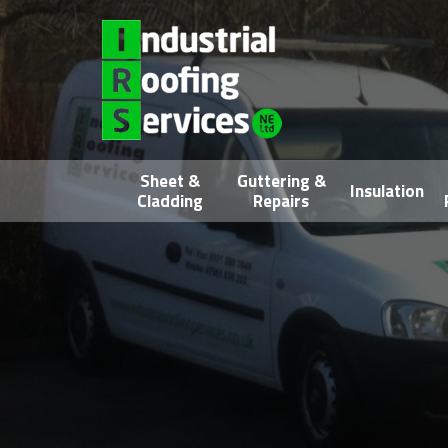
Sheet &
Guttering &
Insulation
Cladding
Repairs