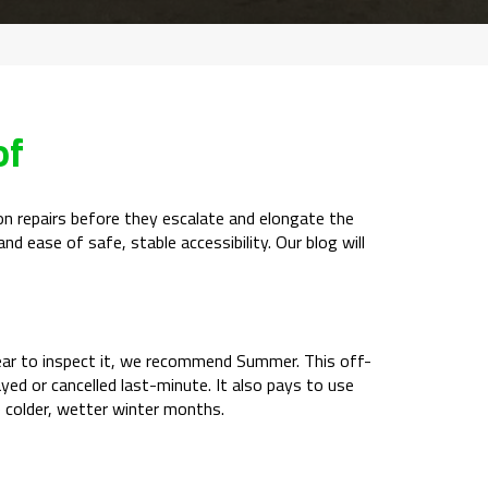
of
tion repairs before they escalate and elongate the
nd ease of safe, stable accessibility. Our blog will
f year to inspect it, we recommend Summer. This off-
ayed or cancelled last-minute. It also pays to use
e colder, wetter winter months.