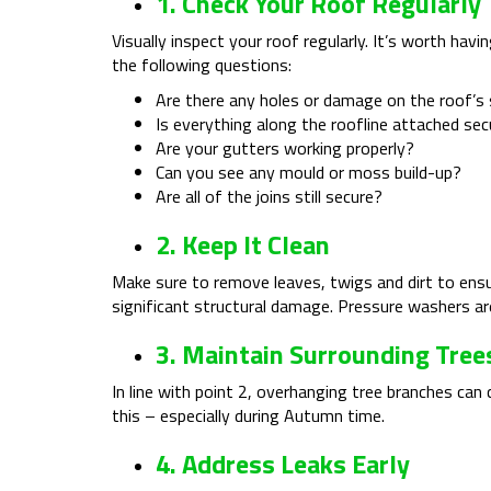
1. Check Your Roof Regularly
Visually inspect your roof regularly. It’s worth ha
the following questions:
Are there any holes or damage on the roof’s
Is everything along the roofline attached sec
Are your gutters working properly?
Can you see any mould or moss build-up?
Are all of the joins still secure?
2. Keep It Clean
Make sure to remove leaves, twigs and dirt to ensu
significant structural damage. Pressure washers are
3. Maintain Surrounding Tree
In line with point 2, overhanging tree branches can
this – especially during Autumn time.
4. Address Leaks Early