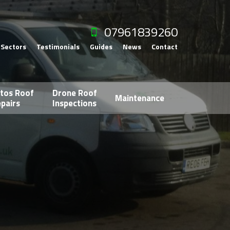
07961839260
Sectors
Testimonials
Guides
News
Contact
tos Roof
Drone Roof
Maintenance
pairs
Inspections