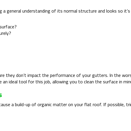
ving a general understanding of its normal structure and looks so i
 surface?
urely?
re they don’t impact the performance of your gutters. In the wors
 an ideal tool for this job, allowing you to clean the surface in m
s
 cause a build-up of organic matter on your flat roof. If possible,