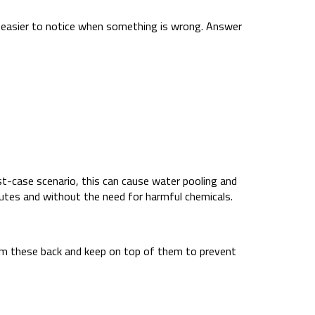
t’s easier to notice when something is wrong. Answer
t-case scenario, this can cause water pooling and
inutes and without the need for harmful chemicals.
 trim these back and keep on top of them to prevent