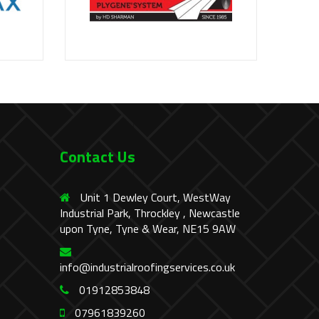
Contact Us
Unit 1 Dewley Court, WestWay
Industrial Park, Throckley , Newcastle
upon Tyne, Tyne & Wear, NE15 9AW
info@industrialroofingservices.co.uk
01912853848
07961839260