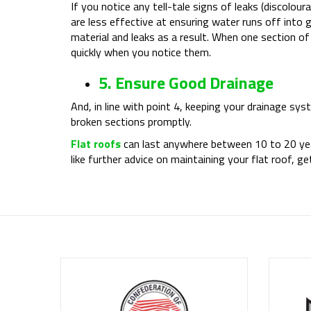
If you notice any tell-tale signs of leaks (discolour
are less effective at ensuring water runs off into
material and leaks as a result. When one section o
quickly when you notice them.
5. Ensure Good Drainage
And, in line with point 4, keeping your drainage sys
broken sections promptly.
Flat roofs
can last anywhere between 10 to 20 year
like further advice on maintaining your flat roof, 