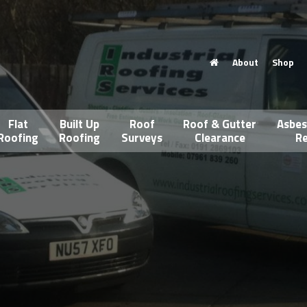
About
Shop
Flat
Built Up
Roof
Roof & Gutter
Asbes
Roofing
Roofing
Surveys
Clearance
Re