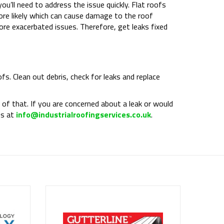
you’ll need to address the issue quickly. Flat roofs
more likely which can cause damage to the roof
ore exacerbated issues. Therefore, get leaks fixed
fs. Clean out debris, check for leaks and replace
of that. If you are concerned about a leak or would
us at
info@industrialroofingservices.co.uk
.