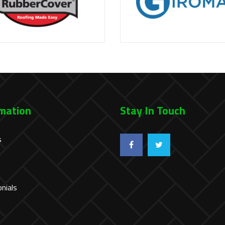
mation
Stay In Touch
s
t
nials