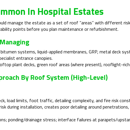
mmon In Hospital Estates
ld manage the estate as a set of roof “areas” with different risk
ability points before you plan maintenance or refurbishment.
 Managing
 bitumen systems, liquid-applied membranes, GRP, metal deck sys
pecialist entrance canopies.
oftop plant decks, green roof areas (where present), rooflight-rich 
Approach By Roof System (high-Level)
, load limits, foot traffic, detailing complexity, and fire risk cons
isk during installation, creates poor detailing around penetration
ons; ponding/drainage stress; interface failures at parapets/upstan