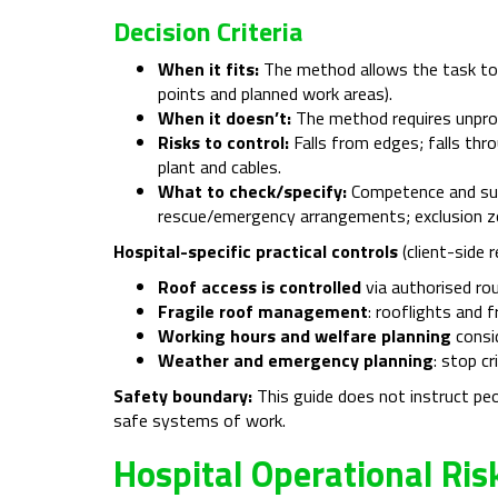
Decision Criteria
When it fits:
The method allows the task to 
points and planned work areas).
When it doesn’t:
The method requires unprote
Risks to control:
Falls from edges; falls thr
plant and cables.
What to check/specify:
Competence and supe
rescue/emergency arrangements; exclusion z
Hospital-specific practical controls
(client-side 
Roof access is controlled
via authorised rou
Fragile roof management
: rooflights and 
Working hours and welfare planning
consid
Weather and emergency planning
: stop c
Safety boundary:
This guide does not instruct pe
safe systems of work.
Hospital Operational Ri