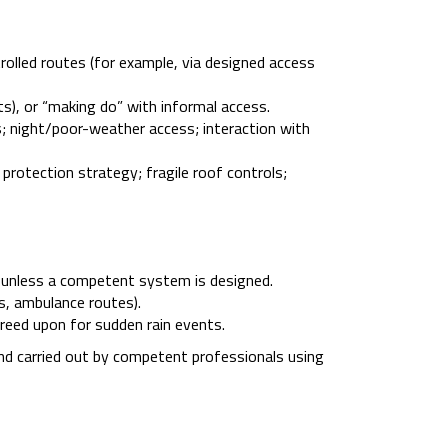
olled routes (for example, via designed access
s), or “making do” with informal access.
s; night/poor-weather access; interaction with
rotection strategy; fragile roof controls;
p” unless a competent system is designed.
ds, ambulance routes).
greed upon for sudden rain events.
nd carried out by competent professionals using