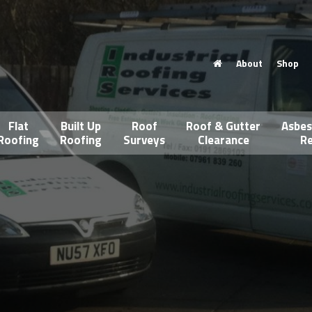
About
Shop
Flat
Built Up
Roof
Roof & Gutter
Asbes
Roofing
Roofing
Surveys
Clearance
Re