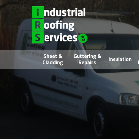
Sheet &
Guttering &
Insulation
Cladding
Repairs