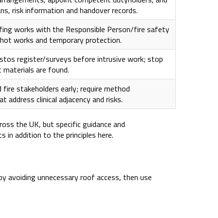
ans, risk information and handover records.
fing works with the Responsible Person/fire safety
hot works and temporary protection.
stos register/surveys before intrusive work; stop
 materials are found.
 fire stakeholders early; require method
 address clinical adjacency and risks.
cross the UK, but specific guidance and
 in addition to the principles here.
 by avoiding unnecessary roof access, then use