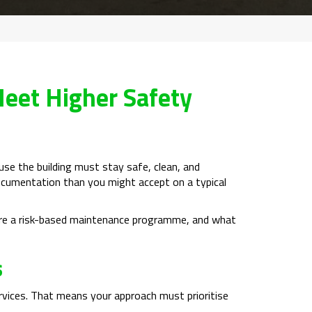
eet Higher Safety
ause the building must stay safe, clean, and
r documentation than you might accept on a typical
ture a risk-based maintenance programme, and what
s
services. That means your approach must prioritise