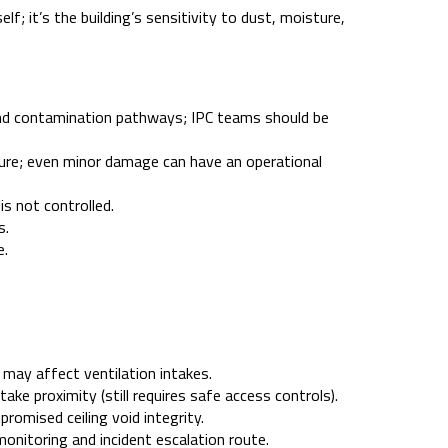
lf; it’s the building’s sensitivity to dust, moisture,
and contamination pathways; IPC teams should be
ture; even minor damage can have an operational
is not controlled.
s.
e.
 may affect ventilation intakes.
ke proximity (still requires safe access controls).
romised ceiling void integrity.
nitoring and incident escalation route.