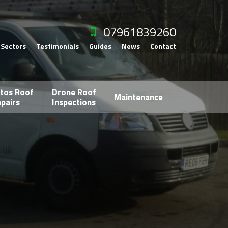
07961839260
Sectors
Testimonials
Guides
News
Contact
tos Roof
Drone Roof
Maintenance
pairs
Inspections