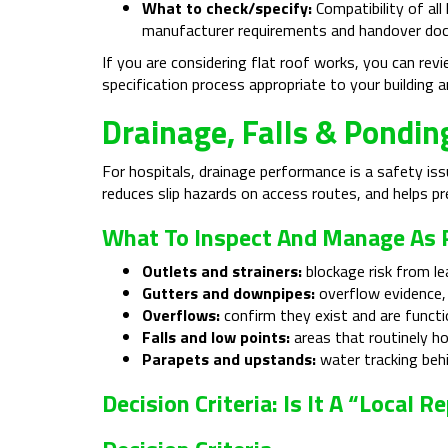
What to check/specify:
Compatibility of all
manufacturer requirements and handover do
If you are considering flat roof works, you can rev
specification process appropriate to your building an
Drainage, Falls & Pondin
For hospitals, drainage performance is a safety issu
reduces slip hazards on access routes, and helps p
What To Inspect And Manage As P
Outlets and strainers:
blockage risk from le
Gutters and downpipes:
overflow evidence, 
Overflows:
confirm they exist and are functi
Falls and low points:
areas that routinely ho
Parapets and upstands:
water tracking behi
Decision Criteria: Is It A “loca