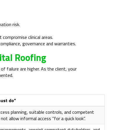
tion risk.
 compromise clinical areas.
 compliance, governance and warranties.
ital Roofing
failure are higher. As the client, your
mented.
must do”
ccess planning, suitable controls, and competent
 not allow informal access “for a quick look”.
arrangements, appoint competent dutyholders, and