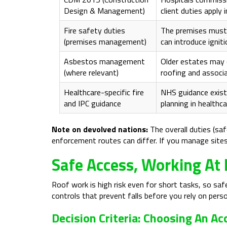
Design & Management)
client duties apply 
Fire safety duties
The premises must 
(premises management)
can introduce ignit
Asbestos management
Older estates may 
(where relevant)
roofing and associ
Healthcare-specific fire
NHS guidance exists
and IPC guidance
planning in healthc
Note on devolved nations:
The overall duties (saf
enforcement routes can differ. If you manage sites i
Safe Access, Working At 
Roof work is high risk even for short tasks, so sa
controls that prevent falls before you rely on pers
Decision Criteria: Choosing An A