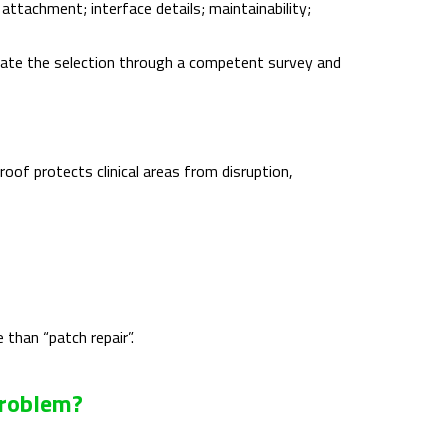
 attachment; interface details; maintainability;
date the selection through a competent survey and
roof protects clinical areas from disruption,
than “patch repair”.
Problem?