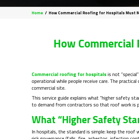
Home
How Commercial Roofing for Hospitals Must 
How Commercial R
Commercial roofing for hospitals
is not “special”
operational while people receive care. The practical
commercial site.
This service guide explains what “higher safety s
to demand from contractors so that roof work is pl
What “Higher Safety Sta
In hospitals, the standard is simple: keep the roof 
risk governance (falls, fire, asbestos, infection cont