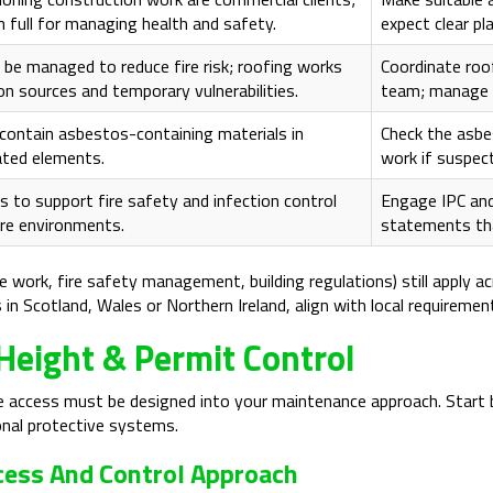
in full for managing health and safety.
expect clear pl
be managed to reduce fire risk; roofing works
Coordinate roo
ion sources and temporary vulnerabilities.
team; manage 
contain asbestos-containing materials in
Check the asbe
ated elements.
work if suspect
 to support fire safety and infection control
Engage IPC and
are environments.
statements that
e work, fire safety management, building regulations) still apply a
n Scotland, Wales or Northern Ireland, align with local requirements
Height & Permit Control
fe access must be designed into your maintenance approach. Start
onal protective systems.
ccess And Control Approach