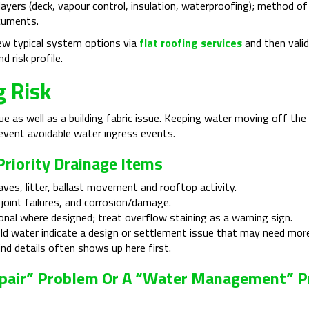
 layers (deck, vapour control, insulation, waterproofing); method of
cuments.
iew typical system options via
flat roofing services
and then vali
d risk profile.
g Risk
e as well as a building fabric issue. Keeping water moving off the 
revent avoidable water ingress events.
riority Drainage Items
aves, litter, ballast movement and rooftop activity.
joint failures, and corrosion/damage.
onal where designed; treat overflow staining as a warning sign.
ld water indicate a design or settlement issue that may need more 
nd details often shows up here first.
l Repair” Problem Or A “water Management” 