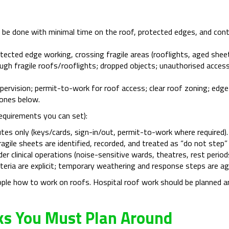
be done with minimal time on the roof, protected edges, and contr
cted edge working, crossing fragile areas (rooflights, aged sheet
ough fragile roofs/rooflights; dropped objects; unauthorised acces
rvision; permit-to-work for roof access; clear roof zoning; edge p
ones below.
requirements you can set):
tes only (keys/cards, sign-in/out, permit-to-work where required).
fragile sheets are identified, recorded, and treated as “do not ste
er clinical operations (noise-sensitive wards, theatres, rest perio
riteria are explicit; temporary weathering and response steps are a
ople how to work on roofs. Hospital roof work should be planned a
sks You Must Plan Around