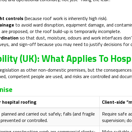
ht controls
(because roof work is inherently high risk).
rainage
to avoid ward disruption, equipment damage, and contamina
 are proposed, or the roof build-up is temporarily incomplete.
rdination
so that dust, moisture, odours and work interfaces don’t
urveys, and sign-off because you may need to justify decisions for
ility (UK): What Applies To Hosp
gislation as other non-domestic premises, but the consequences of 
anned, competent people are used, and risks are controlled and docu
nise
 hospital roofing
Client-side “
lanned and carried out safely; falls (and fragile
Require safe a
 prevented or controlled.
supervision; do
oning construction work are commercial clients;
Make suitable 