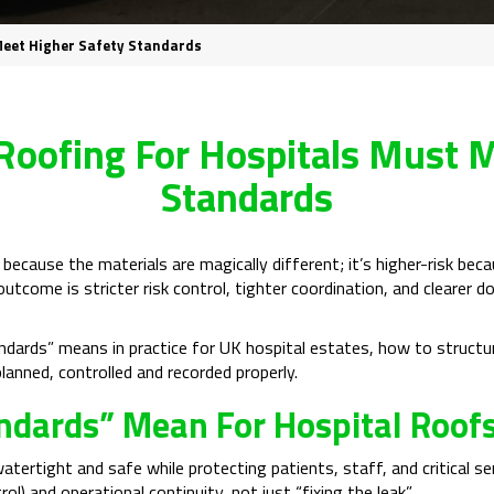
Meet Higher Safety Standards
oofing For Hospitals Must M
Standards
 because the materials are magically different; it’s higher-risk bec
 outcome is stricter risk control, tighter coordination, and cleare
tandards” means in practice for UK hospital estates, how to struc
anned, controlled and recorded properly.
ndards” Mean For Hospital Roof
watertight and safe while protecting patients, staff, and critical 
rol) and operational continuity, not just “fixing the leak”.