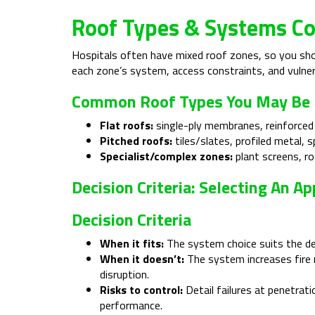
Roof Types & Systems Co
Hospitals often have mixed roof zones, so you shou
each zone’s system, access constraints, and vulner
Common Roof Types You May Be
Flat roofs:
single-ply membranes, reinforced
Pitched roofs:
tiles/slates, profiled metal, s
Specialist/complex zones:
plant screens, ro
Decision Criteria: Selecting An 
Decision Criteria
When it fits:
The system choice suits the deck
When it doesn’t:
The system increases fire r
disruption.
Risks to control:
Detail failures at penetrati
performance.