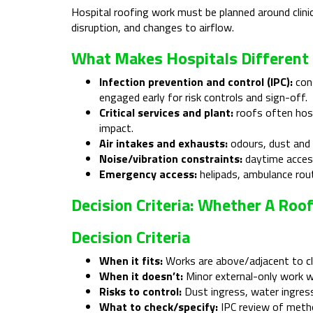
Hospital roofing work must be planned around clinical
disruption, and changes to airflow.
What Makes Hospitals Different 
Infection prevention and control (IPC):
cons
engaged early for risk controls and sign-off.
Critical services and plant:
roofs often host
impact.
Air intakes and exhausts:
odours, dust and v
Noise/vibration constraints:
daytime access
Emergency access:
helipads, ambulance rou
Decision Criteria: Whether A Roo
Decision Criteria
When it fits:
Works are above/adjacent to cli
When it doesn’t:
Minor external-only work we
Risks to control:
Dust ingress, water ingress
What to check/specify:
IPC review of metho