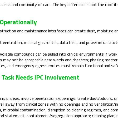
 risk and continuity of care. The key difference is not the roof itse
Operationally
truction and maintenance interfaces can create dust, moisture 
 ventilation, medical gas routes, data links, and power infrastruc
olatile compounds can be pulled into clinical environments if work 
 may not be acceptable near wards and theatres; phasing matter
tes, and emergency egress routes must remain functional and saf
f Task Needs IPC Involvement
nical areas, involve penetrations/openings, create dust/odours, or
ll away from clinical zones with no openings and no ventilation/inta
, microbial contamination, disruption to cleaning regimes, and comp
d statement; containment/segregation approach; cleaning plan; mo