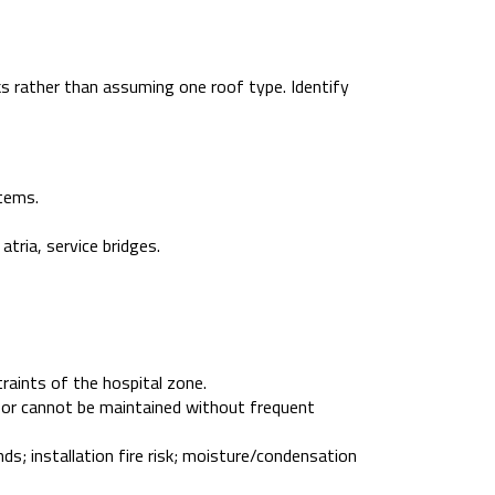
s rather than assuming one roof type. Identify
tems.
atria, service bridges.
traints of the hospital zone.
s, or cannot be maintained without frequent
ds; installation fire risk; moisture/condensation