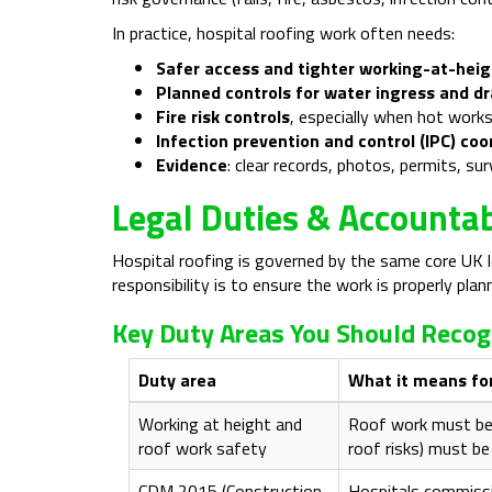
In practice, hospital roofing work often needs:
Safer access and tighter working-at-heig
Planned controls for water ingress and d
Fire risk controls
, especially when hot works
Infection prevention and control (IPC) coo
Evidence
: clear records, photos, permits, s
Legal Duties & Accountab
Hospital roofing is governed by the same core UK le
responsibility is to ensure the work is properly pl
Key Duty Areas You Should Recog
Duty area
What it means for
Working at height and
Roof work must be p
roof work safety
roof risks) must be
CDM 2015 (Construction
Hospitals commissi