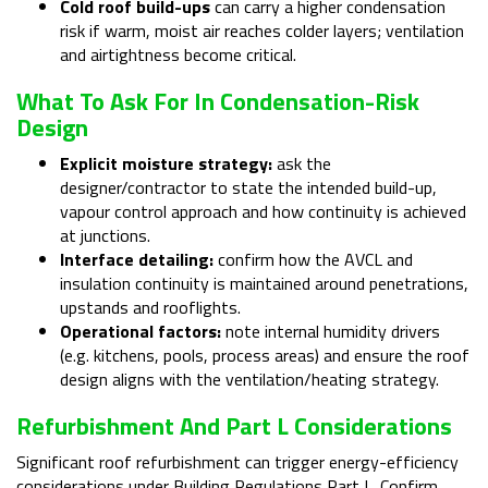
Cold roof build-ups
can carry a higher condensation
risk if warm, moist air reaches colder layers; ventilation
and airtightness become critical.
What To Ask For In Condensation-Risk
Design
Explicit moisture strategy:
ask the
designer/contractor to state the intended build-up,
vapour control approach and how continuity is achieved
at junctions.
Interface detailing:
confirm how the AVCL and
insulation continuity is maintained around penetrations,
upstands and rooflights.
Operational factors:
note internal humidity drivers
(e.g. kitchens, pools, process areas) and ensure the roof
design aligns with the ventilation/heating strategy.
Refurbishment And Part L Considerations
Significant roof refurbishment can trigger energy-efficiency
considerations under Building Regulations Part L. Confirm