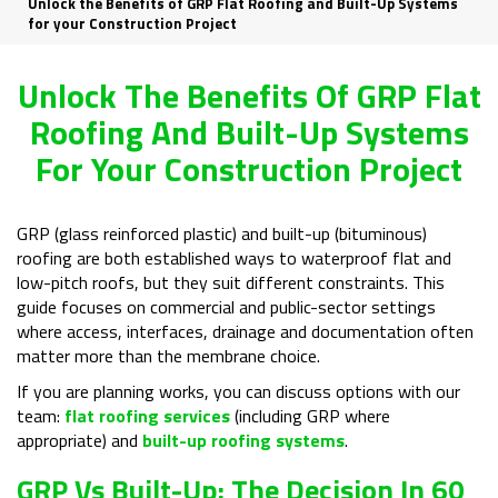
Unlock the Benefits of GRP Flat Roofing and Built-Up Systems
for your Construction Project
Unlock The Benefits Of GRP Flat
Roofing And Built-Up Systems
For Your Construction Project
GRP (glass reinforced plastic) and built-up (bituminous)
roofing are both established ways to waterproof flat and
low-pitch roofs, but they suit different constraints. This
guide focuses on commercial and public-sector settings
where access, interfaces, drainage and documentation often
matter more than the membrane choice.
If you are planning works, you can discuss options with our
team:
flat roofing services
(including GRP where
appropriate) and
built-up roofing systems
.
GRP Vs Built-Up: The Decision In 60