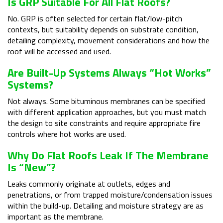
Is GRP Suitable For All Flat Roofs?
No. GRP is often selected for certain flat/low-pitch
contexts, but suitability depends on substrate condition,
detailing complexity, movement considerations and how the
roof will be accessed and used.
Are Built-Up Systems Always “hot Works”
Systems?
Not always. Some bituminous membranes can be specified
with different application approaches, but you must match
the design to site constraints and require appropriate fire
controls where hot works are used.
Why Do Flat Roofs Leak If The Membrane
Is “new”?
Leaks commonly originate at outlets, edges and
penetrations, or from trapped moisture/condensation issues
within the build-up. Detailing and moisture strategy are as
important as the membrane.