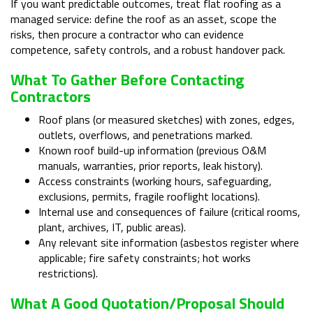
If you want predictable outcomes, treat flat roofing as a
managed service: define the roof as an asset, scope the
risks, then procure a contractor who can evidence
competence, safety controls, and a robust handover pack.
What To Gather Before Contacting
Contractors
Roof plans (or measured sketches) with zones, edges,
outlets, overflows, and penetrations marked.
Known roof build-up information (previous O&M
manuals, warranties, prior reports, leak history).
Access constraints (working hours, safeguarding,
exclusions, permits, fragile rooflight locations).
Internal use and consequences of failure (critical rooms,
plant, archives, IT, public areas).
Any relevant site information (asbestos register where
applicable; fire safety constraints; hot works
restrictions).
What A Good Quotation/proposal Should