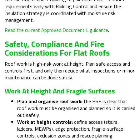
requirements early with Building Control and ensure the
insulation strategy is coordinated with moisture risk
management.
Read the current Approved Document L guidance
.
Safety, Compliance And Fire
Considerations For Flat Roofs
Roof work is high-risk work at height. Plan safe access and
controls first, and only then decide what inspections or minor
maintenance can be done safely.
Work At Height And Fragile Surfaces
Plan and organise roof work:
the HSE is clear that
roof work must be organised and planned so it is carried
out safely.
Work at height controls:
define access (stairs,
ladders, MEWPs), edge protection, fragile-surface
controls, exclusion zones and rescue planning.