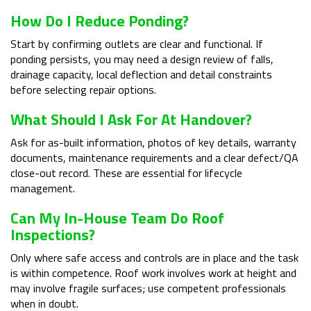
How Do I Reduce Ponding?
Start by confirming outlets are clear and functional. If
ponding persists, you may need a design review of falls,
drainage capacity, local deflection and detail constraints
before selecting repair options.
What Should I Ask For At Handover?
Ask for as-built information, photos of key details, warranty
documents, maintenance requirements and a clear defect/QA
close-out record. These are essential for lifecycle
management.
Can My In-House Team Do Roof
Inspections?
Only where safe access and controls are in place and the task
is within competence. Roof work involves work at height and
may involve fragile surfaces; use competent professionals
when in doubt.