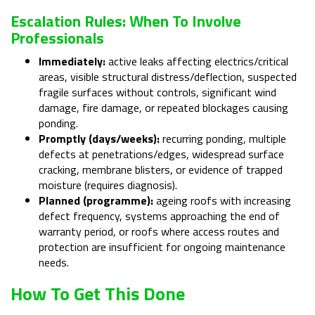
Escalation Rules: When To Involve
Professionals
Immediately:
active leaks affecting electrics/critical
areas, visible structural distress/deflection, suspected
fragile surfaces without controls, significant wind
damage, fire damage, or repeated blockages causing
ponding.
Promptly (days/weeks):
recurring ponding, multiple
defects at penetrations/edges, widespread surface
cracking, membrane blisters, or evidence of trapped
moisture (requires diagnosis).
Planned (programme):
ageing roofs with increasing
defect frequency, systems approaching the end of
warranty period, or roofs where access routes and
protection are insufficient for ongoing maintenance
needs.
How To Get This Done