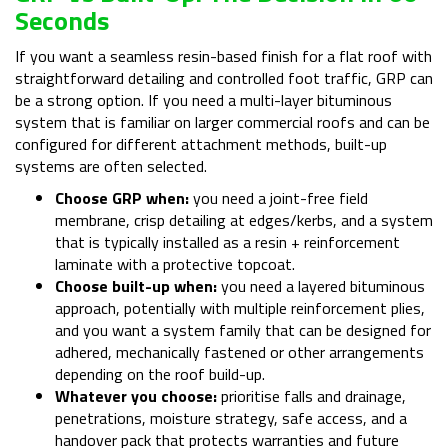
Seconds
If you want a seamless resin-based finish for a flat roof with
straightforward detailing and controlled foot traffic, GRP can
be a strong option. If you need a multi-layer bituminous
system that is familiar on larger commercial roofs and can be
configured for different attachment methods, built-up
systems are often selected.
Choose GRP when:
you need a joint-free field
membrane, crisp detailing at edges/kerbs, and a system
that is typically installed as a resin + reinforcement
laminate with a protective topcoat.
Choose built-up when:
you need a layered bituminous
approach, potentially with multiple reinforcement plies,
and you want a system family that can be designed for
adhered, mechanically fastened or other arrangements
depending on the roof build-up.
Whatever you choose:
prioritise falls and drainage,
penetrations, moisture strategy, safe access, and a
handover pack that protects warranties and future