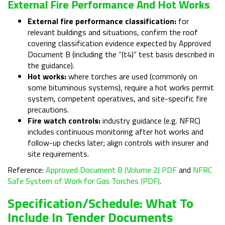
External Fire Performance And Hot Works
External fire performance classification:
for
relevant buildings and situations, confirm the roof
covering classification evidence expected by Approved
Document B (including the “(t4)” test basis described in
the guidance).
Hot works:
where torches are used (commonly on
some bituminous systems), require a hot works permit
system, competent operatives, and site-specific fire
precautions.
Fire watch controls:
industry guidance (e.g. NFRC)
includes continuous monitoring after hot works and
follow-up checks later; align controls with insurer and
site requirements.
Reference:
Approved Document B (Volume 2) PDF
and
NFRC
Safe System of Work for Gas Torches (PDF)
.
Specification/schedule: What To
Include In Tender Documents