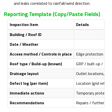
and leaks correlated to rainfall/wind direction.
Reporting Template (copy/paste Fields)
Inspection Item
Details
Building / Roof ID
Date / Weather
Access method / Controls in place
Edge protection / fra
Roof type / Build-up (known)
GRP / built-up / othe
Drainage layout
Outlet locations, gut
Defect log (per item)
Location (grid refere
Immediate actions
Temporary protections
Recommendations
Repairs / further inve