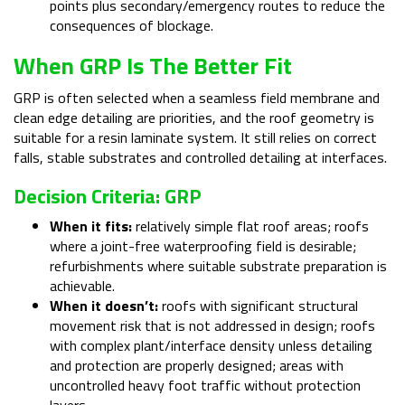
points plus secondary/emergency routes to reduce the
consequences of blockage.
When GRP Is The Better Fit
GRP is often selected when a seamless field membrane and
clean edge detailing are priorities, and the roof geometry is
suitable for a resin laminate system. It still relies on correct
falls, stable substrates and controlled detailing at interfaces.
Decision Criteria: GRP
When it fits:
relatively simple flat roof areas; roofs
where a joint-free waterproofing field is desirable;
refurbishments where suitable substrate preparation is
achievable.
When it doesn’t:
roofs with significant structural
movement risk that is not addressed in design; roofs
with complex plant/interface density unless detailing
and protection are properly designed; areas with
uncontrolled heavy foot traffic without protection
layers.