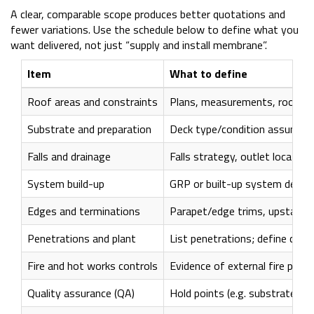
A clear, comparable scope produces better quotations and
fewer variations. Use the schedule below to define what you
want delivered, not just “supply and install membrane”.
Item
What to define
Roof areas and constraints
Plans, measurements, roof zon
Substrate and preparation
Deck type/condition assumptio
Falls and drainage
Falls strategy, outlet locatio
System build-up
GRP or built-up system descrip
Edges and terminations
Parapet/edge trims, upstands
Penetrations and plant
List penetrations; define coll
Fire and hot works controls
Evidence of external fire per
Quality assurance (QA)
Hold points (e.g. substrate si