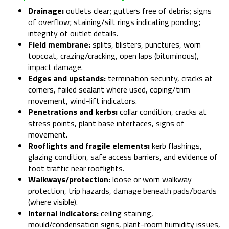
Drainage:
outlets clear; gutters free of debris; signs
of overflow; staining/silt rings indicating ponding;
integrity of outlet details.
Field membrane:
splits, blisters, punctures, worn
topcoat, crazing/cracking, open laps (bituminous),
impact damage.
Edges and upstands:
termination security, cracks at
corners, failed sealant where used, coping/trim
movement, wind-lift indicators.
Penetrations and kerbs:
collar condition, cracks at
stress points, plant base interfaces, signs of
movement.
Rooflights and fragile elements:
kerb flashings,
glazing condition, safe access barriers, and evidence of
foot traffic near rooflights.
Walkways/protection:
loose or worn walkway
protection, trip hazards, damage beneath pads/boards
(where visible).
Internal indicators:
ceiling staining,
mould/condensation signs, plant-room humidity issues,