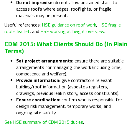
Do not improvise:
do not allow untrained staff to
access roofs where edges, rooflights, or fragile
materials may be present.
Useful references:
HSE guidance on roof work
,
HSE fragile
roofs leaflet
, and
HSE working at height overview
.
CDM 2015: What Clients Should Do (in Plain
Terms)
Set project arrangements:
ensure there are suitable
arrangements for managing the work (including time,
competence and welfare).
Provide information:
give contractors relevant
building/roof information (asbestos registers,
drawings, previous leak history, access constraints).
Ensure coordination:
confirm who is responsible for
design risk management, temporary works, and
ongoing site safety.
See HSE summary of CDM 2015 duties
.