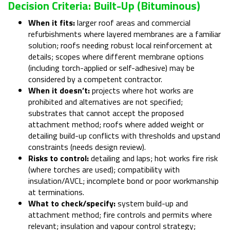
Decision Criteria: Built-Up (bituminous)
When it fits:
larger roof areas and commercial
refurbishments where layered membranes are a familiar
solution; roofs needing robust local reinforcement at
details; scopes where different membrane options
(including torch-applied or self-adhesive) may be
considered by a competent contractor.
When it doesn’t:
projects where hot works are
prohibited and alternatives are not specified;
substrates that cannot accept the proposed
attachment method; roofs where added weight or
detailing build-up conflicts with thresholds and upstand
constraints (needs design review).
Risks to control:
detailing and laps; hot works fire risk
(where torches are used); compatibility with
insulation/AVCL; incomplete bond or poor workmanship
at terminations.
What to check/specify:
system build-up and
attachment method; fire controls and permits where
relevant; insulation and vapour control strategy;