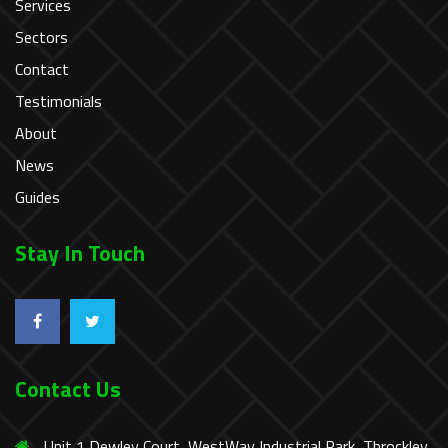
Services
Sectors
Contact
Testimonials
About
News
Guides
Stay In Touch
Contact Us
Unit 1 Dewley Court, WestWay Industrial Park, Throckley