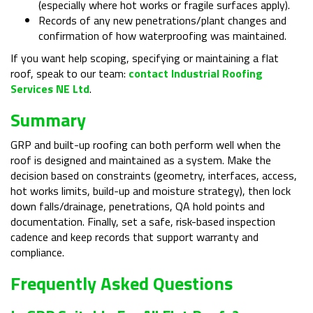
(especially where hot works or fragile surfaces apply).
Records of any new penetrations/plant changes and
confirmation of how waterproofing was maintained.
If you want help scoping, specifying or maintaining a flat
roof, speak to our team:
contact Industrial Roofing
Services NE Ltd
.
Summary
GRP and built-up roofing can both perform well when the
roof is designed and maintained as a system. Make the
decision based on constraints (geometry, interfaces, access,
hot works limits, build-up and moisture strategy), then lock
down falls/drainage, penetrations, QA hold points and
documentation. Finally, set a safe, risk-based inspection
cadence and keep records that support warranty and
compliance.
Frequently Asked Questions