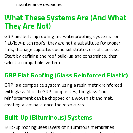
maintenance decisions.
What These Systems Are (and What
They Are Not)
GRP and built-up roofing are waterproofing systems for
flat/low-pitch roofs; they are not a substitute for proper
falls, drainage capacity, sound substrates or safe access.
Start by defining the roof build-up and constraints, then
select a compatible system.
GRP Flat Roofing (glass Reinforced Plastic)
GRP is a composite system using a resin matrix reinforced
with glass fibre. In GRP composites, the glass fibre
reinforcement can be chopped or a woven strand mat,
creating a laminate once the resin cures.
Built-Up (bituminous) Systems
Built-up roofing uses layers of bituminous membranes