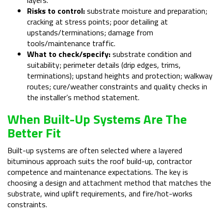
Risks to control:
substrate moisture and preparation;
cracking at stress points; poor detailing at
upstands/terminations; damage from
tools/maintenance traffic.
What to check/specify:
substrate condition and
suitability; perimeter details (drip edges, trims,
terminations); upstand heights and protection; walkway
routes; cure/weather constraints and quality checks in
the installer’s method statement.
When Built-Up Systems Are The
Better Fit
Built-up systems are often selected where a layered
bituminous approach suits the roof build-up, contractor
competence and maintenance expectations. The key is
choosing a design and attachment method that matches the
substrate, wind uplift requirements, and fire/hot-works
constraints.