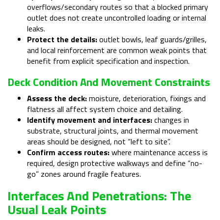
overflows/secondary routes so that a blocked primary
outlet does not create uncontrolled loading or internal
leaks.
Protect the details:
outlet bowls, leaf guards/grilles,
and local reinforcement are common weak points that
benefit from explicit specification and inspection.
Deck Condition And Movement Constraints
Assess the deck:
moisture, deterioration, fixings and
flatness all affect system choice and detailing.
Identify movement and interfaces:
changes in
substrate, structural joints, and thermal movement
areas should be designed, not “left to site”.
Confirm access routes:
where maintenance access is
required, design protective walkways and define “no-
go” zones around fragile features.
Interfaces And Penetrations: The
Usual Leak Points