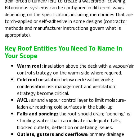
(reinforced bitumen/felt) to create a waterproof covering.
Bituminous systems can be configured in different ways
depending on the specification, including membranes that are
torch-applied or self-adhesive in some designs (contractor
methods and manufacturer instructions govern what is
appropriate).
Key Roof Entities You Need To Name In
Your Scope
Warm roof:
insulation above the deck with a vapour/air
control strategy on the warm side where required.
Cold roof:
insulation below deck/within voids;
condensation risk management and ventilation
strategy become critical.
AVCL:
air and vapour control layer to limit moisture-
laden air reaching cold surfaces in the build-up.
Falls and ponding:
the roof should drain; “ponding” is
standing water that can indicate inadequate falls,
blocked outlets, deflection or detailing issues.
Outlets, gutters and overflows:
primary drainage