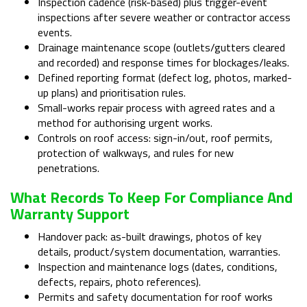
Inspection cadence (risk-based) plus trigger-event
inspections after severe weather or contractor access
events.
Drainage maintenance scope (outlets/gutters cleared
and recorded) and response times for blockages/leaks.
Defined reporting format (defect log, photos, marked-
up plans) and prioritisation rules.
Small-works repair process with agreed rates and a
method for authorising urgent works.
Controls on roof access: sign-in/out, roof permits,
protection of walkways, and rules for new
penetrations.
What Records To Keep For Compliance And
Warranty Support
Handover pack: as-built drawings, photos of key
details, product/system documentation, warranties.
Inspection and maintenance logs (dates, conditions,
defects, repairs, photo references).
Permits and safety documentation for roof works