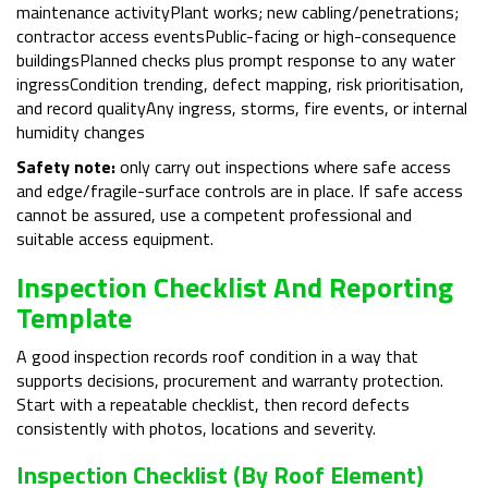
maintenance activityPlant works; new cabling/penetrations;
contractor access eventsPublic-facing or high-consequence
buildingsPlanned checks plus prompt response to any water
ingressCondition trending, defect mapping, risk prioritisation,
and record qualityAny ingress, storms, fire events, or internal
humidity changes
Safety note:
only carry out inspections where safe access
and edge/fragile-surface controls are in place. If safe access
cannot be assured, use a competent professional and
suitable access equipment.
Inspection Checklist And Reporting
Template
A good inspection records roof condition in a way that
supports decisions, procurement and warranty protection.
Start with a repeatable checklist, then record defects
consistently with photos, locations and severity.
Inspection Checklist (by Roof Element)