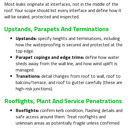
Most leaks originate at interfaces, not in the middle of the
roof. Your scope should list every interface and define how it
will be sealed, protected and inspected.
Upstands, Parapets And Terminations
Upstands:
specify heights and terminations, including
how the waterproofing is secured and protected at the
top edge.
Parapet copings and edge trims:
define how water
sheds away from the wall line, and how wind uplift is
managed.
Transitions:
detail changes from roof to wall, roof to
balcony/terrace, and roof to gutter carefully (these are
high-risk junctions).
Rooflights, Plant And Service Penetrations
Rooflights:
confirm kerb condition, flashing details and
safe access around them. Treat rooflights and
unknown areas as potentially fragile unless confirmed