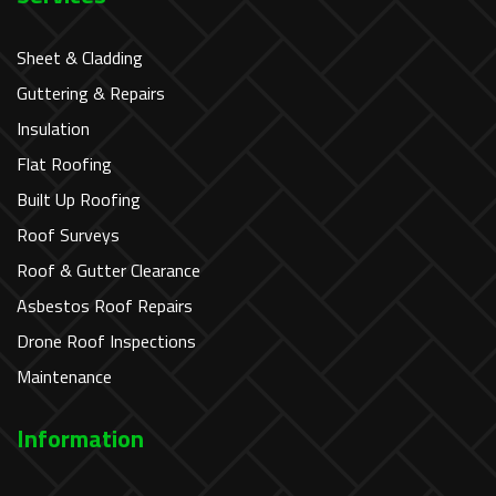
Sheet & Cladding
Guttering & Repairs
Insulation
Flat Roofing
Built Up Roofing
Roof Surveys
Roof & Gutter Clearance
Asbestos Roof Repairs
Drone Roof Inspections
Maintenance
Information