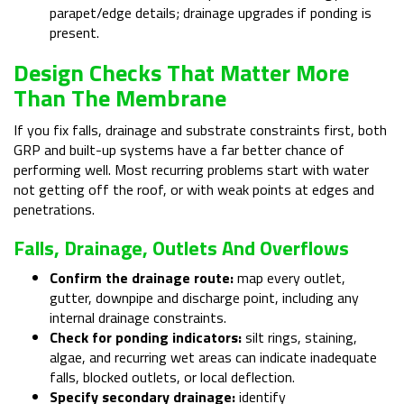
parapet/edge details; drainage upgrades if ponding is
present.
Design Checks That Matter More
Than The Membrane
If you fix falls, drainage and substrate constraints first, both
GRP and built-up systems have a far better chance of
performing well. Most recurring problems start with water
not getting off the roof, or with weak points at edges and
penetrations.
Falls, Drainage, Outlets And Overflows
Confirm the drainage route:
map every outlet,
gutter, downpipe and discharge point, including any
internal drainage constraints.
Check for ponding indicators:
silt rings, staining,
algae, and recurring wet areas can indicate inadequate
falls, blocked outlets, or local deflection.
Specify secondary drainage:
identify