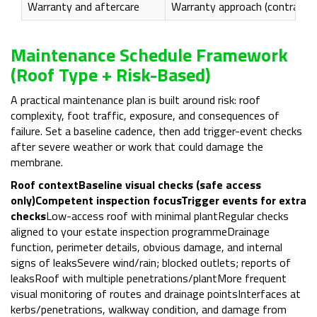
Warranty and aftercare
Warranty approach (contractor
Maintenance Schedule Framework
(roof Type + Risk-Based)
A practical maintenance plan is built around risk: roof
complexity, foot traffic, exposure, and consequences of
failure. Set a baseline cadence, then add trigger-event checks
after severe weather or work that could damage the
membrane.
Roof context
Baseline visual checks (safe access
only)
Competent inspection focus
Trigger events for extra
checks
Low-access roof with minimal plantRegular checks
aligned to your estate inspection programmeDrainage
function, perimeter details, obvious damage, and internal
signs of leaksSevere wind/rain; blocked outlets; reports of
leaksRoof with multiple penetrations/plantMore frequent
visual monitoring of routes and drainage pointsInterfaces at
kerbs/penetrations, walkway condition, and damage from