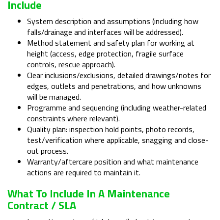
Include
System description and assumptions (including how
falls/drainage and interfaces will be addressed).
Method statement and safety plan for working at
height (access, edge protection, fragile surface
controls, rescue approach).
Clear inclusions/exclusions, detailed drawings/notes for
edges, outlets and penetrations, and how unknowns
will be managed.
Programme and sequencing (including weather-related
constraints where relevant).
Quality plan: inspection hold points, photo records,
test/verification where applicable, snagging and close-
out process.
Warranty/aftercare position and what maintenance
actions are required to maintain it.
What To Include In A Maintenance
Contract / SLA