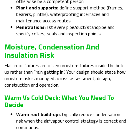
otherwise by a competent person.
Plant and supports:
define support method (frames,
bearers, plinths), waterproofing interfaces and
maintenance access routes.
Penetrations:
list every pipe/duct/standpipe and
specify collars, seals and inspection points.
Moisture, Condensation And
Insulation Risk
Flat-roof failures are often moisture failures inside the build-
up rather than “rain getting in”. Your design should state how
moisture risk is managed across assessment, design,
construction and operation.
Warm Vs Cold Deck: What You Need To
Decide
Warm roof build-ups
typically reduce condensation
risk when the air/vapour control strategy is correct and
continuous.