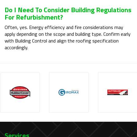
Do I Need To Consider Building Regulations
For Refurbishment?
Often, yes. Energy efficiency and fire considerations may
apply depending on the scope and building type. Confirm early
with Building Control and align the roofing specification
accordingly.
Services