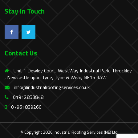
Stay In Touch
Contact Us
Unit 1 Dewley Court, WestWay Industrial Park, Throckley
, Newcastle upon Tyne, Tyne & Wear, NE15 9AW
info@industrialroofingservices.co.uk
01912853848
07961839260
© Copyright 2026 Industrial Roofing Services (NE) Ltd