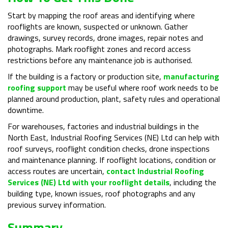
Start by mapping the roof areas and identifying where
rooflights are known, suspected or unknown. Gather
drawings, survey records, drone images, repair notes and
photographs. Mark rooflight zones and record access
restrictions before any maintenance job is authorised.
If the building is a factory or production site,
manufacturing
roofing support
may be useful where roof work needs to be
planned around production, plant, safety rules and operational
downtime.
For warehouses, factories and industrial buildings in the
North East, Industrial Roofing Services (NE) Ltd can help with
roof surveys, rooflight condition checks, drone inspections
and maintenance planning. If rooflight locations, condition or
access routes are uncertain,
contact Industrial Roofing
Services (NE) Ltd with your rooflight details
, including the
building type, known issues, roof photographs and any
previous survey information.
Summary