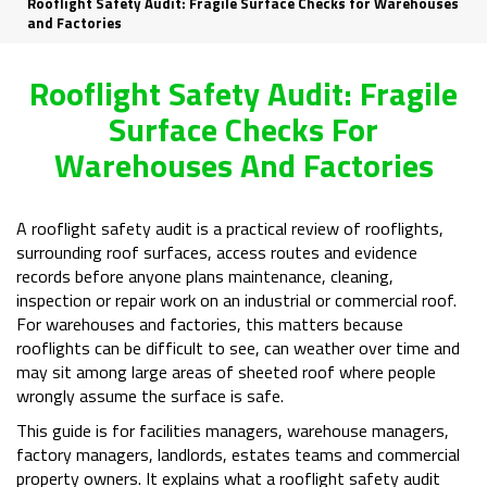
Rooflight Safety Audit: Fragile Surface Checks for Warehouses
and Factories
Rooflight Safety Audit: Fragile
Surface Checks For
Warehouses And Factories
A rooflight safety audit is a practical review of rooflights,
surrounding roof surfaces, access routes and evidence
records before anyone plans maintenance, cleaning,
inspection or repair work on an industrial or commercial roof.
For warehouses and factories, this matters because
rooflights can be difficult to see, can weather over time and
may sit among large areas of sheeted roof where people
wrongly assume the surface is safe.
This guide is for facilities managers, warehouse managers,
factory managers, landlords, estates teams and commercial
property owners. It explains what a rooflight safety audit