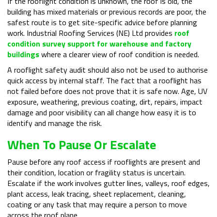
If the rooflight condition is unknown, the roof is old, the
building has mixed materials or previous records are poor, the
safest route is to get site-specific advice before planning
work. Industrial Roofing Services (NE) Ltd provides
roof
condition survey support for warehouse and factory
buildings
where a clearer view of roof condition is needed.
A rooflight safety audit should also not be used to authorise
quick access by internal staff. The fact that a rooflight has
not failed before does not prove that it is safe now. Age, UV
exposure, weathering, previous coating, dirt, repairs, impact
damage and poor visibility can all change how easy it is to
identify and manage the risk.
When To Pause Or Escalate
Pause before any roof access if rooflights are present and
their condition, location or fragility status is uncertain.
Escalate if the work involves gutter lines, valleys, roof edges,
plant access, leak tracing, sheet replacement, cleaning,
coating or any task that may require a person to move
across the roof plane.