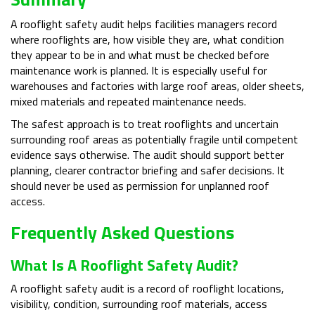
A rooflight safety audit helps facilities managers record
where rooflights are, how visible they are, what condition
they appear to be in and what must be checked before
maintenance work is planned. It is especially useful for
warehouses and factories with large roof areas, older sheets,
mixed materials and repeated maintenance needs.
The safest approach is to treat rooflights and uncertain
surrounding roof areas as potentially fragile until competent
evidence says otherwise. The audit should support better
planning, clearer contractor briefing and safer decisions. It
should never be used as permission for unplanned roof
access.
Frequently Asked Questions
What Is A Rooflight Safety Audit?
A rooflight safety audit is a record of rooflight locations,
visibility, condition, surrounding roof materials, access