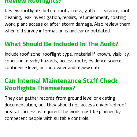
Review Rooflights?
Review rooflights before roof access, gutter clearance, roof
cleaning, leak investigation, repairs, refurbishment, coating
work, plant access or after storm damage. Also review them
when old survey information is unclear or outdated.
What Should Be Included In The Audit?
Include roof zone, rooflight type, material if known, visibility,
condition, nearby hazards, access route, evidence source,
confidence level, action owner and review date.
Can Internal Maintenance Staff Check
Rooflights Themselves?
They can gather records from ground level or existing
documentation, but they should not access unverified roof
areas. If access is required, the work must be planned by
competent people with suitable controls.