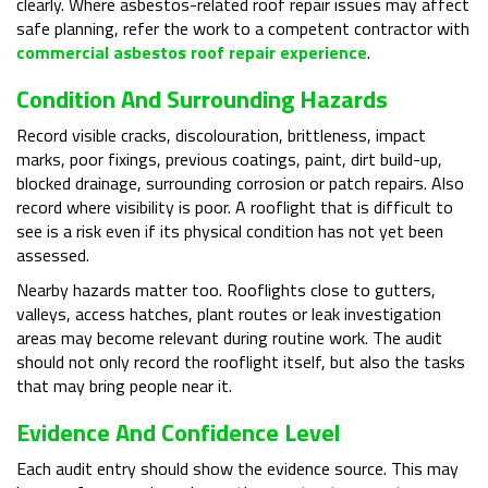
clearly. Where asbestos-related roof repair issues may affect
safe planning, refer the work to a competent contractor with
commercial asbestos roof repair experience
.
Condition And Surrounding Hazards
Record visible cracks, discolouration, brittleness, impact
marks, poor fixings, previous coatings, paint, dirt build-up,
blocked drainage, surrounding corrosion or patch repairs. Also
record where visibility is poor. A rooflight that is difficult to
see is a risk even if its physical condition has not yet been
assessed.
Nearby hazards matter too. Rooflights close to gutters,
valleys, access hatches, plant routes or leak investigation
areas may become relevant during routine work. The audit
should not only record the rooflight itself, but also the tasks
that may bring people near it.
Evidence And Confidence Level
Each audit entry should show the evidence source. This may