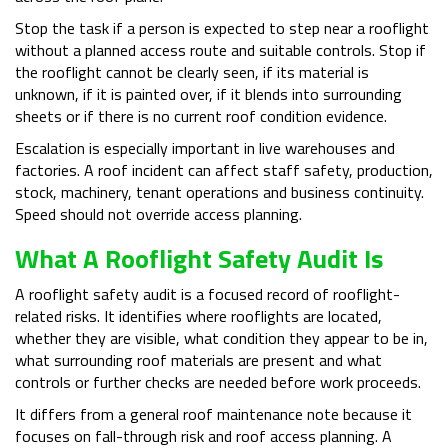
Stop the task if a person is expected to step near a rooflight
without a planned access route and suitable controls. Stop if
the rooflight cannot be clearly seen, if its material is
unknown, if it is painted over, if it blends into surrounding
sheets or if there is no current roof condition evidence.
Escalation is especially important in live warehouses and
factories. A roof incident can affect staff safety, production,
stock, machinery, tenant operations and business continuity.
Speed should not override access planning.
What A Rooflight Safety Audit Is
A rooflight safety audit is a focused record of rooflight-
related risks. It identifies where rooflights are located,
whether they are visible, what condition they appear to be in,
what surrounding roof materials are present and what
controls or further checks are needed before work proceeds.
It differs from a general roof maintenance note because it
focuses on fall-through risk and roof access planning. A