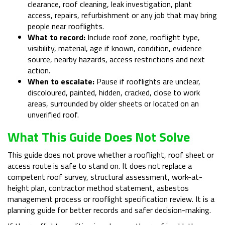
clearance, roof cleaning, leak investigation, plant
access, repairs, refurbishment or any job that may bring
people near rooflights.
What to record:
Include roof zone, rooflight type,
visibility, material, age if known, condition, evidence
source, nearby hazards, access restrictions and next
action.
When to escalate:
Pause if rooflights are unclear,
discoloured, painted, hidden, cracked, close to work
areas, surrounded by older sheets or located on an
unverified roof.
What This Guide Does Not Solve
This guide does not prove whether a rooflight, roof sheet or
access route is safe to stand on. It does not replace a
competent roof survey, structural assessment, work-at-
height plan, contractor method statement, asbestos
management process or rooflight specification review. It is a
planning guide for better records and safer decision-making.