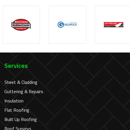
Services
Sheet & Cladding
Guttering & Repairs
Insulation
Flat Roofing
Built Up Roofing
Roof Surveys