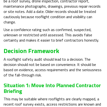
be a roof survey, drone inspection, contractor report,
maintenance photographs, drawings, previous repair records
or site notes. Add a date. Older records should be treated
cautiously because rooflight condition and visibility can
change.
Use a confidence rating such as confirmed, suspected,
unknown or restricted until assessed. This avoids false
certainty and makes it easier to brief contractors honestly.
Decision Framework
A rooflight safety audit should lead to a decision. The
decision should not be based on convenience. It should be
based on evidence, access requirements and the seriousness
of the fall-through risk.
Situation 1: Move Into Planned Contractor
Briefing
This may be suitable where rooflights are clearly mapped, a
recent roof survey exists, access restrictions are known and