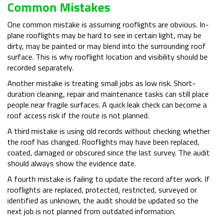
Common Mistakes
One common mistake is assuming rooflights are obvious. In-
plane rooflights may be hard to see in certain light, may be
dirty, may be painted or may blend into the surrounding roof
surface. This is why rooflight location and visibility should be
recorded separately.
Another mistake is treating small jobs as low risk. Short-
duration cleaning, repair and maintenance tasks can still place
people near fragile surfaces. A quick leak check can become a
roof access risk if the route is not planned.
A third mistake is using old records without checking whether
the roof has changed. Rooflights may have been replaced,
coated, damaged or obscured since the last survey. The audit
should always show the evidence date.
A fourth mistake is failing to update the record after work. If
rooflights are replaced, protected, restricted, surveyed or
identified as unknown, the audit should be updated so the
next job is not planned from outdated information.