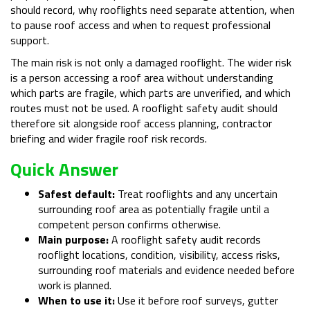
should record, why rooflights need separate attention, when
to pause roof access and when to request professional
support.
The main risk is not only a damaged rooflight. The wider risk
is a person accessing a roof area without understanding
which parts are fragile, which parts are unverified, and which
routes must not be used. A rooflight safety audit should
therefore sit alongside roof access planning, contractor
briefing and wider fragile roof risk records.
Quick Answer
Safest default:
Treat rooflights and any uncertain
surrounding roof area as potentially fragile until a
competent person confirms otherwise.
Main purpose:
A rooflight safety audit records
rooflight locations, condition, visibility, access risks,
surrounding roof materials and evidence needed before
work is planned.
When to use it:
Use it before roof surveys, gutter