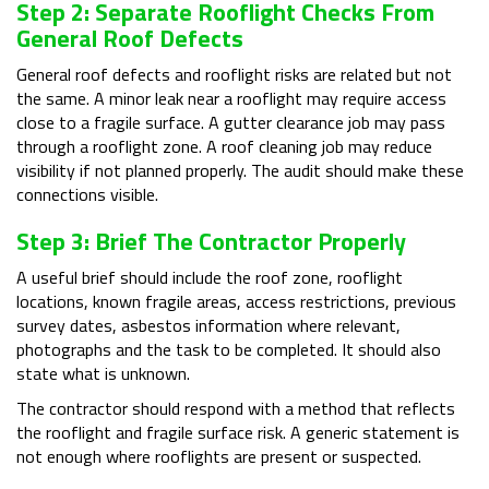
Step 2: Separate Rooflight Checks From
General Roof Defects
General roof defects and rooflight risks are related but not
the same. A minor leak near a rooflight may require access
close to a fragile surface. A gutter clearance job may pass
through a rooflight zone. A roof cleaning job may reduce
visibility if not planned properly. The audit should make these
connections visible.
Step 3: Brief The Contractor Properly
A useful brief should include the roof zone, rooflight
locations, known fragile areas, access restrictions, previous
survey dates, asbestos information where relevant,
photographs and the task to be completed. It should also
state what is unknown.
The contractor should respond with a method that reflects
the rooflight and fragile surface risk. A generic statement is
not enough where rooflights are present or suspected.