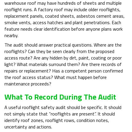
warehouse roof may have hundreds of sheets and multiple
rooflight runs. A factory roof may include older rooflights,
replacement panels, coated sheets, asbestos cement areas,
smoke vents, access hatches and plant penetrations. Each
feature needs clear identification before anyone plans work
nearby.
The audit should answer practical questions. Where are the
rooflights? Can they be seen clearly from the proposed
access route? Are any hidden by dirt, paint, coating or poor
light? What materials surround them? Are there records of
repairs or replacement? Has a competent person confirmed
the roof access status? What must happen before
maintenance proceeds?
What To Record During The Audit
A useful rooflight safety audit should be specific. It should
not simply state that “rooflights are present”. It should
identify roof zones, rooflight rows, condition notes,
uncertainty and actions.