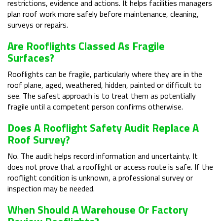
restrictions, evidence and actions. It helps facilities managers
plan roof work more safely before maintenance, cleaning,
surveys or repairs.
Are Rooflights Classed As Fragile
Surfaces?
Rooflights can be fragile, particularly where they are in the
roof plane, aged, weathered, hidden, painted or difficult to
see. The safest approach is to treat them as potentially
fragile until a competent person confirms otherwise.
Does A Rooflight Safety Audit Replace A
Roof Survey?
No. The audit helps record information and uncertainty. It
does not prove that a rooflight or access route is safe. If the
rooflight condition is unknown, a professional survey or
inspection may be needed.
When Should A Warehouse Or Factory