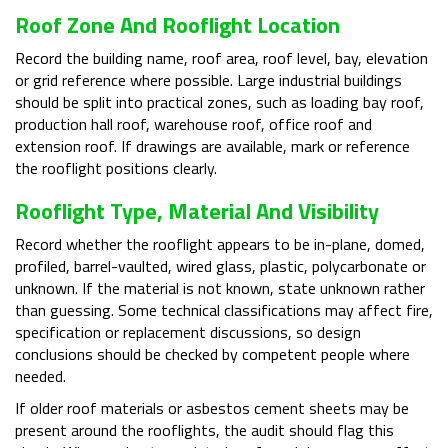
Roof Zone And Rooflight Location
Record the building name, roof area, roof level, bay, elevation
or grid reference where possible. Large industrial buildings
should be split into practical zones, such as loading bay roof,
production hall roof, warehouse roof, office roof and
extension roof. If drawings are available, mark or reference
the rooflight positions clearly.
Rooflight Type, Material And Visibility
Record whether the rooflight appears to be in-plane, domed,
profiled, barrel-vaulted, wired glass, plastic, polycarbonate or
unknown. If the material is not known, state unknown rather
than guessing. Some technical classifications may affect fire,
specification or replacement discussions, so design
conclusions should be checked by competent people where
needed.
If older roof materials or asbestos cement sheets may be
present around the rooflights, the audit should flag this