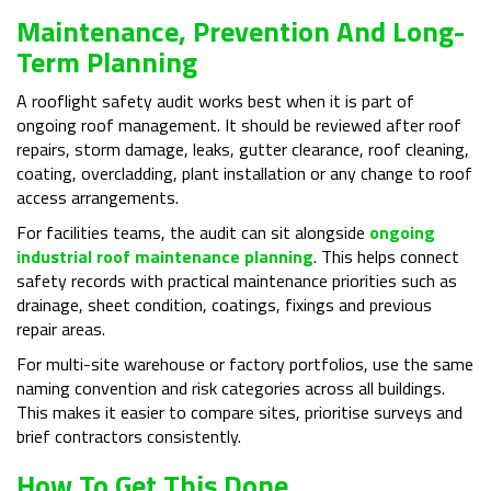
Maintenance, Prevention And Long-
Term Planning
A rooflight safety audit works best when it is part of
ongoing roof management. It should be reviewed after roof
repairs, storm damage, leaks, gutter clearance, roof cleaning,
coating, overcladding, plant installation or any change to roof
access arrangements.
For facilities teams, the audit can sit alongside
ongoing
industrial roof maintenance planning
. This helps connect
safety records with practical maintenance priorities such as
drainage, sheet condition, coatings, fixings and previous
repair areas.
For multi-site warehouse or factory portfolios, use the same
naming convention and risk categories across all buildings.
This makes it easier to compare sites, prioritise surveys and
brief contractors consistently.
How To Get This Done