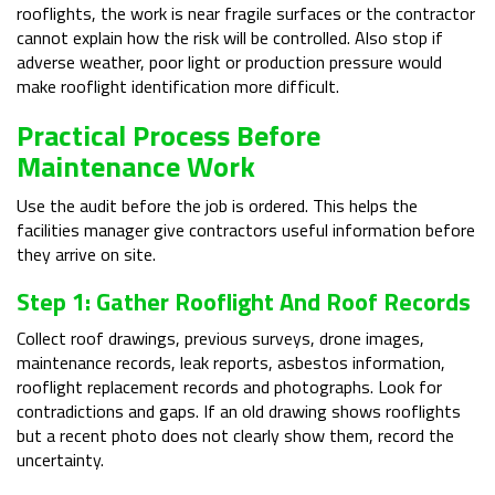
rooflights, the work is near fragile surfaces or the contractor
cannot explain how the risk will be controlled. Also stop if
adverse weather, poor light or production pressure would
make rooflight identification more difficult.
Practical Process Before
Maintenance Work
Use the audit before the job is ordered. This helps the
facilities manager give contractors useful information before
they arrive on site.
Step 1: Gather Rooflight And Roof Records
Collect roof drawings, previous surveys, drone images,
maintenance records, leak reports, asbestos information,
rooflight replacement records and photographs. Look for
contradictions and gaps. If an old drawing shows rooflights
but a recent photo does not clearly show them, record the
uncertainty.