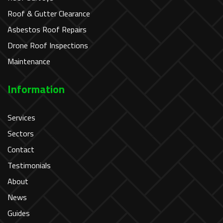
Roof & Gutter Clearance
Asbestos Roof Repairs
Drone Roof Inspections
Maintenance
Information
Services
Sectors
Contact
Testimonials
About
News
Guides