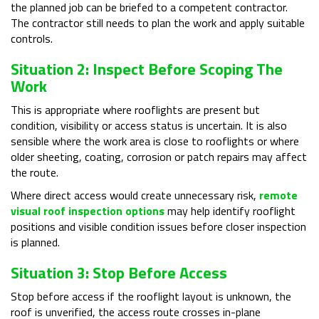
the planned job can be briefed to a competent contractor.
The contractor still needs to plan the work and apply suitable
controls.
Situation 2: Inspect Before Scoping The
Work
This is appropriate where rooflights are present but
condition, visibility or access status is uncertain. It is also
sensible where the work area is close to rooflights or where
older sheeting, coating, corrosion or patch repairs may affect
the route.
Where direct access would create unnecessary risk,
remote
visual roof inspection options
may help identify rooflight
positions and visible condition issues before closer inspection
is planned.
Situation 3: Stop Before Access
Stop before access if the rooflight layout is unknown, the
roof is unverified, the access route crosses in-plane