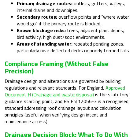
Primary drainage routes:
outlets, gutters, valleys,
internal drains and downpipes.
Secondary routes:
overflow points and “where water
would go” if the primary route is blocked.
Known blockage risks:
trees, adjacent plant debris,
bird activity, high dust/soot environments.
Areas of standing water:
repeated ponding zones,
particularly near deflected decks or poorly formed falls.
Compliance Framing (without False
Precision)
Drainage design and alterations are governed by building
regulations and relevant standards. For England,
Approved
Document H (Drainage and waste disposal)
is the statutory
guidance starting point, and BS EN 12056-3 is a recognised
standard addressing roof drainage layout and calculation
principles (useful when verifying design intent and
maintenance access).
Drainage Decision Block: What To Do With