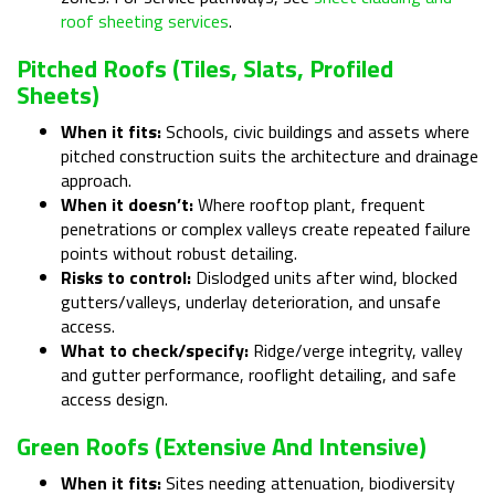
roof sheeting services
.
Pitched Roofs (tiles, Slats, Profiled
Sheets)
When it fits:
Schools, civic buildings and assets where
pitched construction suits the architecture and drainage
approach.
When it doesn’t:
Where rooftop plant, frequent
penetrations or complex valleys create repeated failure
points without robust detailing.
Risks to control:
Dislodged units after wind, blocked
gutters/valleys, underlay deterioration, and unsafe
access.
What to check/specify:
Ridge/verge integrity, valley
and gutter performance, rooflight detailing, and safe
access design.
Green Roofs (extensive And Intensive)
When it fits:
Sites needing attenuation, biodiversity