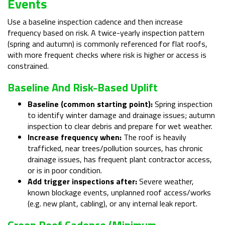
Events
Use a baseline inspection cadence and then increase
frequency based on risk. A twice-yearly inspection pattern
(spring and autumn) is commonly referenced for flat roofs,
with more frequent checks where risk is higher or access is
constrained.
Baseline And Risk-Based Uplift
Baseline (common starting point):
Spring inspection
to identify winter damage and drainage issues; autumn
inspection to clear debris and prepare for wet weather.
Increase frequency when:
The roof is heavily
trafficked, near trees/pollution sources, has chronic
drainage issues, has frequent plant contractor access,
or is in poor condition.
Add trigger inspections after:
Severe weather,
known blockage events, unplanned roof access/works
(e.g. new plant, cabling), or any internal leak report.
Green Roof Cadence (minimum