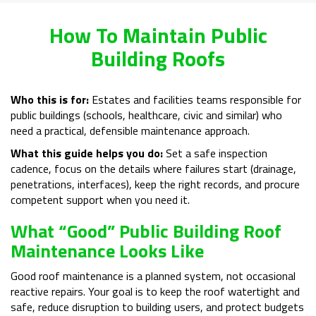
How To Maintain Public
Building Roofs
Who this is for:
Estates and facilities teams responsible for
public buildings (schools, healthcare, civic and similar) who
need a practical, defensible maintenance approach.
What this guide helps you do:
Set a safe inspection
cadence, focus on the details where failures start (drainage,
penetrations, interfaces), keep the right records, and procure
competent support when you need it.
What “Good” Public Building Roof
Maintenance Looks Like
Good roof maintenance is a planned system, not occasional
reactive repairs. Your goal is to keep the roof watertight and
safe, reduce disruption to building users, and protect budgets