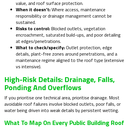
value, and roof surface protection.
When it doesn’t:
Where access, maintenance
responsibility or drainage management cannot be
sustained.
Risks to control:
Blocked outlets, vegetation
encroachment, saturated build-ups, and poor detailing
at edges/penetrations.
What to check/specify:
Outlet protection, edge
details, plant-free zones around penetrations, and a
maintenance regime aligned to the roof type (extensive
vs intensive).
High-Risk Details: Drainage, Falls,
Ponding And Overflows
If you prioritise one technical area, prioritise drainage. Most
avoidable roof failures involve blocked outlets, poor falls, or
water being driven into weak details by persistent wetting.
What To Map On Every Public Building Roof