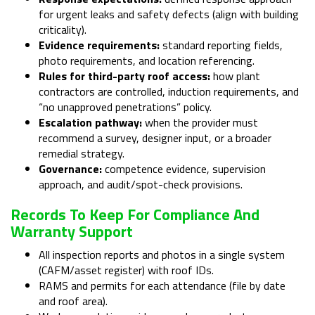
for urgent leaks and safety defects (align with building
criticality).
Evidence requirements:
standard reporting fields,
photo requirements, and location referencing.
Rules for third-party roof access:
how plant
contractors are controlled, induction requirements, and
“no unapproved penetrations” policy.
Escalation pathway:
when the provider must
recommend a survey, designer input, or a broader
remedial strategy.
Governance:
competence evidence, supervision
approach, and audit/spot-check provisions.
Records To Keep For Compliance And
Warranty Support
All inspection reports and photos in a single system
(CAFM/asset register) with roof IDs.
RAMS and permits for each attendance (file by date
and roof area).