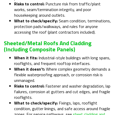
Risks to control:
Puncture risk from traffic/plant
works, seam/termination integrity, and poor
housekeeping around outlets.
What to check/specify:
Seam condition, terminations,
protection pads/walkways, and rules for anyone
accessing the roof (plant contractors included).
Sheeted/metal Roofs And Cladding
(including Composite Panels)
When it fits:
Industrial-style buildings with long spans,
rooflights, and frequent rooftop interfaces.
When it doesn’t:
Where complex geometry demands a
flexible waterproofing approach, or corrosion risk is
unmanaged.
Risks to control:
Fastener and washer degradation, lap
failures, corrosion at gutters and cut edges, and fragile
rooflights.
What to check/specify:
Fixings, laps, rooflight
condition, gutter linings, and safe access around fragile
zones. For service pathways, see
sheet cladding and