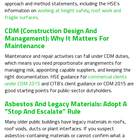
approach and method statements, including the HSE’s
information on
working at height safely
,
roof work and
fragile surfaces
.
CDM (Construction Design And
Management): Why It Matters For
Maintenance
Maintenance and repair activities can fall under CDM duties,
which means you need proportionate arrangements for
managing risk, appointing capable suppliers, and keeping the
right documentation. HSE guidance for
commercial clients
under CDM 2015
and CITB’s client guidance on CDM 2015 are
good starting points for public-sector dutyholders.
Asbestos And Legacy Materials: Adopt A
“stop And Escalate” Rule
Many older public buildings have legacy materials in roofs,
roof voids, ducts or plant interfaces. If you suspect
asbestos-containing materials or cannot confirm what a