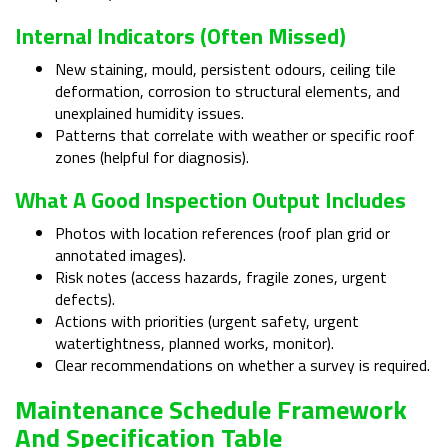
Internal Indicators (often Missed)
New staining, mould, persistent odours, ceiling tile
deformation, corrosion to structural elements, and
unexplained humidity issues.
Patterns that correlate with weather or specific roof
zones (helpful for diagnosis).
What A Good Inspection Output Includes
Photos with location references (roof plan grid or
annotated images).
Risk notes (access hazards, fragile zones, urgent
defects).
Actions with priorities (urgent safety, urgent
watertightness, planned works, monitor).
Clear recommendations on whether a survey is required.
Maintenance Schedule Framework
And Specification Table