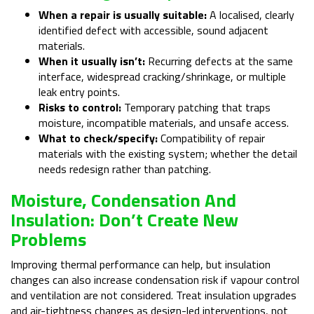
When a repair is usually suitable:
A localised, clearly
identified defect with accessible, sound adjacent
materials.
When it usually isn’t:
Recurring defects at the same
interface, widespread cracking/shrinkage, or multiple
leak entry points.
Risks to control:
Temporary patching that traps
moisture, incompatible materials, and unsafe access.
What to check/specify:
Compatibility of repair
materials with the existing system; whether the detail
needs redesign rather than patching.
Moisture, Condensation And
Insulation: Don’t Create New
Problems
Improving thermal performance can help, but insulation
changes can also increase condensation risk if vapour control
and ventilation are not considered. Treat insulation upgrades
and air-tightness changes as design-led interventions, not