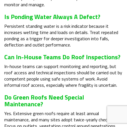
monitor and manage.
Is Ponding Water Always A Defect?
Persistent standing water is a risk indicator because it
increases wetting time and loads on details. Treat repeated
ponding as a trigger for deeper investigation into falls,
deflection and outlet performance.
Can In-House Teams Do Roof Inspections?
In-house teams can support monitoring and reporting, but
roof access and technical inspections should be carried out by
competent people using safe systems of work. Avoid
informal roof access, especially where fragility is uncertain.
Do Green Roofs Need Special
Maintenance?
Yes. Extensive green roofs require at least annual
maintenance, and many sites adopt twice-yearly checks.
Focus on outlets, vegetation control around penetrations,