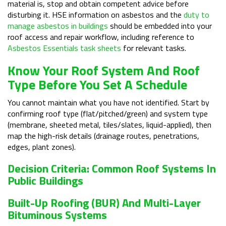
material is, stop and obtain competent advice before
disturbing it. HSE information on asbestos and the
duty to
manage asbestos in buildings
should be embedded into your
roof access and repair workflow, including reference to
Asbestos Essentials task sheets
for relevant tasks.
Know Your Roof System And Roof
Type Before You Set A Schedule
You cannot maintain what you have not identified. Start by
confirming roof type (flat/pitched/green) and system type
(membrane, sheeted metal, tiles/slates, liquid-applied), then
map the high-risk details (drainage routes, penetrations,
edges, plant zones).
Decision Criteria: Common Roof Systems In
Public Buildings
Built-Up Roofing (BUR) And Multi-Layer
Bituminous Systems