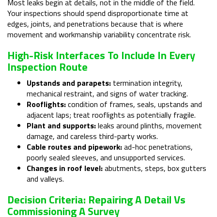
Most leaks begin at details, not in the middle of the field.
Your inspections should spend disproportionate time at
edges, joints, and penetrations because that is where
movement and workmanship variability concentrate risk.
High-Risk Interfaces To Include In Every
Inspection Route
Upstands and parapets:
termination integrity,
mechanical restraint, and signs of water tracking.
Rooflights:
condition of frames, seals, upstands and
adjacent laps; treat rooflights as potentially fragile.
Plant and supports:
leaks around plinths, movement
damage, and careless third-party works.
Cable routes and pipework:
ad-hoc penetrations,
poorly sealed sleeves, and unsupported services.
Changes in roof level:
abutments, steps, box gutters
and valleys.
Decision Criteria: Repairing A Detail Vs
Commissioning A Survey