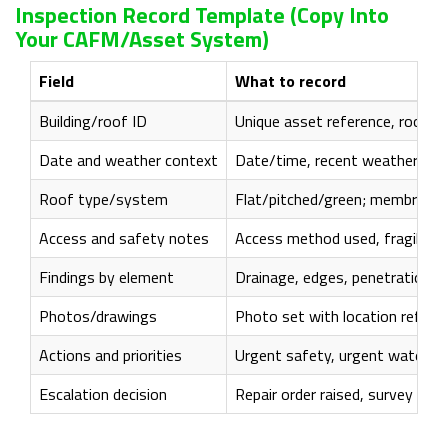
Inspection Record Template (copy Into
Your CAFM/asset System)
Field
What to record
Building/roof ID
Unique asset reference, roof a
Date and weather context
Date/time, recent weather notes
Roof type/system
Flat/pitched/green; membrane/
Access and safety notes
Access method used, fragile zon
Findings by element
Drainage, edges, penetrations, 
Photos/drawings
Photo set with location referen
Actions and priorities
Urgent safety, urgent watertig
Escalation decision
Repair order raised, survey com