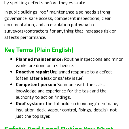
by spotting defects before they escalate.
In public buildings, roof maintenance also needs strong
governance: safe access, competent inspections, clear
documentation, and an escalation pathway to
surveyors/contractors for anything that increases risk or
affects performance.
Key Terms (plain English)
Planned maintenance:
Routine inspections and minor
works are done on a schedule.
Reactive repair:
Unplanned response to a defect
(often after a leak or safety issue).
Competent person:
Someone with the skills,
knowledge and experience for the task and the
authority to act on findings.
Roof system:
The full build-up (covering/membrane,
insulation, deck, vapour control, fixings, details), not
just the top layer.
Safety And Legal Duties You Must