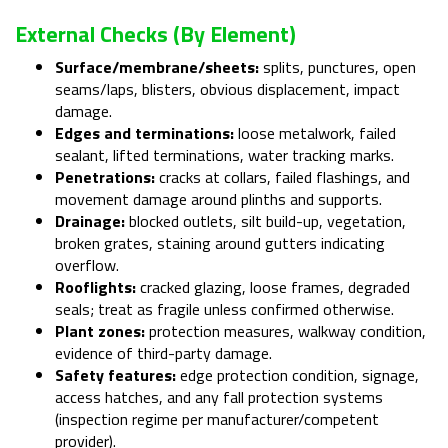
External Checks (by Element)
Surface/membrane/sheets:
splits, punctures, open
seams/laps, blisters, obvious displacement, impact
damage.
Edges and terminations:
loose metalwork, failed
sealant, lifted terminations, water tracking marks.
Penetrations:
cracks at collars, failed flashings, and
movement damage around plinths and supports.
Drainage:
blocked outlets, silt build-up, vegetation,
broken grates, staining around gutters indicating
overflow.
Rooflights:
cracked glazing, loose frames, degraded
seals; treat as fragile unless confirmed otherwise.
Plant zones:
protection measures, walkway condition,
evidence of third-party damage.
Safety features:
edge protection condition, signage,
access hatches, and any fall protection systems
(inspection regime per manufacturer/competent
provider).