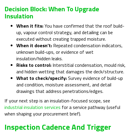
Decision Block: When To Upgrade
Insulation
When it fits:
You have confirmed that the roof build-
up, vapour control strategy, and detailing can be
executed without creating trapped moisture.
When it doesn’t:
Repeated condensation indicators,
unknown build-ups, or evidence of wet
insulation/hidden leaks.
Risks to control:
Interstitial condensation, mould risk,
and hidden wetting that damages the deck/structure.
What to check/specify:
Survey evidence of build-up
and condition, moisture assessment, and detail
drawings that address penetrations/edges.
If your next step is an insulation-focused scope, see
industrial insulation services
for a service pathway (useful
when shaping your procurement brief).
Inspection Cadence And Trigger