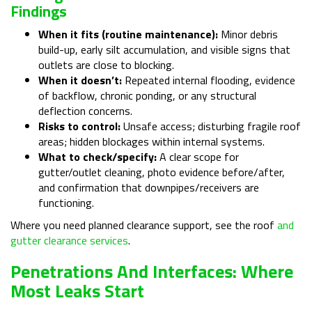
Findings
When it fits (routine maintenance):
Minor debris
build-up, early silt accumulation, and visible signs that
outlets are close to blocking.
When it doesn’t:
Repeated internal flooding, evidence
of backflow, chronic ponding, or any structural
deflection concerns.
Risks to control:
Unsafe access; disturbing fragile roof
areas; hidden blockages within internal systems.
What to check/specify:
A clear scope for
gutter/outlet cleaning, photo evidence before/after,
and confirmation that downpipes/receivers are
functioning.
Where you need planned clearance support, see the roof
and
gutter clearance services
.
Penetrations And Interfaces: Where
Most Leaks Start