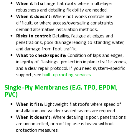
When it fits:
Large flat roofs where multi-layer
robustness and detailing flexibility are needed.
When it doesn’t:
Where hot works controls are
difficult, or where access/oversailing constraints
demand alternative installation methods.
Risks to control:
Detailing fatigue at edges and
penetrations, poor drainage leading to standing water,
and damage from foot traffic.
What to check/specify:
Condition of laps and edges,
integrity of flashings, protection in plant/traffic zones,
and a clear repair protocol. If you need system-specific
support, see
built-up roofing services
.
Single-Ply Membranes (e.g. TPO, EPDM,
PVC)
When it fits:
Lightweight flat roofs where speed of
installation and welded/sealed seams are required.
When it doesn’t:
Where detailing is poor, penetrations
are uncontrolled, or rooftop use is heavy without
protection measures.