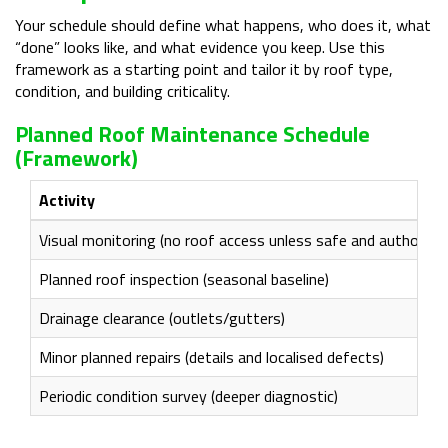
Your schedule should define what happens, who does it, what
“done” looks like, and what evidence you keep. Use this
framework as a starting point and tailor it by roof type,
condition, and building criticality.
Planned Roof Maintenance Schedule
(framework)
Activity
Visual monitoring (no roof access unless safe and authorise
Planned roof inspection (seasonal baseline)
Drainage clearance (outlets/gutters)
Minor planned repairs (details and localised defects)
Periodic condition survey (deeper diagnostic)