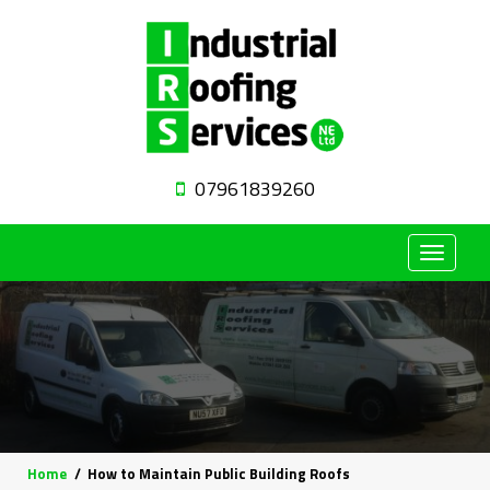
07961839260
Toggle
navigat
Home
How to Maintain Public Building Roofs