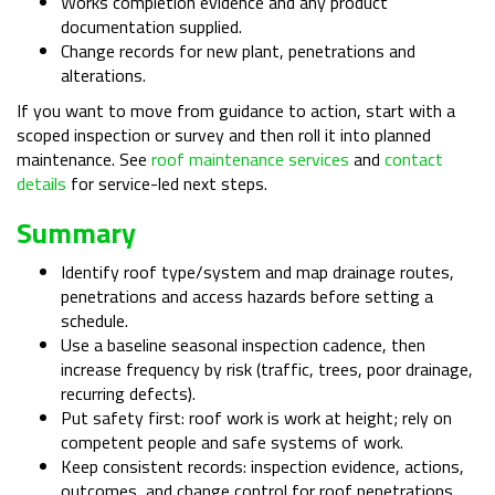
Works completion evidence and any product
documentation supplied.
Change records for new plant, penetrations and
alterations.
If you want to move from guidance to action, start with a
scoped inspection or survey and then roll it into planned
maintenance. See
roof maintenance services
and
contact
details
for service-led next steps.
Summary
Identify roof type/system and map drainage routes,
penetrations and access hazards before setting a
schedule.
Use a baseline seasonal inspection cadence, then
increase frequency by risk (traffic, trees, poor drainage,
recurring defects).
Put safety first: roof work is work at height; rely on
competent people and safe systems of work.
Keep consistent records: inspection evidence, actions,
outcomes, and change control for roof penetrations