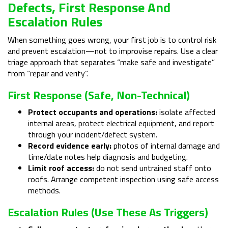
Defects, First Response And
Escalation Rules
When something goes wrong, your first job is to control risk
and prevent escalation—not to improvise repairs. Use a clear
triage approach that separates “make safe and investigate”
from “repair and verify”.
First Response (safe, Non-Technical)
Protect occupants and operations:
isolate affected
internal areas, protect electrical equipment, and report
through your incident/defect system.
Record evidence early:
photos of internal damage and
time/date notes help diagnosis and budgeting.
Limit roof access:
do not send untrained staff onto
roofs. Arrange competent inspection using safe access
methods.
Escalation Rules (use These As Triggers)