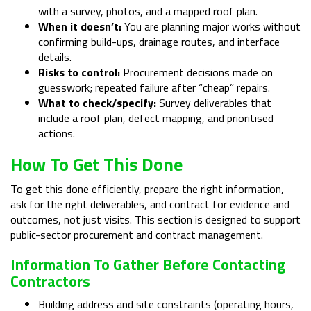
with a survey, photos, and a mapped roof plan.
When it doesn’t:
You are planning major works without
confirming build-ups, drainage routes, and interface
details.
Risks to control:
Procurement decisions made on
guesswork; repeated failure after “cheap” repairs.
What to check/specify:
Survey deliverables that
include a roof plan, defect mapping, and prioritised
actions.
How To Get This Done
To get this done efficiently, prepare the right information,
ask for the right deliverables, and contract for evidence and
outcomes, not just visits. This section is designed to support
public-sector procurement and contract management.
Information To Gather Before Contacting
Contractors
Building address and site constraints (operating hours,