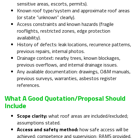
sensitive areas, escorts, permits).
Known roof type/system and approximate roof areas
(or state “unknown” clearly).
Access constraints and known hazards (fragile
rooflights, restricted zones, edge protection
availability).
History of defects: leak locations, recurrence patterns,
previous repairs, internal photos.
Drainage context: nearby trees, known blockages,
previous overflows, and internal drainage issues.
Any available documentation: drawings, O&M manuals,
previous surveys, warranties, asbestos register
references.
What A Good Quotation/proposal Should
Include
Scope clarity:
what roof areas are included/excluded;
assumptions stated.
Access and safety method:
how safe access will be
achieved; competence and supervision; RAMS provided.