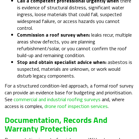
Call a competent professional urgently when
there
is evidence of structural distress, significant water
ingress, loose materials that could fall, suspected
widespread failure, or access hazards you cannot
control.
Commission a roof survey when:
leaks recur, multiple
areas show defects, you are planning
refurbishment/solar, or you cannot confirm the roof
build-up and remaining condition.
Stop and obtain specialist advice when:
asbestos is
suspected, materials are unknown, or work would
disturb legacy components.
For a structured condition-led approach, a formal roof survey
can provide an evidence base for budgeting and prioritisation.
See
commercial and industrial roofing surveys
and, where
access is complex,
drone roof inspection services
.
Documentation, Records And
Warranty Protection