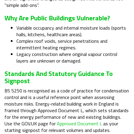
“simple add-ons”.
Why Are Public Buildings Vulnerable?
Variable occupancy and internal moisture loads (sports
halls, kitchens, healthcare areas).
Complex roof voids, service penetrations and
intermittent heating regimes.
Legacy construction where original vapour control
layers are unknown or damaged.
Standards And Statutory Guidance To
Signpost
BS 5250 is recognised as a code of practice for condensation
control and is a useful reference point when assessing
moisture risks. Energy-related building work in England is
framed through Approved Document L, which sets standards
for the energy performance of new and existing buildings.
Use the GOV.UK page for
Approved Document L
as your
starting signpost for relevant volumes and updates.