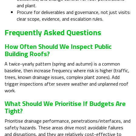
and plant.
Procure for deliverables and governance, not just visits:
clear scope, evidence, and escalation rules.
Frequently Asked Questions
How Often Should We Inspect Public
Building Roofs?
A twice-yearly pattern (spring and autumn) is a common
baseline, then increase frequency where risk is higher (traffic,
trees, known drainage issues, complex plant zones). Add
trigger inspections after severe weather and unplanned roof
work.
What Should We Prioritise If Budgets Are
Tight?
Prioritise drainage performance, penetrations/interfaces, and
safety hazards. These areas drive most avoidable failures
and disruptions, and they are relatively cost-effective to