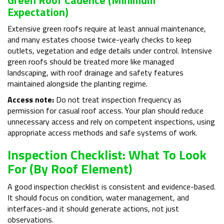
Expectation)
Extensive green roofs require at least annual maintenance,
and many estates choose twice-yearly checks to keep
outlets, vegetation and edge details under control. Intensive
green roofs should be treated more like managed
landscaping, with roof drainage and safety features
maintained alongside the planting regime.
Access note:
Do not treat inspection frequency as
permission for casual roof access. Your plan should reduce
unnecessary access and rely on competent inspections, using
appropriate access methods and safe systems of work.
Inspection Checklist: What To Look
For (By Roof Element)
A good inspection checklist is consistent and evidence-based.
It should focus on condition, water management, and
interfaces-and it should generate actions, not just
observations.