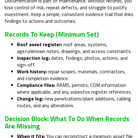
Documentation is part of maintenance. Without records, you
lose control of risk, repeat defects, and struggle to justify
investment. Keep a simple, consistent evidence trail that links
findings to actions and outcomes.
Records To Keep (minimum Set)
Roof asset register:
roof areas, systems,
age/unknown notes, drawings, and access constraints.
Inspection log:
dates, findings, photos, actions, and
sign-off.
Work history:
repair scopes, materials, contractors,
and completion evidence.
Compliance files:
RAMS, permits, CDM information
where applicable, and any asbestos register references.
Change log:
new penetrations/plant additions, cabling
routes, and any alterations.
Decision Block: What To Do When Records
Are Missing
When it fits:
You can reconstruct a minimum asset file