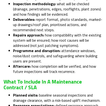
Inspection methodology:
what will be checked
(drainage, penetrations, edges, rooflights, plant zones)
and how findings will be evidenced.
Deliverables:
report format, photo standards, marked-
up drawings/roof plan, prioritised actions, and
recommended next steps.
Repairs approach:
how compatibility with the existing
system will be ensured; how root causes will be
addressed (not just patching symptoms).
Programme and disruption:
attendance windows,
noise/dust controls, and safeguarding where building
users are present.
Aftercare:
how completion will be verified, and how
future inspections will track recurrence.
What To Include In A Maintenance
Contract / SLA
Planned visits:
baseline seasonal inspections and
drainage clearance, with a risk-based uplift mechanism.
Response expectations:
defined response approach