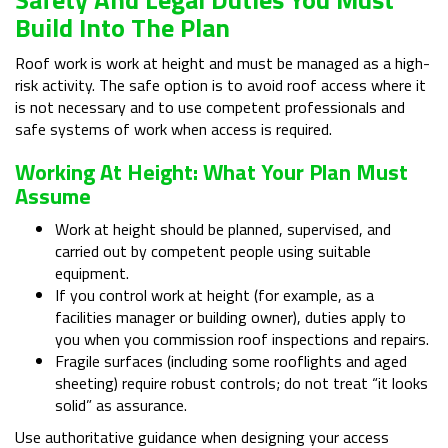
Build Into The Plan
Roof work is work at height and must be managed as a high-
risk activity. The safe option is to avoid roof access where it
is not necessary and to use competent professionals and
safe systems of work when access is required.
Working At Height: What Your Plan Must
Assume
Work at height should be planned, supervised, and
carried out by competent people using suitable
equipment.
If you control work at height (for example, as a
facilities manager or building owner), duties apply to
you when you commission roof inspections and repairs.
Fragile surfaces (including some rooflights and aged
sheeting) require robust controls; do not treat “it looks
solid” as assurance.
Use authoritative guidance when designing your access