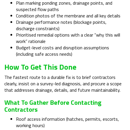
Plan marking ponding zones, drainage points, and
suspected flow paths
Condition photos of the membrane and all key details
Drainage performance notes (blockage points,
discharge constraints)
Prioritised remedial options with a clear “why this will
work” rationale
Budget-level costs and disruption assumptions
(including safe access needs)
How To Get This Done
The fastest route to a durable fix is to brief contractors
clearly, insist on a survey-led diagnosis, and procure a scope
that addresses drainage, details, and future maintainability.
What To Gather Before Contacting
Contractors
Roof access information (hatches, permits, escorts,
working hours)