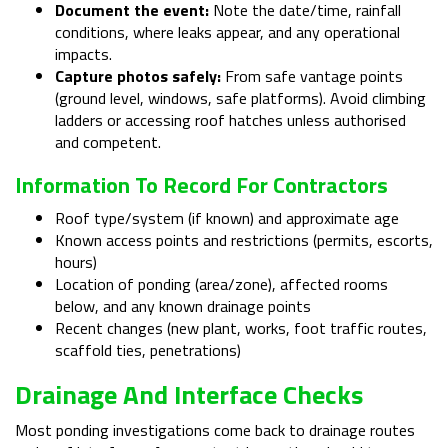
Document the event:
Note the date/time, rainfall
conditions, where leaks appear, and any operational
impacts.
Capture photos safely:
From safe vantage points
(ground level, windows, safe platforms). Avoid climbing
ladders or accessing roof hatches unless authorised
and competent.
Information To Record For Contractors
Roof type/system (if known) and approximate age
Known access points and restrictions (permits, escorts,
hours)
Location of ponding (area/zone), affected rooms
below, and any known drainage points
Recent changes (new plant, works, foot traffic routes,
scaffold ties, penetrations)
Drainage And Interface Checks
Most ponding investigations come back to drainage routes