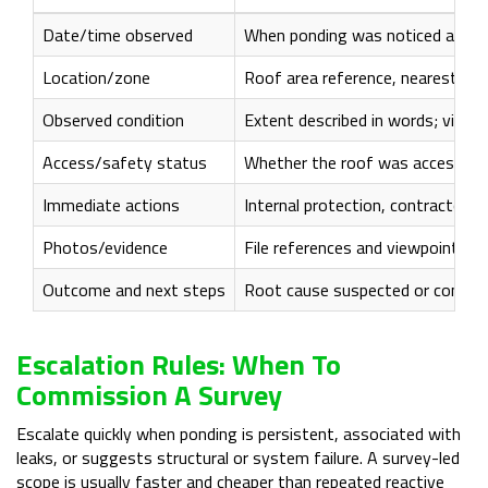
Date/time observed
When ponding was noticed and the
Location/zone
Roof area reference, nearest ou
Observed condition
Extent described in words; visibl
Access/safety status
Whether the roof was accessed; 
Immediate actions
Internal protection, contractor 
Photos/evidence
File references and viewpoints (
Outcome and next steps
Root cause suspected or confirme
Escalation Rules: When To
Commission A Survey
Escalate quickly when ponding is persistent, associated with
leaks, or suggests structural or system failure. A survey-led
scope is usually faster and cheaper than repeated reactive