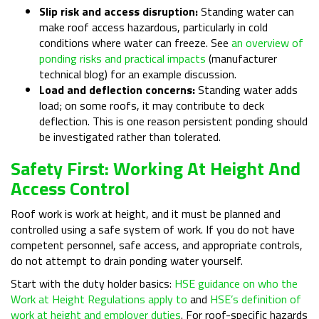
Slip risk and access disruption:
Standing water can
make roof access hazardous, particularly in cold
conditions where water can freeze. See
an overview of
ponding risks and practical impacts
(manufacturer
technical blog) for an example discussion.
Load and deflection concerns:
Standing water adds
load; on some roofs, it may contribute to deck
deflection. This is one reason persistent ponding should
be investigated rather than tolerated.
Safety First: Working At Height And
Access Control
Roof work is work at height, and it must be planned and
controlled using a safe system of work. If you do not have
competent personnel, safe access, and appropriate controls,
do not attempt to drain ponding water yourself.
Start with the duty holder basics:
HSE guidance on who the
Work at Height Regulations apply to
and
HSE’s definition of
work at height and employer duties
. For roof-specific hazards