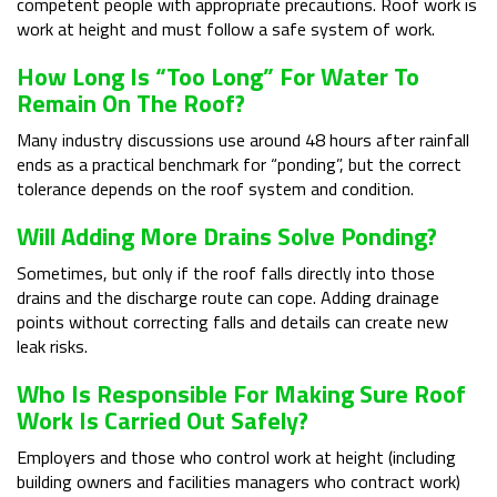
competent people with appropriate precautions. Roof work is
work at height and must follow a safe system of work.
How Long Is “too Long” For Water To
Remain On The Roof?
Many industry discussions use around 48 hours after rainfall
ends as a practical benchmark for “ponding”, but the correct
tolerance depends on the roof system and condition.
Will Adding More Drains Solve Ponding?
Sometimes, but only if the roof falls directly into those
drains and the discharge route can cope. Adding drainage
points without correcting falls and details can create new
leak risks.
Who Is Responsible For Making Sure Roof
Work Is Carried Out Safely?
Employers and those who control work at height (including
building owners and facilities managers who contract work)