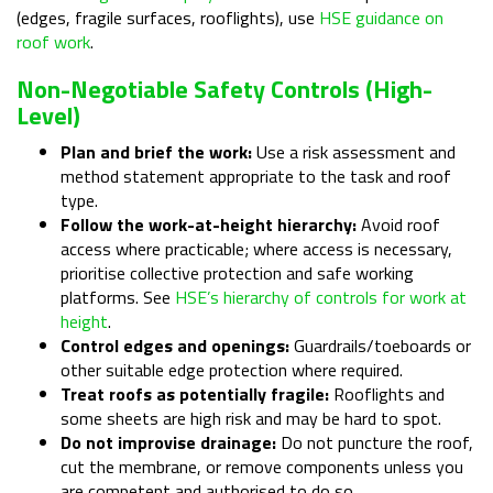
(edges, fragile surfaces, rooflights), use
HSE guidance on
roof work
.
Non-Negotiable Safety Controls (high-
Level)
Plan and brief the work:
Use a risk assessment and
method statement appropriate to the task and roof
type.
Follow the work-at-height hierarchy:
Avoid roof
access where practicable; where access is necessary,
prioritise collective protection and safe working
platforms. See
HSE’s hierarchy of controls for work at
height
.
Control edges and openings:
Guardrails/toeboards or
other suitable edge protection where required.
Treat roofs as potentially fragile:
Rooflights and
some sheets are high risk and may be hard to spot.
Do not improvise drainage:
Do not puncture the roof,
cut the membrane, or remove components unless you
are competent and authorised to do so.