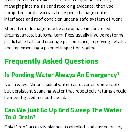
managing internal risk and recording evidence, then use
competent professionals to inspect drainage routes,
interfaces and roof condition under a safe system of work.
Short-term drainage may be appropriate in controlled
circumstances, but long-term fixes usually involve restoring
predictable falls and drainage performance, improving details,
and implementing a planned inspection regime.
Frequently Asked Questions
Is Ponding Water Always An Emergency?
Not always. Minor residual water can occur on some roofs,
but persistent standing water that repeatedly returns should
be investigated and addressed.
Can We Just Go Up And Sweep The Water
To A Drain?
Only if roof access is planned, controlled, and carried out by