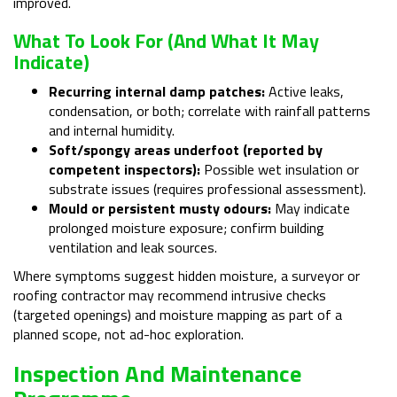
improved.
What To Look For (and What It May
Indicate)
Recurring internal damp patches:
Active leaks,
condensation, or both; correlate with rainfall patterns
and internal humidity.
Soft/spongy areas underfoot (reported by
competent inspectors):
Possible wet insulation or
substrate issues (requires professional assessment).
Mould or persistent musty odours:
May indicate
prolonged moisture exposure; confirm building
ventilation and leak sources.
Where symptoms suggest hidden moisture, a surveyor or
roofing contractor may recommend intrusive checks
(targeted openings) and moisture mapping as part of a
planned scope, not ad-hoc exploration.
Inspection And Maintenance