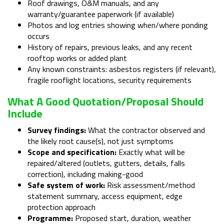
Roof drawings, O&M manuals, and any
warranty/guarantee paperwork (if available)
Photos and log entries showing when/where ponding
occurs
History of repairs, previous leaks, and any recent
rooftop works or added plant
Any known constraints: asbestos registers (if relevant),
fragile rooflight locations, security requirements
What A Good Quotation/proposal Should
Include
Survey findings:
What the contractor observed and
the likely root cause(s), not just symptoms
Scope and specification:
Exactly what will be
repaired/altered (outlets, gutters, details, falls
correction), including making-good
Safe system of work:
Risk assessment/method
statement summary, access equipment, edge
protection approach
Programme:
Proposed start, duration, weather