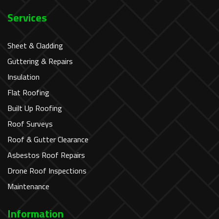
Services
Sheet & Cladding
Guttering & Repairs
Insulation
Flat Roofing
Built Up Roofing
Roof Surveys
Roof & Gutter Clearance
Asbestos Roof Repairs
Drone Roof Inspections
Maintenance
Information