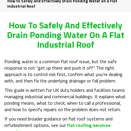
How to Safely and Effectively Drain Ponding Water on a Flat
Industrial Roof
How To Safely And Effectively
Drain Ponding Water On A Flat
Industrial Roof
Ponding water is a common flat roof issue, but the safe
response is not “get up there and push it off”. The right
approach is to control risk first, confirm what you’re dealing
with, and then fix the underlying drainage or fall problem.
This guide is written for UK duty holders and facilities teams
managing industrial and commercial buildings. It explains what
ponding means, what to check, when to call a professional,
and how to specify repairs so the problem does not return.
If you need broader guidance on flat roof systems and
refurbishment options, see our
flat roofing services