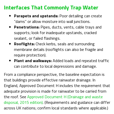
Interfaces That Commonly Trap Water
Parapets and upstands:
Poor detailing can create
“dams” or allow moisture into wall junctions.
Penetrations:
Pipes, ducts, vents, cable trays and
supports; look for inadequate upstands, cracked
sealant, or failed flashings.
Rooflights:
Check kerbs, seals and surrounding
membrane details (rooflights can also be fragile and
require protection).
Plant and walkways:
Added loads and repeated traffic
can contribute to local depressions and damage.
From a compliance perspective, the baseline expectation is
that buildings provide effective rainwater drainage. In
England, Approved Document H includes the requirement that
adequate provision is made for rainwater to be carried from
the roof. See
Approved Document H (Drainage and waste
disposal, 2015 edition)
. (Requirements and guidance can differ
across UK nations; confirm local standards where applicable.)