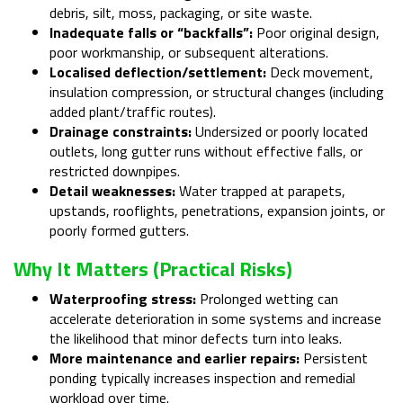
debris, silt, moss, packaging, or site waste.
Inadequate falls or “backfalls”:
Poor original design,
poor workmanship, or subsequent alterations.
Localised deflection/settlement:
Deck movement,
insulation compression, or structural changes (including
added plant/traffic routes).
Drainage constraints:
Undersized or poorly located
outlets, long gutter runs without effective falls, or
restricted downpipes.
Detail weaknesses:
Water trapped at parapets,
upstands, rooflights, penetrations, expansion joints, or
poorly formed gutters.
Why It Matters (practical Risks)
Waterproofing stress:
Prolonged wetting can
accelerate deterioration in some systems and increase
the likelihood that minor defects turn into leaks.
More maintenance and earlier repairs:
Persistent
ponding typically increases inspection and remedial
workload over time.