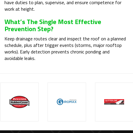
have duties to plan, supervise, and ensure competence for
work at height.
What’s The Single Most Effective
Prevention Step?
Keep drainage routes clear and inspect the roof on a planned
schedule, plus after trigger events (storms, major rooftop
works). Early detection prevents chronic ponding and
avoidable leaks.