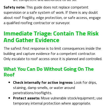
Safety note:
This guide does not replace competent
supervision or a safe system of work. If there is any doubt
about roof fragility, edge protection, or safe access, engage
a qualified roofing contractor or surveyor.
Immediate Triage: Contain The Risk
And Gather Evidence
The safest first response is to limit consequences inside the
building and capture evidence for a competent contractor.
Only escalate to roof access once it is planned and controlled.
What You Can Do Without Going On The
Roof
Check internally for active ingress:
Look for drips,
staining, damp smells, or water around
penetrations/rooflights.
Protect assets:
Move vulnerable stock/equipment; use
temporary internal protection where appropriate.