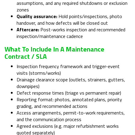
assumptions, and any required shutdowns or exclusion
zones
Quality assurance:
Hold points/inspections, photo
handover, and how defects will be closed out
Aftercare:
Post-works inspection and recommended
inspection/maintenance cadence
What To Include In A Maintenance
Contract / SLA
Inspection frequency framework and trigger-event
visits (storms/works)
Drainage clearance scope (outlets, strainers, gutters,
downpipes)
Defect response times (triage vs permanent repair)
Reporting format: photos, annotated plans, priority
grading, and recommended actions
Access arrangements, permit-to-work requirements,
and the communication process
Agreed exclusions (e.g. major refurbishment works
quoted separately)