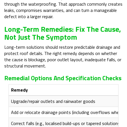
through the waterproofing. That approach commonly creates
leaks, compromises warranties, and can turn a manageable
defect into a larger repair.
Long-Term Remedies: Fix The Cause,
Not Just The Symptom
Long-term solutions should restore predictable drainage and
protect roof details. The right remedy depends on whether
the cause is blockage, poor outlet layout, inadequate falls, or
structural movement.
Remedial Options And Specification Checks
Remedy
Upgrade/repair outlets and rainwater goods
Add or relocate drainage points (including overflows where a
Correct falls (e.g., localised build-ups or tapered solutions)