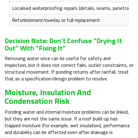
Localised waterproofing repairs (details, seams, penetration
Refurbishment/overlay or full replacement
Decision Note: Don’t Confuse “drying It
Out” With “fixing It”
Removing water once can be useful for safety and
inspection, but it does not correct falls, outlet constraints, or
structural movement. If ponding returns after rainfall, treat
that as a specification/design problem to resolve.
Moisture, Insulation And
Condensation Risk
Ponding water and internal moisture problems can be linked,
but they are not the same issue. If a roof build-up has
trapped moisture (for example, wet insulation), performance
and durability can be affected even after drainage is