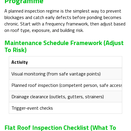
Programme
A planned inspection regime is the simplest way to prevent
blockages and catch early defects before ponding becomes
chronic. Start with a frequency framework, then adjust based
on roof type, exposure, and building risk.
Maintenance Schedule Framework (adjust
To Risk)
Activity
Visual monitoring (from safe vantage points)
Planned roof inspection (competent person, safe access)
Drainage clearance (outlets, gutters, strainers)
Trigger-event checks
Flat Roof Inspection Checklist (what To