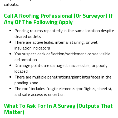
callouts.
Call A Roofing Professional (or Surveyor) If
Any Of The Following Apply
Ponding returns repeatedly in the same location despite
cleared outlets
There are active leaks, internal staining, or wet
insulation indicators
You suspect deck deflection/settlement or see visible
deformation
Drainage points are damaged, inaccessible, or poorly
located
There are multiple penetrations/plant interfaces in the
ponding zone
The roof includes fragile elements (rooflights, sheets),
and safe access is uncertain
What To Ask For In A Survey (outputs That
Matter)