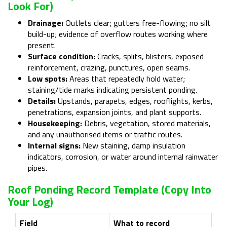
Look For)
Drainage:
Outlets clear; gutters free-flowing; no silt
build-up; evidence of overflow routes working where
present.
Surface condition:
Cracks, splits, blisters, exposed
reinforcement, crazing, punctures, open seams.
Low spots:
Areas that repeatedly hold water;
staining/tide marks indicating persistent ponding.
Details:
Upstands, parapets, edges, rooflights, kerbs,
penetrations, expansion joints, and plant supports.
Housekeeping:
Debris, vegetation, stored materials,
and any unauthorised items or traffic routes.
Internal signs:
New staining, damp insulation
indicators, corrosion, or water around internal rainwater
pipes.
Roof Ponding Record Template (copy Into
Your Log)
Field
What to record