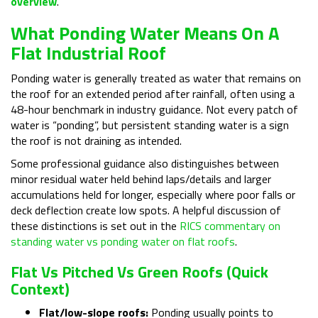
overview
.
What Ponding Water Means On A
Flat Industrial Roof
Ponding water is generally treated as water that remains on
the roof for an extended period after rainfall, often using a
48-hour benchmark in industry guidance. Not every patch of
water is “ponding”, but persistent standing water is a sign
the roof is not draining as intended.
Some professional guidance also distinguishes between
minor residual water held behind laps/details and larger
accumulations held for longer, especially where poor falls or
deck deflection create low spots. A helpful discussion of
these distinctions is set out in the
RICS commentary on
standing water vs ponding water on flat roofs
.
Flat Vs Pitched Vs Green Roofs (quick
Context)
Flat/low-slope roofs:
Ponding usually points to