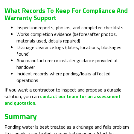
What Records To Keep For Compliance And
Warranty Support
Inspection reports, photos, and completed checklists
Works completion evidence (before/after photos,
materials used, details repaired)
Drainage clearance logs (dates, locations, blockages
found)
Any manufacturer or installer guidance provided at
handover
Incident records where ponding/leaks affected
operations
If you want a contractor to inspect and propose a durable
solution, you can
contact our team for an assessment
and quotation
.
Summary
Ponding water is best treated as a drainage and falls problem
that needs a controlled, survey-led response. Start by