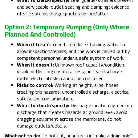
and serviceable; outlet seating and clamping; evidence
of silt; safe discharge; photos before/after.
Option 2: Temporary Pumping (only Where
Planned And Controlled)
When it fits:
You need to reduce standing water to
allow inspection/repairs, and the work is carried out by
competent personnel under a safe system of work.
When it doesn’t:
Unknown roof capacity/condition;
visible deflection; unsafe access; unclear discharge
route; electrical risks cannot be controlled.
Risks to control:
Working at height, slips, hoses
creating trip hazards, uncontrolled discharge, electrical
safety, and contamination.
What to check/specify:
Discharge location agreed; no
discharge that creates hazards at ground level; avoid
dragging equipment across the membrane; do not
damage outlets/details.
What not to do:
Do not cut, puncture, or “make a drain hole”