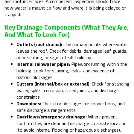
and roof interfaces. A competent inspection should trace
how water is meant to flow and where it is being delayed or
trapped.
Key Drainage Components (what They Are,
And What To Look For)
Outlets (roof drains):
The primary points where water
leaves the roof. Check for debris, damaged leaf guards,
poor seating, or signs of silt build-up.
Internal rainwater pipes:
Pipework running within the
building. Look for staining, leaks, and evidence of
historic blockages.
Gutters (internal/box or external):
Check for standing
water, splits, corrosion, failed joints, and discharge
constraints.
Downpipes:
Check for blockages, disconnections, and
safe discharge arrangements.
Overflows/emergency drainage:
Where present,
confirm they are clear and discharge to a safe location
(to avoid internal flooding or hazardous discharges).