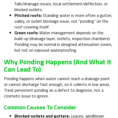
falls/drainage issues, local settlement/deflection, or
blocked outlets.
Pitched roofs:
Standing water is more often a gutter,
valley, or outlet blockage issue, not “ponding” on the
roof covering itself.
Green roofs:
Water management depends on the
build-up (drainage layer, outlets, inspection chambers).
Ponding may be normal in designed attenuation zones,
but not on exposed waterproofing.
Why Ponding Happens (and What It
Can Lead To)
Ponding happens when water cannot reach a drainage point
or cannot discharge fast enough, so it collects in low areas.
Treat persistent ponding as a defect to diagnose, not a
cosmetic issue to ignore.
Common Causes To Consider
Blocked outlets and gutters:
Leaves, windblown