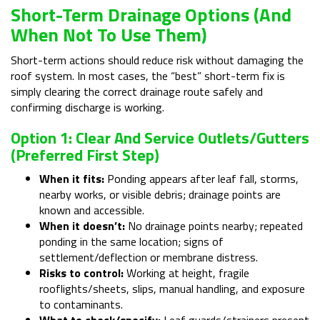
Short-Term Drainage Options (and
When Not To Use Them)
Short-term actions should reduce risk without damaging the
roof system. In most cases, the “best” short-term fix is
simply clearing the correct drainage route safely and
confirming discharge is working.
Option 1: Clear And Service Outlets/gutters
(preferred First Step)
When it fits:
Ponding appears after leaf fall, storms,
nearby works, or visible debris; drainage points are
known and accessible.
When it doesn’t:
No drainage points nearby; repeated
ponding in the same location; signs of
settlement/deflection or membrane distress.
Risks to control:
Working at height, fragile
rooflights/sheets, slips, manual handling, and exposure
to contaminants.
What to check/specify:
Leaf guards/strainers present