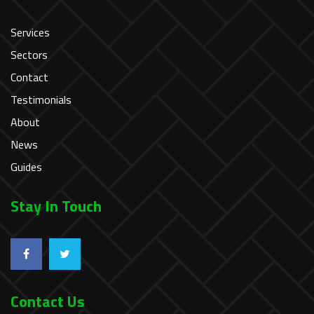
Services
Sectors
Contact
Testimonials
About
News
Guides
Stay In Touch
Contact Us