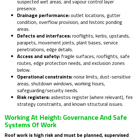
suspected wet areas, and vapour control layer
presence.
Drainage performance:
outlet locations, gutter
condition, overflow provision, and historic ponding
areas.
Defects and interfaces:
rooflights, kerbs, upstands,
parapets, movement joints, plant bases, service
penetrations, edge details.
Access and safety:
fragile surfaces, rooflights, safe
routes, edge protection needs, and exclusion zones
below.
Operational constraints:
noise limits, dust-sensitive
areas, shutdown windows, working hours,
safeguarding/security needs.
Risk registers:
asbestos register (where relevant), fire
strategy constraints, and known structural issues.
Working At Height: Governance And Safe
Systems Of Work
Roof work is high risk and must be planned, supervised