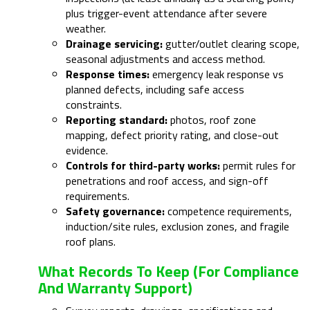
plus trigger-event attendance after severe
weather.
Drainage servicing:
gutter/outlet clearing scope,
seasonal adjustments and access method.
Response times:
emergency leak response vs
planned defects, including safe access
constraints.
Reporting standard:
photos, roof zone
mapping, defect priority rating, and close-out
evidence.
Controls for third-party works:
permit rules for
penetrations and roof access, and sign-off
requirements.
Safety governance:
competence requirements,
induction/site rules, exclusion zones, and fragile
roof plans.
What Records To Keep (for Compliance
And Warranty Support)