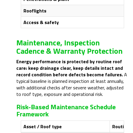
Rooflights
Access & safety
Maintenance, Inspection
Cadence & Warranty Protection
Energy performance is protected by routine roof
care: keep drainage clear, keep details intact and
record condition before defects become failures.
A
typical baseline is planned inspection at least annually,
with additional checks after severe weather, adjusted
to roof type, exposure and operational risk.
Risk-Based Maintenance Schedule
Framework
Asset / Roof type
Routine t