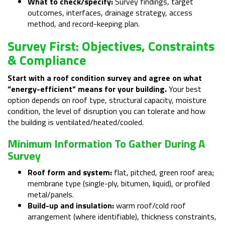
What to check/specify:
Survey findings, target
outcomes, interfaces, drainage strategy, access
method, and record-keeping plan.
Survey First: Objectives, Constraints
& Compliance
Start with a roof condition survey and agree on what
“energy-efficient” means for your building.
Your best
option depends on roof type, structural capacity, moisture
condition, the level of disruption you can tolerate and how
the building is ventilated/heated/cooled.
Minimum Information To Gather During A
Survey
Roof form and system:
flat, pitched, green roof area;
membrane type (single-ply, bitumen, liquid), or profiled
metal/panels.
Build-up and insulation:
warm roof/cold roof
arrangement (where identifiable), thickness constraints,