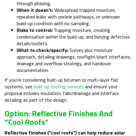
through phasing.
When it doesn’t:
Widespread trapped moisture,
repeated leaks with unclear pathways, or unknown
build-up condition with no sampling.
Risks to control:
Trapping moisture, creating
condensation within the build-up, and burying defective
details/outlets.
What to check/specify:
Survey plus moisture
approach, detailing drawings, rooflight/plant interfaces,
drainage and overflow strategy, and handover
documentation.
If you’re considering built-up bitumen or multi-layer flat
systems, see
built-up roofing services
and ensure your
proposal includes insulation, falls/drainage and interface
detailing as part of the design.
Option: Reflective Finishes And
“Cool Roofs”
Reflective finishes (“cool roofs”) can help reduce solar