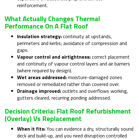
reinforcement.
What Actually Changes Thermal
Performance On A Flat Roof
Insulation strategy:
continuity at upstands,
perimeters and kerbs; avoidance of compression and
gaps.
Vapour control and airtightness:
correct placement
and continuity of vapour control layers and air barriers
(where required by design).
Wet areas addressed:
moisture-damaged zones
removed or remediated rather than covered over.
Drainage improved:
outlets and overflows working,
gutters cleared, recurring ponding addressed.
Decision Criteria: Flat Roof Refurbishment
(overlay) Vs Replacement
When it fits:
You can evidence a dry, structurally sound
deck and build-up, and you need disruption controlled