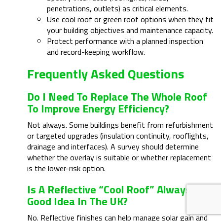
penetrations, outlets) as critical elements.
Use cool roof or green roof options when they fit
your building objectives and maintenance capacity.
Protect performance with a planned inspection
and record-keeping workflow.
Frequently Asked Questions
Do I Need To Replace The Whole Roof
To Improve Energy Efficiency?
Not always. Some buildings benefit from refurbishment
or targeted upgrades (insulation continuity, rooflights,
drainage and interfaces). A survey should determine
whether the overlay is suitable or whether replacement
is the lower-risk option.
Is A Reflective “cool Roof” Always A
Good Idea In The UK?
No. Reflective finishes can help manage solar gain and