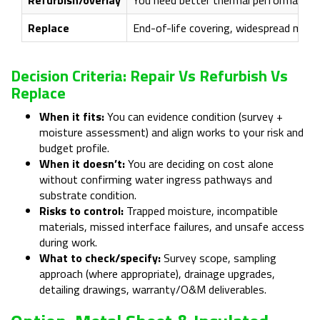
Replace
End-of-life covering, widespread moist
Decision Criteria: Repair Vs Refurbish Vs
Replace
When it fits:
You can evidence condition (survey +
moisture assessment) and align works to your risk and
budget profile.
When it doesn’t:
You are deciding on cost alone
without confirming water ingress pathways and
substrate condition.
Risks to control:
Trapped moisture, incompatible
materials, missed interface failures, and unsafe access
during work.
What to check/specify:
Survey scope, sampling
approach (where appropriate), drainage upgrades,
detailing drawings, warranty/O&M deliverables.