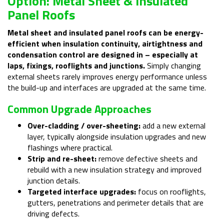
Option: Metal Sheet & Insulated
Panel Roofs
Metal sheet and insulated panel roofs can be energy-
efficient when insulation continuity, airtightness and
condensation control are designed in – especially at
laps, fixings, rooflights and junctions.
Simply changing
external sheets rarely improves energy performance unless
the build-up and interfaces are upgraded at the same time.
Common Upgrade Approaches
Over-cladding / over-sheeting:
add a new external
layer, typically alongside insulation upgrades and new
flashings where practical.
Strip and re-sheet:
remove defective sheets and
rebuild with a new insulation strategy and improved
junction details.
Targeted interface upgrades:
focus on rooflights,
gutters, penetrations and perimeter details that are
driving defects.