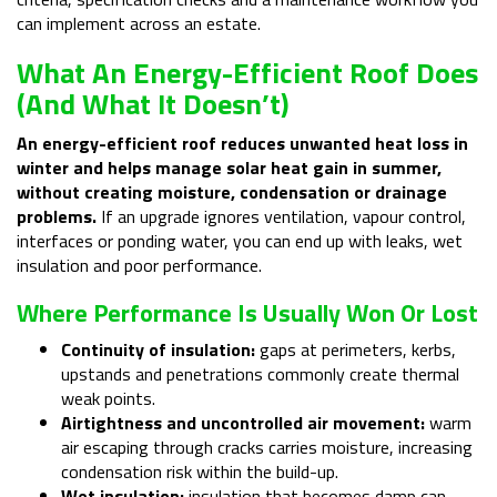
can implement across an estate.
What An Energy-Efficient Roof Does
(and What It Doesn’t)
An energy-efficient roof reduces unwanted heat loss in
winter and helps manage solar heat gain in summer,
without creating moisture, condensation or drainage
problems.
If an upgrade ignores ventilation, vapour control,
interfaces or ponding water, you can end up with leaks, wet
insulation and poor performance.
Where Performance Is Usually Won Or Lost
Continuity of insulation:
gaps at perimeters, kerbs,
upstands and penetrations commonly create thermal
weak points.
Airtightness and uncontrolled air movement:
warm
air escaping through cracks carries moisture, increasing
condensation risk within the build-up.
Wet insulation:
insulation that becomes damp can