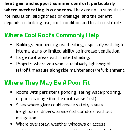
heat gain and support summer comfort, particularly
where overheating is a concern.
They are not a substitute
for insulation, airtightness or drainage, and the benefit
depends on building use, roof condition and local constraints.
Where Cool Roofs Commonly Help
Buildings experiencing overheating, especially with high
internal gains or limited ability to increase ventilation.
Large roof areas with limited shading.
Projects where you want a relatively lightweight
retrofit measure alongside maintenance/refurbishment.
Where They May Be A Poor Fit
Roofs with persistent ponding, failing waterproofing,
or poor drainage (fix the root cause first).
Sites where glare could create safety issues
(neighbours, drivers, airside/rail corridors) without
mitigation.
Where overspray, weather windows or access