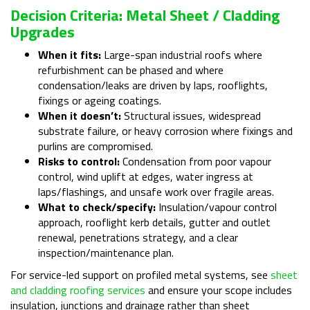
Decision Criteria: Metal Sheet / Cladding
Upgrades
When it fits:
Large-span industrial roofs where
refurbishment can be phased and where
condensation/leaks are driven by laps, rooflights,
fixings or ageing coatings.
When it doesn’t:
Structural issues, widespread
substrate failure, or heavy corrosion where fixings and
purlins are compromised.
Risks to control:
Condensation from poor vapour
control, wind uplift at edges, water ingress at
laps/flashings, and unsafe work over fragile areas.
What to check/specify:
Insulation/vapour control
approach, rooflight kerb details, gutter and outlet
renewal, penetrations strategy, and a clear
inspection/maintenance plan.
For service-led support on profiled metal systems, see
sheet
and cladding roofing services
and ensure your scope includes
insulation, junctions and drainage rather than sheet