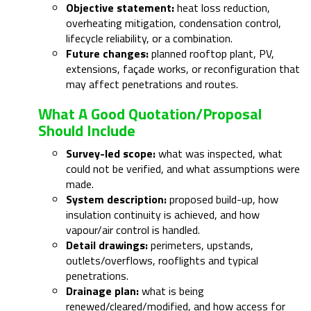
Objective statement:
heat loss reduction,
overheating mitigation, condensation control,
lifecycle reliability, or a combination.
Future changes:
planned rooftop plant, PV,
extensions, façade works, or reconfiguration that
may affect penetrations and routes.
What A Good Quotation/proposal
Should Include
Survey-led scope:
what was inspected, what
could not be verified, and what assumptions were
made.
System description:
proposed build-up, how
insulation continuity is achieved, and how
vapour/air control is handled.
Detail drawings:
perimeters, upstands,
outlets/overflows, rooflights and typical
penetrations.
Drainage plan:
what is being
renewed/cleared/modified, and how access for