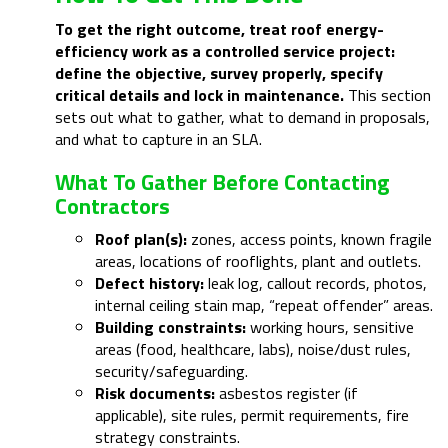
To get the right outcome, treat roof energy-
efficiency work as a controlled service project:
define the objective, survey properly, specify
critical details and lock in maintenance.
This section
sets out what to gather, what to demand in proposals,
and what to capture in an SLA.
What To Gather Before Contacting
Contractors
Roof plan(s):
zones, access points, known fragile
areas, locations of rooflights, plant and outlets.
Defect history:
leak log, callout records, photos,
internal ceiling stain map, “repeat offender” areas.
Building constraints:
working hours, sensitive
areas (food, healthcare, labs), noise/dust rules,
security/safeguarding.
Risk documents:
asbestos register (if
applicable), site rules, permit requirements, fire
strategy constraints.