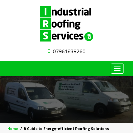
07961839260
Toggle
navigat
Home
A Guide to Energy-efficient Roofing Solutions