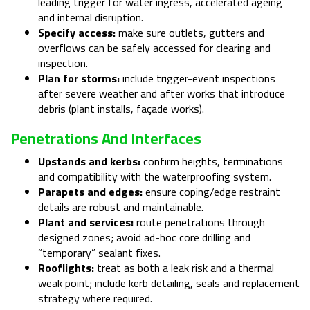
leading trigger for water ingress, accelerated ageing
and internal disruption.
Specify access:
make sure outlets, gutters and
overflows can be safely accessed for clearing and
inspection.
Plan for storms:
include trigger-event inspections
after severe weather and after works that introduce
debris (plant installs, façade works).
Penetrations And Interfaces
Upstands and kerbs:
confirm heights, terminations
and compatibility with the waterproofing system.
Parapets and edges:
ensure coping/edge restraint
details are robust and maintainable.
Plant and services:
route penetrations through
designed zones; avoid ad-hoc core drilling and
“temporary” sealant fixes.
Rooflights:
treat as both a leak risk and a thermal
weak point; include kerb detailing, seals and replacement
strategy where required.