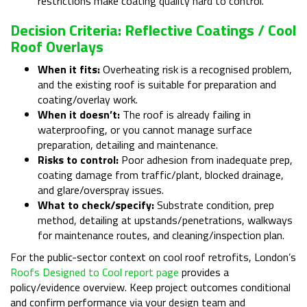
restrictions make coating quality hard to control.
Decision Criteria: Reflective Coatings / Cool
Roof Overlays
When it fits:
Overheating risk is a recognised problem,
and the existing roof is suitable for preparation and
coating/overlay work.
When it doesn’t:
The roof is already failing in
waterproofing, or you cannot manage surface
preparation, detailing and maintenance.
Risks to control:
Poor adhesion from inadequate prep,
coating damage from traffic/plant, blocked drainage,
and glare/overspray issues.
What to check/specify:
Substrate condition, prep
method, detailing at upstands/penetrations, walkways
for maintenance routes, and cleaning/inspection plan.
For the public-sector context on cool roof retrofits, London’s
Roofs Designed to Cool report page
provides a
policy/evidence overview. Keep project outcomes conditional
and confirm performance via your design team and