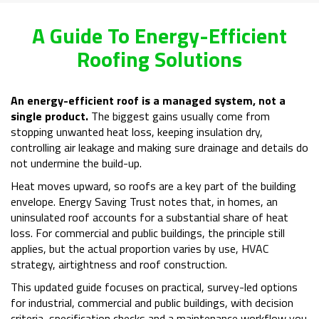
A Guide To Energy-Efficient
Roofing Solutions
An energy-efficient roof is a managed system, not a
single product.
The biggest gains usually come from
stopping unwanted heat loss, keeping insulation dry,
controlling air leakage and making sure drainage and details do
not undermine the build-up.
Heat moves upward, so roofs are a key part of the building
envelope. Energy Saving Trust notes that, in homes, an
uninsulated roof accounts for a substantial share of heat
loss. For commercial and public buildings, the principle still
applies, but the actual proportion varies by use, HVAC
strategy, airtightness and roof construction.
This updated guide focuses on practical, survey-led options
for industrial, commercial and public buildings, with decision
criteria, specification checks and a maintenance workflow you