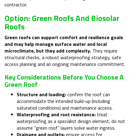
contractor.
Option: Green Roofs And Biosolar
Roofs
Green roofs can support comfort and resilience goals
and may help manage surface water and local
microclimate, but they add complexity.
They require
structural checks, a robust waterproofing strategy, safe
access planning and an ongoing maintenance commitment.
Key Considerations Before You Choose A
Green Roof
Structure and loading:
confirm the roof can
accommodate the intended build-up (including
saturated conditions) and maintenance access.
Waterproofing and root resistance:
treat
waterproofing as a specialist design element; do not
assume “green roof” layers solve water ingress.
Drainage and outlets:
ensure access for