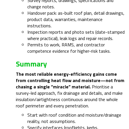
Survey reports, drawings, specifications and
change notes.
Handover pack: as-built roof plan, detail drawings,
product data, warranties, maintenance
instructions.
Inspection reports and photo sets (date-stamped
where practical), leak logs and repair records.
Permits to work, RAMS, and contractor
competence evidence for higher-risk tasks.
Summary
The most reliable energy-efficiency gains come
from controlling heat flow and moisture—not from
chasing a single “miracle” material.
Prioritise a
survey-led approach, fix drainage and details, and make
insulation/airtightness continuous around the whole
roof perimeter and every penetration.
Start with roof condition and moisture/drainage
reality, not assumptions.
Specify interfaces (rooflights, kerbs,