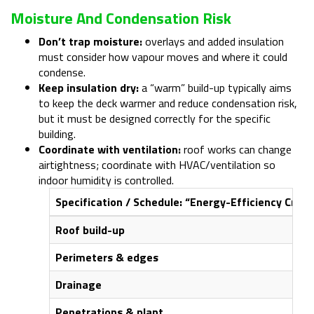
Moisture And Condensation Risk
Don’t trap moisture:
overlays and added insulation
must consider how vapour moves and where it could
condense.
Keep insulation dry:
a “warm” build-up typically aims
to keep the deck warmer and reduce condensation risk,
but it must be designed correctly for the specific
building.
Coordinate with ventilation:
roof works can change
airtightness; coordinate with HVAC/ventilation so
indoor humidity is controlled.
Specification / Schedule: “Energy-Efficiency Critica
Roof build-up
Perimeters & edges
Drainage
Penetrations & plant