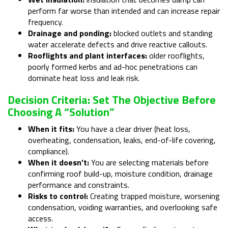
perform far worse than intended and can increase repair
frequency.
Drainage and ponding:
blocked outlets and standing
water accelerate defects and drive reactive callouts.
Rooflights and plant interfaces:
older rooflights,
poorly formed kerbs and ad-hoc penetrations can
dominate heat loss and leak risk.
Decision Criteria: Set The Objective Before
Choosing A “solution”
When it fits:
You have a clear driver (heat loss,
overheating, condensation, leaks, end-of-life covering,
compliance).
When it doesn’t:
You are selecting materials before
confirming roof build-up, moisture condition, drainage
performance and constraints.
Risks to control:
Creating trapped moisture, worsening
condensation, voiding warranties, and overlooking safe
access.