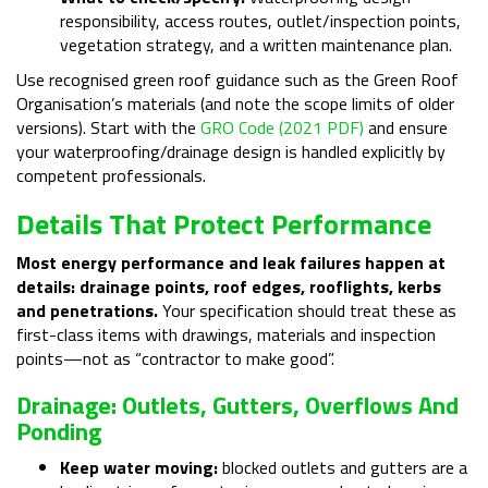
responsibility, access routes, outlet/inspection points,
vegetation strategy, and a written maintenance plan.
Use recognised green roof guidance such as the Green Roof
Organisation’s materials (and note the scope limits of older
versions). Start with the
GRO Code (2021 PDF)
and ensure
your waterproofing/drainage design is handled explicitly by
competent professionals.
Details That Protect Performance
Most energy performance and leak failures happen at
details: drainage points, roof edges, rooflights, kerbs
and penetrations.
Your specification should treat these as
first-class items with drawings, materials and inspection
points—not as “contractor to make good”.
Drainage: Outlets, Gutters, Overflows And
Ponding
Keep water moving:
blocked outlets and gutters are a