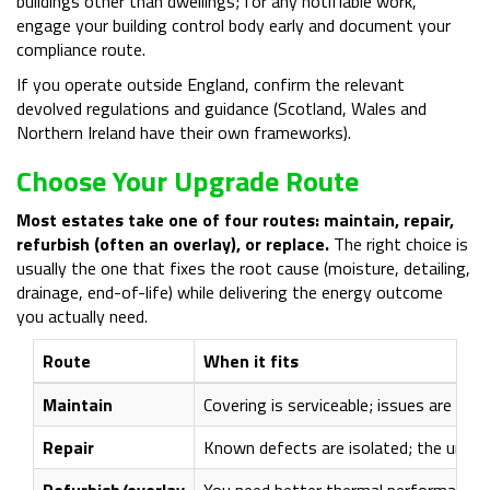
buildings other than dwellings; for any notifiable work,
engage your building control body early and document your
compliance route.
If you operate outside England, confirm the relevant
devolved regulations and guidance (Scotland, Wales and
Northern Ireland have their own frameworks).
Choose Your Upgrade Route
Most estates take one of four routes: maintain, repair,
refurbish (often an overlay), or replace.
The right choice is
usually the one that fixes the root cause (moisture, detailing,
drainage, end-of-life) while delivering the energy outcome
you actually need.
Route
When it fits
Maintain
Covering is serviceable; issues are mino
Repair
Known defects are isolated; the underly
Refurbish/overlay
You need better thermal performance wi