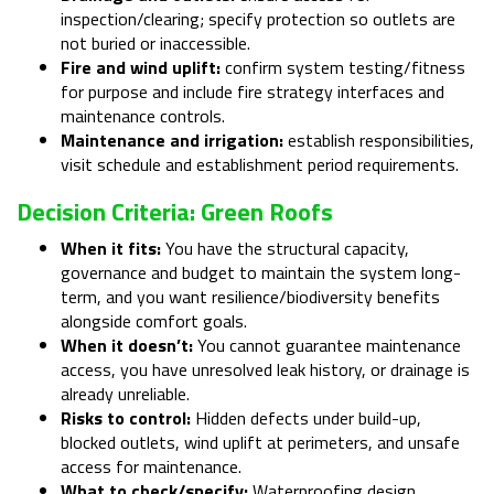
inspection/clearing; specify protection so outlets are
not buried or inaccessible.
Fire and wind uplift:
confirm system testing/fitness
for purpose and include fire strategy interfaces and
maintenance controls.
Maintenance and irrigation:
establish responsibilities,
visit schedule and establishment period requirements.
Decision Criteria: Green Roofs
When it fits:
You have the structural capacity,
governance and budget to maintain the system long-
term, and you want resilience/biodiversity benefits
alongside comfort goals.
When it doesn’t:
You cannot guarantee maintenance
access, you have unresolved leak history, or drainage is
already unreliable.
Risks to control:
Hidden defects under build-up,
blocked outlets, wind uplift at perimeters, and unsafe
access for maintenance.
What to check/specify:
Waterproofing design