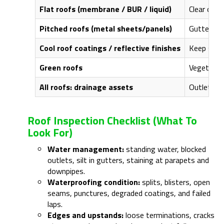
Flat roofs (membrane / BUR / liquid)
Clear outl
Pitched roofs (metal sheets/panels)
Gutter and
Cool roof coatings / reflective finishes
Keep surfa
Green roofs
Vegetation
All roofs: drainage assets
Outlet bas
Roof Inspection Checklist (what To
Look For)
Water management:
standing water, blocked
outlets, silt in gutters, staining at parapets and
downpipes.
Waterproofing condition:
splits, blisters, open
seams, punctures, degraded coatings, and failed
laps.
Edges and upstands:
loose terminations, cracks