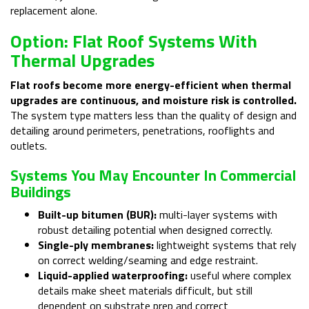
replacement alone.
Option: Flat Roof Systems With
Thermal Upgrades
Flat roofs become more energy-efficient when thermal
upgrades are continuous, and moisture risk is controlled.
The system type matters less than the quality of design and
detailing around perimeters, penetrations, rooflights and
outlets.
Systems You May Encounter In Commercial
Buildings
Built-up bitumen (BUR):
multi-layer systems with
robust detailing potential when designed correctly.
Single-ply membranes:
lightweight systems that rely
on correct welding/seaming and edge restraint.
Liquid-applied waterproofing:
useful where complex
details make sheet materials difficult, but still
dependent on substrate prep and correct