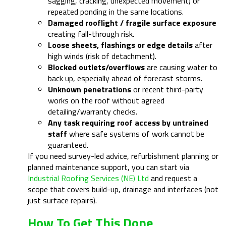
sagging, cracking, unexpected movement) or
repeated ponding in the same locations.
Damaged rooflight / fragile surface exposure
creating fall-through risk.
Loose sheets, flashings or edge details
after
high winds (risk of detachment).
Blocked outlets/overflows
are causing water to
back up, especially ahead of forecast storms.
Unknown penetrations
or recent third-party
works on the roof without agreed
detailing/warranty checks.
Any task requiring roof access by untrained
staff
where safe systems of work cannot be
guaranteed.
If you need survey-led advice, refurbishment planning or
planned maintenance support, you can start via
Industrial Roofing Services (NE) Ltd
and request a
scope that covers build-up, drainage and interfaces (not
just surface repairs).
How To Get This Done