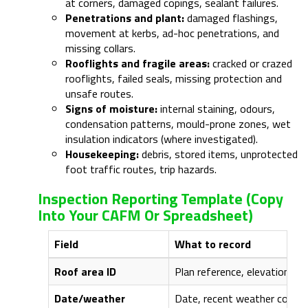
at corners, damaged copings, sealant failures.
Penetrations and plant:
damaged flashings,
movement at kerbs, ad-hoc penetrations, and
missing collars.
Rooflights and fragile areas:
cracked or crazed
rooflights, failed seals, missing protection and
unsafe routes.
Signs of moisture:
internal staining, odours,
condensation patterns, mould-prone zones, wet
insulation indicators (where investigated).
Housekeeping:
debris, stored items, unprotected
foot traffic routes, trip hazards.
Inspection Reporting Template (copy
Into Your CAFM Or Spreadsheet)
Field
What to record
Roof area ID
Plan reference, elevation/zo
Date/weather
Date, recent weather context 