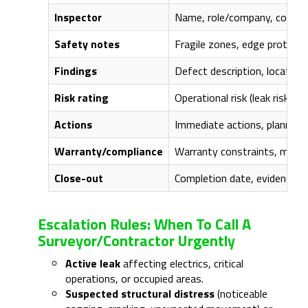
Inspector
Name, role/company, compete
Safety notes
Fragile zones, edge protecti
Findings
Defect description, location
Risk rating
Operational risk (leak risk, sa
Actions
Immediate actions, planned 
Warranty/compliance
Warranty constraints, manufac
Close-out
Completion date, evidence a
Escalation Rules: When To Call A
Surveyor/contractor Urgently
Active leak
affecting electrics, critical
operations, or occupied areas.
Suspected structural distress
(noticeable