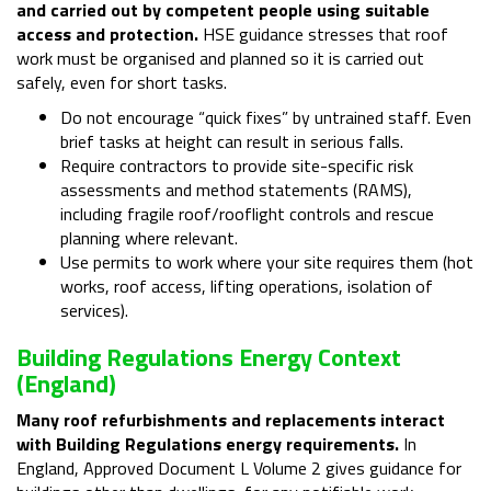
and carried out by competent people using suitable
access and protection.
HSE guidance stresses that roof
work must be organised and planned so it is carried out
safely, even for short tasks.
Do not encourage “quick fixes” by untrained staff. Even
brief tasks at height can result in serious falls.
Require contractors to provide site-specific risk
assessments and method statements (RAMS),
including fragile roof/rooflight controls and rescue
planning where relevant.
Use permits to work where your site requires them (hot
works, roof access, lifting operations, isolation of
services).
Building Regulations Energy Context
(England)
Many roof refurbishments and replacements interact
with Building Regulations energy requirements.
In
England, Approved Document L Volume 2 gives guidance for