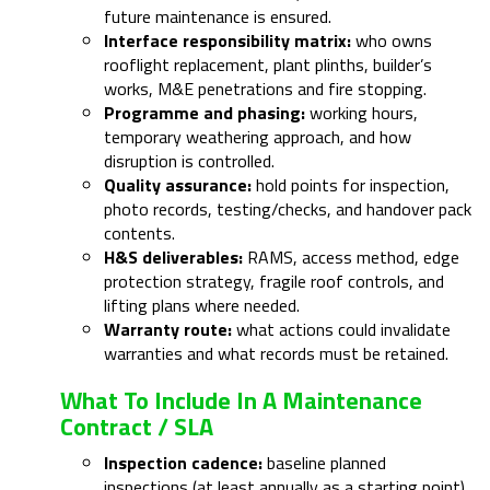
future maintenance is ensured.
Interface responsibility matrix:
who owns
rooflight replacement, plant plinths, builder’s
works, M&E penetrations and fire stopping.
Programme and phasing:
working hours,
temporary weathering approach, and how
disruption is controlled.
Quality assurance:
hold points for inspection,
photo records, testing/checks, and handover pack
contents.
H&S deliverables:
RAMS, access method, edge
protection strategy, fragile roof controls, and
lifting plans where needed.
Warranty route:
what actions could invalidate
warranties and what records must be retained.
What To Include In A Maintenance
Contract / SLA
Inspection cadence:
baseline planned
inspections (at least annually as a starting point)