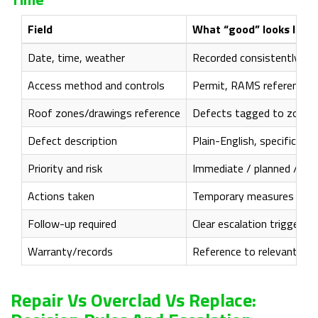
Field
What “good” looks like
Date, time, weather
Recorded consistently
Access method and controls
Permit, RAMS reference, 
Roof zones/drawings reference
Defects tagged to zones 
Defect description
Plain-English, specific (
Priority and risk
Immediate / planned / mon
Actions taken
Temporary measures record
Follow-up required
Clear escalation triggers 
Warranty/records
Reference to relevant O&M
Repair Vs Overclad Vs Replace: