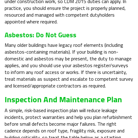
under construction work, so CDM 2015 duties can apply. In
practice, you should ensure the project is properly planned,
resourced and managed with competent dutyholders
appointed where required.
Asbestos: Do Not Guess
Many older buildings have legacy roof elements (including
asbestos-containing materials). If your building is non-
domestic and asbestos may be present, the duty to manage
applies, and you should use your asbestos register/surveys
to inform any roof access or works. If there is uncertainty,
treat materials as suspect and escalate to competent survey
and licensed/appropriate contractors as required.
Inspection And Maintenance Plan
A simple, risk-based inspection plan will reduce leakage
incidents, protect warranties and help you plan refurbishment
before small defects become major failures. The right
cadence depends on roof type, fragility risk, exposure and
building criticality, so treat the table below as a starting