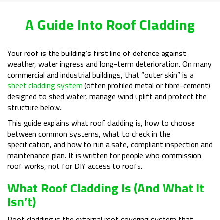
A Guide Into Roof Cladding
Your roof is the building’s first line of defence against
weather, water ingress and long-term deterioration. On many
commercial and industrial buildings, that “outer skin” is a
sheet cladding system
(often profiled metal or fibre-cement)
designed to shed water, manage wind uplift and protect the
structure below.
This guide explains what roof cladding is, how to choose
between common systems, what to check in the
specification, and how to run a safe, compliant inspection and
maintenance plan. It is written for people who commission
roof works, not for DIY access to roofs.
What Roof Cladding Is (and What It
Isn’t)
Roof cladding is the external roof covering system that