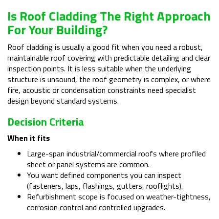
Is Roof Cladding The Right Approach
For Your Building?
Roof cladding is usually a good fit when you need a robust,
maintainable roof covering with predictable detailing and clear
inspection points. It is less suitable when the underlying
structure is unsound, the roof geometry is complex, or where
fire, acoustic or condensation constraints need specialist
design beyond standard systems.
Decision Criteria
When it fits
Large-span industrial/commercial roofs where profiled
sheet or panel systems are common.
You want defined components you can inspect
(fasteners, laps, flashings, gutters, rooflights).
Refurbishment scope is focused on weather-tightness,
corrosion control and controlled upgrades.