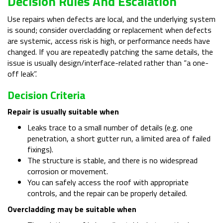
Decision Rules And Escalation
Use repairs when defects are local, and the underlying system
is sound; consider overcladding or replacement when defects
are systemic, access risk is high, or performance needs have
changed. If you are repeatedly patching the same details, the
issue is usually design/interface-related rather than “a one-
off leak”.
Decision Criteria
Repair is usually suitable when
Leaks trace to a small number of details (e.g. one
penetration, a short gutter run, a limited area of failed
fixings).
The structure is stable, and there is no widespread
corrosion or movement.
You can safely access the roof with appropriate
controls, and the repair can be properly detailed.
Overcladding may be suitable when