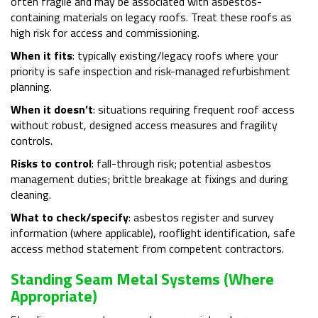
often fragile and may be associated with asbestos-
containing materials on legacy roofs. Treat these roofs as
high risk for access and commissioning.
When it fits
: typically existing/legacy roofs where your
priority is safe inspection and risk-managed refurbishment
planning.
When it doesn’t
: situations requiring frequent roof access
without robust, designed access measures and fragility
controls.
Risks to control
: fall-through risk; potential asbestos
management duties; brittle breakage at fixings and during
cleaning.
What to check/specify
: asbestos register and survey
information (where applicable), rooflight identification, safe
access method statement from competent contractors.
Standing Seam Metal Systems (where
Appropriate)