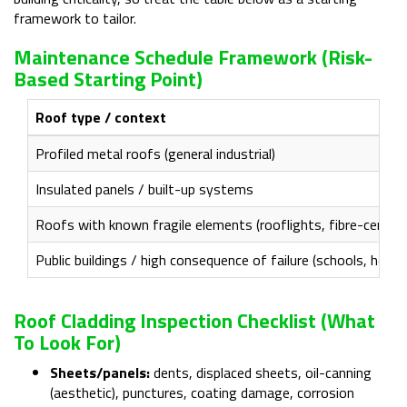
framework to tailor.
Maintenance Schedule Framework (risk-
Based Starting Point)
Roof type / context
Profiled metal roofs (general industrial)
Insulated panels / built-up systems
Roofs with known fragile elements (rooflights, fibre-cemen
Public buildings / high consequence of failure (schools, healthc
Roof Cladding Inspection Checklist (what
To Look For)
Sheets/panels:
dents, displaced sheets, oil-canning
(aesthetic), punctures, coating damage, corrosion