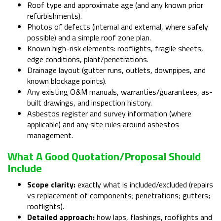
Roof type and approximate age (and any known prior
refurbishments).
Photos of defects (internal and external, where safely
possible) and a simple roof zone plan.
Known high-risk elements: rooflights, fragile sheets,
edge conditions, plant/penetrations.
Drainage layout (gutter runs, outlets, downpipes, and
known blockage points).
Any existing O&M manuals, warranties/guarantees, as-
built drawings, and inspection history.
Asbestos register and survey information (where
applicable) and any site rules around asbestos
management.
What A Good Quotation/proposal Should
Include
Scope clarity:
exactly what is included/excluded (repairs
vs replacement of components; penetrations; gutters;
rooflights).
Detailed approach:
how laps, flashings, rooflights and