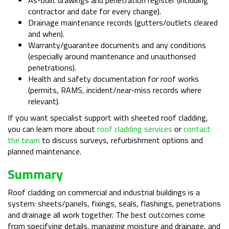
contractor and date for every change).
Drainage maintenance records (gutters/outlets cleared
and when).
Warranty/guarantee documents and any conditions
(especially around maintenance and unauthorised
penetrations).
Health and safety documentation for roof works
(permits, RAMS, incident/near-miss records where
relevant).
If you want specialist support with sheeted roof cladding,
you can learn more about
roof cladding services
or
contact
the team
to discuss surveys, refurbishment options and
planned maintenance.
Summary
Roof cladding on commercial and industrial buildings is a
system: sheets/panels, fixings, seals, flashings, penetrations
and drainage all work together. The best outcomes come
from specifying details, managing moisture and drainage, and