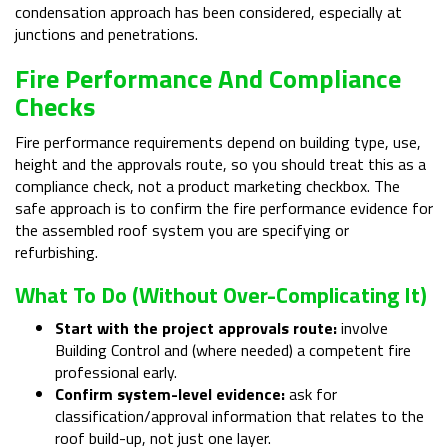
condensation approach has been considered, especially at
junctions and penetrations.
Fire Performance And Compliance
Checks
Fire performance requirements depend on building type, use,
height and the approvals route, so you should treat this as a
compliance check, not a product marketing checkbox. The
safe approach is to confirm the fire performance evidence for
the assembled roof system you are specifying or
refurbishing.
What To Do (without Over-Complicating It)
Start with the project approvals route:
involve
Building Control and (where needed) a competent fire
professional early.
Confirm system-level evidence:
ask for
classification/approval information that relates to the
roof build-up, not just one layer.