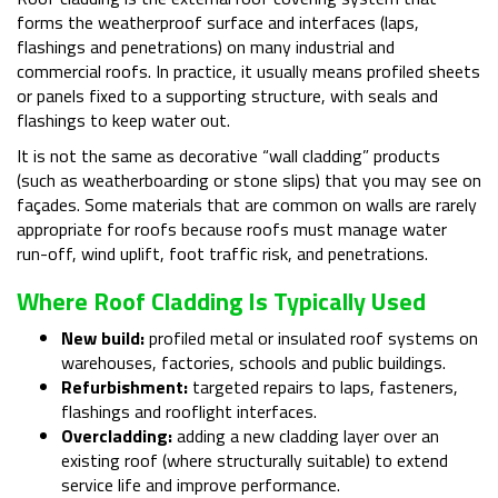
forms the weatherproof surface and interfaces (laps,
flashings and penetrations) on many industrial and
commercial roofs. In practice, it usually means profiled sheets
or panels fixed to a supporting structure, with seals and
flashings to keep water out.
It is not the same as decorative “wall cladding” products
(such as weatherboarding or stone slips) that you may see on
façades. Some materials that are common on walls are rarely
appropriate for roofs because roofs must manage water
run-off, wind uplift, foot traffic risk, and penetrations.
Where Roof Cladding Is Typically Used
New build:
profiled metal or insulated roof systems on
warehouses, factories, schools and public buildings.
Refurbishment:
targeted repairs to laps, fasteners,
flashings and rooflight interfaces.
Overcladding:
adding a new cladding layer over an
existing roof (where structurally suitable) to extend
service life and improve performance.