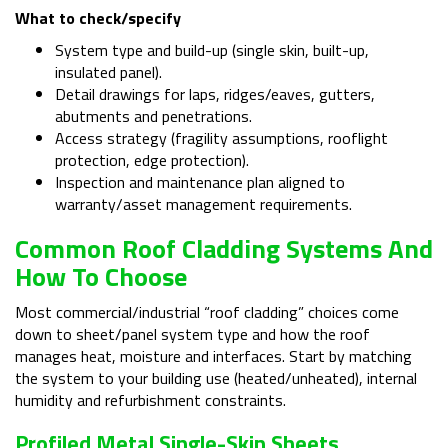
What to check/specify
System type and build-up (single skin, built-up,
insulated panel).
Detail drawings for laps, ridges/eaves, gutters,
abutments and penetrations.
Access strategy (fragility assumptions, rooflight
protection, edge protection).
Inspection and maintenance plan aligned to
warranty/asset management requirements.
Common Roof Cladding Systems And
How To Choose
Most commercial/industrial “roof cladding” choices come
down to sheet/panel system type and how the roof
manages heat, moisture and interfaces. Start by matching
the system to your building use (heated/unheated), internal
humidity and refurbishment constraints.
Profiled Metal Single-Skin Sheets