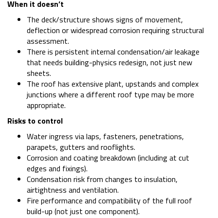
When it doesn’t
The deck/structure shows signs of movement,
deflection or widespread corrosion requiring structural
assessment.
There is persistent internal condensation/air leakage
that needs building-physics redesign, not just new
sheets.
The roof has extensive plant, upstands and complex
junctions where a different roof type may be more
appropriate.
Risks to control
Water ingress via laps, fasteners, penetrations,
parapets, gutters and rooflights.
Corrosion and coating breakdown (including at cut
edges and fixings).
Condensation risk from changes to insulation,
airtightness and ventilation.
Fire performance and compatibility of the full roof
build-up (not just one component).