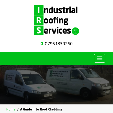
07961839260
Toggle
navigat
Home
A Guide Into Roof Cladding