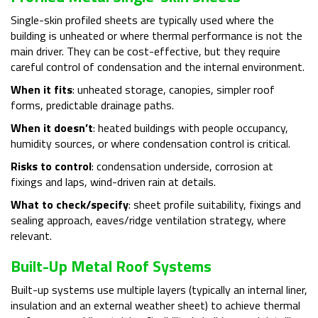
Single-skin profiled sheets are typically used where the
building is unheated or where thermal performance is not the
main driver. They can be cost-effective, but they require
careful control of condensation and the internal environment.
When it fits
: unheated storage, canopies, simpler roof
forms, predictable drainage paths.
When it doesn’t
: heated buildings with people occupancy,
humidity sources, or where condensation control is critical.
Risks to control
: condensation underside, corrosion at
fixings and laps, wind-driven rain at details.
What to check/specify
: sheet profile suitability, fixings and
sealing approach, eaves/ridge ventilation strategy, where
relevant.
Built-Up Metal Roof Systems
Built-up systems use multiple layers (typically an internal liner,
insulation and an external weather sheet) to achieve thermal