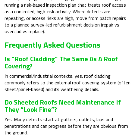
running a risk-based inspection plan that treats roof access
as a controlled, high-risk activity. Where defects are
repeating, or access risks are high, move from patch repairs
to a planned survey-led refurbishment decision (repair vs
overclad vs replace).
Frequently Asked Questions
Is “roof Cladding” The Same As A Roof
Covering?
In commercial/industrial contexts, yes: roof cladding
commonly refers to the external roof covering system (often
sheet/panel-based) and its weathering details.
Do Sheeted Roofs Need Maintenance If
They “look Fine”?
Yes. Many defects start at gutters, outlets, laps and
penetrations and can progress before they are obvious from
the ground.