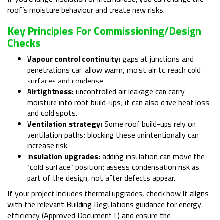
roof’s moisture behaviour and create new risks.
Key Principles For Commissioning/design
Checks
Vapour control continuity:
gaps at junctions and
penetrations can allow warm, moist air to reach cold
surfaces and condense.
Airtightness:
uncontrolled air leakage can carry
moisture into roof build-ups; it can also drive heat loss
and cold spots.
Ventilation strategy:
Some roof build-ups rely on
ventilation paths; blocking these unintentionally can
increase risk.
Insulation upgrades:
adding insulation can move the
“cold surface” position; assess condensation risk as
part of the design, not after defects appear.
If your project includes thermal upgrades, check how it aligns
with the relevant Building Regulations guidance for energy
efficiency (Approved Document L) and ensure the