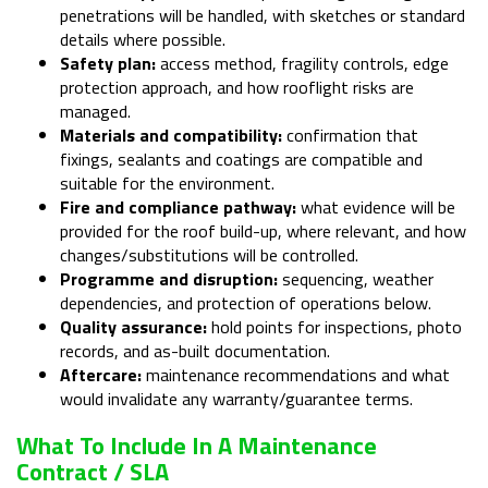
penetrations will be handled, with sketches or standard
details where possible.
Safety plan:
access method, fragility controls, edge
protection approach, and how rooflight risks are
managed.
Materials and compatibility:
confirmation that
fixings, sealants and coatings are compatible and
suitable for the environment.
Fire and compliance pathway:
what evidence will be
provided for the roof build-up, where relevant, and how
changes/substitutions will be controlled.
Programme and disruption:
sequencing, weather
dependencies, and protection of operations below.
Quality assurance:
hold points for inspections, photo
records, and as-built documentation.
Aftercare:
maintenance recommendations and what
would invalidate any warranty/guarantee terms.
What To Include In A Maintenance
Contract / SLA