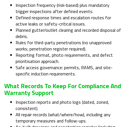
Inspection frequency (risk-based) plus mandatory
trigger inspections after defined events.
Defined response times and escalation routes for
active leaks or safety-critical issues.
Planned gutter/outlet clearing and recorded disposal of
debris.
Rules for third-party penetrations (no unapproved
works; penetration register required).
Reporting format, photo requirements, and defect
prioritisation approach.
Safe access governance: permits, RAMS, and site-
specific induction requirements.
What Records To Keep For Compliance And
Warranty Support
Inspection reports and photo logs (dated, zoned,
consistent).
All repair records (what/where/how), including any
temporary measures and follow-ups.
As-built drawings and penetration register (including