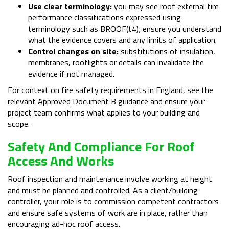
Use clear terminology:
you may see roof external fire
performance classifications expressed using
terminology such as BROOF(t4); ensure you understand
what the evidence covers and any limits of application.
Control changes on site:
substitutions of insulation,
membranes, rooflights or details can invalidate the
evidence if not managed.
For context on fire safety requirements in England, see the
relevant Approved Document B guidance and ensure your
project team confirms what applies to your building and
scope.
Safety And Compliance For Roof
Access And Works
Roof inspection and maintenance involve working at height
and must be planned and controlled. As a client/building
controller, your role is to commission competent contractors
and ensure safe systems of work are in place, rather than
encouraging ad-hoc roof access.