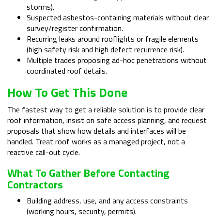
storms).
Suspected asbestos-containing materials without clear
survey/register confirmation.
Recurring leaks around rooflights or fragile elements
(high safety risk and high defect recurrence risk).
Multiple trades proposing ad-hoc penetrations without
coordinated roof details.
How To Get This Done
The fastest way to get a reliable solution is to provide clear
roof information, insist on safe access planning, and request
proposals that show how details and interfaces will be
handled. Treat roof works as a managed project, not a
reactive call-out cycle.
What To Gather Before Contacting
Contractors
Building address, use, and any access constraints
(working hours, security, permits).