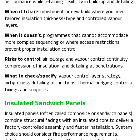
performance while retaining flexibility in build-up and detailing.
When it fits
: refurbishment or new build where you need
tailored insulation thickness/type and controlled vapour
layers.
When it doesn’t
: programmes that cannot accommodate
more complex sequencing or where access restrictions
prevent proper installation control.
Risks to control
: air leakage and vapour control continuity,
compression of insulation, and detailing at penetrations.
What to check/specify
: vapour control layer strategy,
airtightness detailing at junctions, thermal bridging control at
fixings and supports.
Insulated Sandwich Panels
Insulated panels (often called composite or sandwich panels)
combine structural facings with an insulated core to deliver a
factory-controlled assembly and faster installation. System
choice should consider fire performance requirements,