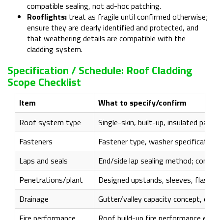
compatible sealing, not ad-hoc patching.
Rooflights:
treat as fragile until confirmed otherwise;
ensure they are clearly identified and protected, and
that weathering details are compatible with the
cladding system.
Specification / Schedule: Roof Cladding
Scope Checklist
Item
What to specify/confirm
Roof system type
Single-skin, built-up, insulated pane
Fasteners
Fastener type, washer specification,
Laps and seals
End/side lap sealing method; compat
Penetrations/plant
Designed upstands, sleeves, flashin
Drainage
Gutter/valley capacity concept, outle
Fire performance
Roof build-up fire performance evide