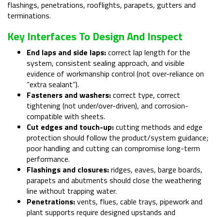
flashings, penetrations, rooflights, parapets, gutters and
terminations.
Key Interfaces To Design And Inspect
End laps and side laps:
correct lap length for the
system, consistent sealing approach, and visible
evidence of workmanship control (not over-reliance on
“extra sealant”).
Fasteners and washers:
correct type, correct
tightening (not under/over-driven), and corrosion-
compatible with sheets.
Cut edges and touch-up:
cutting methods and edge
protection should follow the product/system guidance;
poor handling and cutting can compromise long-term
performance.
Flashings and closures:
ridges, eaves, barge boards,
parapets and abutments should close the weathering
line without trapping water.
Penetrations:
vents, flues, cable trays, pipework and
plant supports require designed upstands and