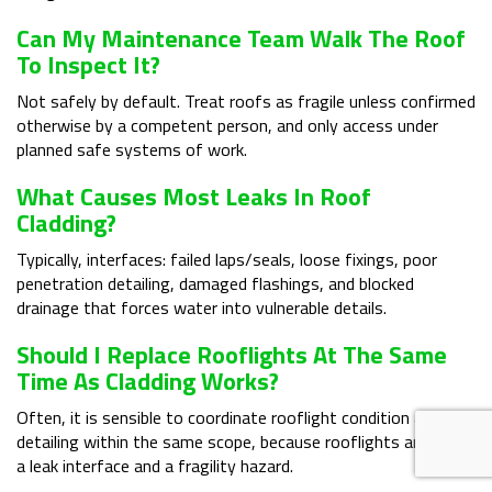
Can My Maintenance Team Walk The Roof
To Inspect It?
Not safely by default. Treat roofs as fragile unless confirmed
otherwise by a competent person, and only access under
planned safe systems of work.
What Causes Most Leaks In Roof
Cladding?
Typically, interfaces: failed laps/seals, loose fixings, poor
penetration detailing, damaged flashings, and blocked
drainage that forces water into vulnerable details.
Should I Replace Rooflights At The Same
Time As Cladding Works?
Often, it is sensible to coordinate rooflight condition and
detailing within the same scope, because rooflights are both
a leak interface and a fragility hazard.