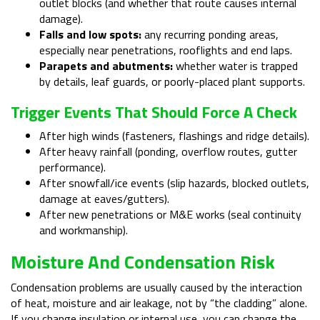
outlet blocks (and whether that route causes internal
damage).
Falls and low spots:
any recurring ponding areas,
especially near penetrations, rooflights and end laps.
Parapets and abutments:
whether water is trapped
by details, leaf guards, or poorly-placed plant supports.
Trigger Events That Should Force A Check
After high winds (fasteners, flashings and ridge details).
After heavy rainfall (ponding, overflow routes, gutter
performance).
After snowfall/ice events (slip hazards, blocked outlets,
damage at eaves/gutters).
After new penetrations or M&E works (seal continuity
and workmanship).
Moisture And Condensation Risk
Condensation problems are usually caused by the interaction
of heat, moisture and air leakage, not by “the cladding” alone.
If you change insulation or internal use, you can change the