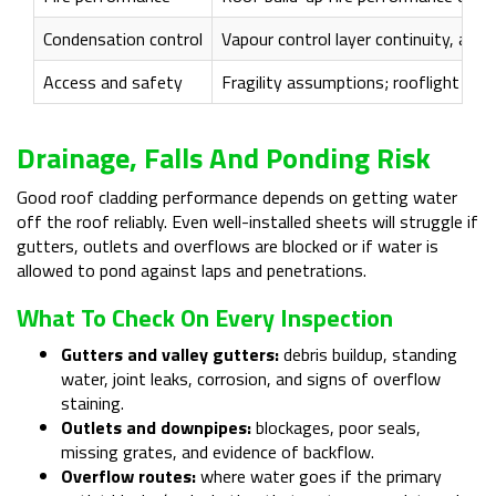
Condensation control
Vapour control layer continuity, airt
Access and safety
Fragility assumptions; rooflight pr
Drainage, Falls And Ponding Risk
Good roof cladding performance depends on getting water
off the roof reliably. Even well-installed sheets will struggle if
gutters, outlets and overflows are blocked or if water is
allowed to pond against laps and penetrations.
What To Check On Every Inspection
Gutters and valley gutters:
debris buildup, standing
water, joint leaks, corrosion, and signs of overflow
staining.
Outlets and downpipes:
blockages, poor seals,
missing grates, and evidence of backflow.
Overflow routes:
where water goes if the primary