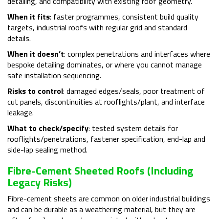
detailing, and compatibility with existing roof geometry.
When it fits
: faster programmes, consistent build quality
targets, industrial roofs with regular grid and standard
details.
When it doesn’t
: complex penetrations and interfaces where
bespoke detailing dominates, or where you cannot manage
safe installation sequencing.
Risks to control
: damaged edges/seals, poor treatment of
cut panels, discontinuities at rooflights/plant, and interface
leakage.
What to check/specify
: tested system details for
rooflights/penetrations, fastener specification, end-lap and
side-lap sealing method.
Fibre-Cement Sheeted Roofs (including
Legacy Risks)
Fibre-cement sheets are common on older industrial buildings
and can be durable as a weathering material, but they are