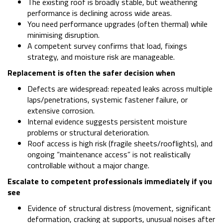
The existing roof is broadly stable, but weathering
performance is declining across wide areas.
You need performance upgrades (often thermal) while
minimising disruption.
A competent survey confirms that load, fixings
strategy, and moisture risk are manageable.
Replacement is often the safer decision when
Defects are widespread: repeated leaks across multiple
laps/penetrations, systemic fastener failure, or
extensive corrosion.
Internal evidence suggests persistent moisture
problems or structural deterioration.
Roof access is high risk (fragile sheets/rooflights), and
ongoing “maintenance access” is not realistically
controllable without a major change.
Escalate to competent professionals immediately if you
see
Evidence of structural distress (movement, significant
deformation, cracking at supports, unusual noises after