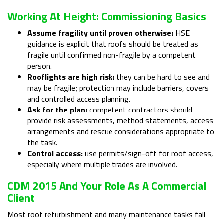
Working At Height: Commissioning Basics
Assume fragility until proven otherwise:
HSE
guidance is explicit that roofs should be treated as
fragile until confirmed non-fragile by a competent
person.
Rooflights are high risk:
they can be hard to see and
may be fragile; protection may include barriers, covers
and controlled access planning.
Ask for the plan:
competent contractors should
provide risk assessments, method statements, access
arrangements and rescue considerations appropriate to
the task.
Control access:
use permits/sign-off for roof access,
especially where multiple trades are involved.
CDM 2015 And Your Role As A Commercial
Client
Most roof refurbishment and many maintenance tasks fall