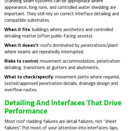
Standing seam systems can be appropriate where
appearance, long runs, and controlled water shedding are
important. They still rely on correct interface detailing and
compatible substrates.
When it fits
: buildings where aesthetics and controlled
detailing matter (often public-facing assets).
When it doesn’t
: roofs dominated by penetrations/plant
where seams are repeatedly interrupted.
Risks to control
: movement accommodation, penetration
detailing, transitions at gutters and abutments.
What to check/specify
: movement joints where required,
tested/approved penetration details, drainage design and
overflow routes.
Detailing And Interfaces That Drive
Performance
Most roof cladding failures are detail failures, not “sheet
failures”. Put most of your attention into interfaces: laps,