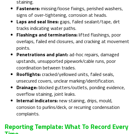
staining.
Fasteners:
missing/loose fixings, perished washers,
signs of over-tightening, corrosion at heads.
Laps and seal lines:
gaps, failed sealant/tape, dirt
tracks indicating water paths.
Flashings and terminations:
lifted flashings, poor
overlaps, failed end closures, and cracking at movement
points.
Penetrations and plant:
ad-hoc repairs, damaged
upstands, unsupported pipework/cable runs, poor
coordination between trades.
Rooflights:
cracked/yellowed units, failed seals,
unsecured covers, unclear marking/identification.
Drainage:
blocked gutters/outlets, ponding evidence,
overflow staining, joint leaks.
Internal indicators:
new staining, drips, mould,
corrosion to purlins/deck, or recurring condensation
complaints.
Reporting Template: What To Record Every
Time