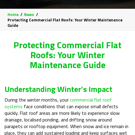
Home
News
Protecting Commercial Flat Roofs: Your Winter Maintenance
Guide
Protecting Commercial Flat
Roofs: Your Winter
Maintenance Guide
Understanding Winter’s Impact
During the winter months, your
commercial flat roof
systems
face conditions that can expose small defects
quickly. Flat roof areas are more likely to experience slow
drainage, localised ponding, and drifting snow around
parapets or rooftop equipment. When snow and ice remain in
place, they can add sustained loading and keep surfaces wet