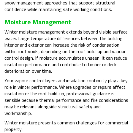
snow management approaches that support structural
confidence while maintaining safe working conditions.
Moisture Management
Winter moisture management extends beyond visible surface
water. Large temperature differences between the building
interior and exterior can increase the risk of condensation
within roof voids, depending on the roof build-up and vapour
control design. If moisture accumulates unseen, it can reduce
insulation performance and contribute to timber or deck
deterioration over time.
Your vapour control layers and insulation continuity play a key
role in winter performance. Where upgrades or repairs affect
insulation or the roof build-up, professional guidance is
sensible because thermal performance and fire considerations
may be relevant alongside structural safety and
workmanship.
Winter moisture presents common challenges for commercial
property: