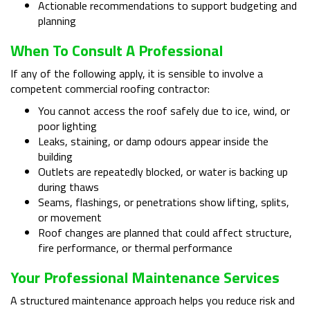
Actionable recommendations to support budgeting and
planning
When To Consult A Professional
If any of the following apply, it is sensible to involve a
competent commercial roofing contractor:
You cannot access the roof safely due to ice, wind, or
poor lighting
Leaks, staining, or damp odours appear inside the
building
Outlets are repeatedly blocked, or water is backing up
during thaws
Seams, flashings, or penetrations show lifting, splits,
or movement
Roof changes are planned that could affect structure,
fire performance, or thermal performance
Your Professional Maintenance Services
A structured maintenance approach helps you reduce risk and