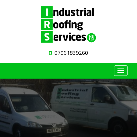
07961839260
Toggle
navigat