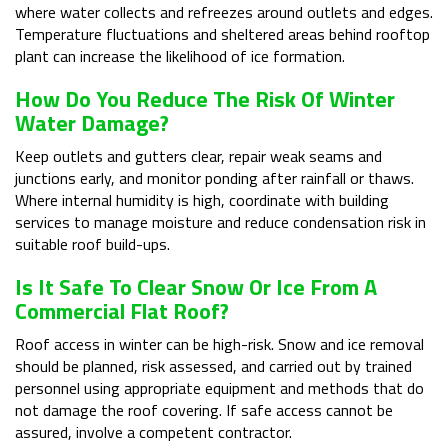
where water collects and refreezes around outlets and edges.
Temperature fluctuations and sheltered areas behind rooftop
plant can increase the likelihood of ice formation.
How Do You Reduce The Risk Of Winter
Water Damage?
Keep outlets and gutters clear, repair weak seams and
junctions early, and monitor ponding after rainfall or thaws.
Where internal humidity is high, coordinate with building
services to manage moisture and reduce condensation risk in
suitable roof build-ups.
Is It Safe To Clear Snow Or Ice From A
Commercial Flat Roof?
Roof access in winter can be high-risk. Snow and ice removal
should be planned, risk assessed, and carried out by trained
personnel using appropriate equipment and methods that do
not damage the roof covering. If safe access cannot be
assured, involve a competent contractor.