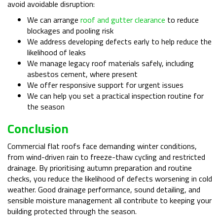
avoid avoidable disruption:
We can arrange
roof and gutter clearance
to reduce
blockages and pooling risk
We address developing defects early to help reduce the
likelihood of leaks
We manage legacy roof materials safely, including
asbestos cement, where present
We offer responsive support for urgent issues
We can help you set a practical inspection routine for
the season
Conclusion
Commercial flat roofs face demanding winter conditions,
from wind-driven rain to freeze-thaw cycling and restricted
drainage. By prioritising autumn preparation and routine
checks, you reduce the likelihood of defects worsening in cold
weather. Good drainage performance, sound detailing, and
sensible moisture management all contribute to keeping your
building protected through the season.