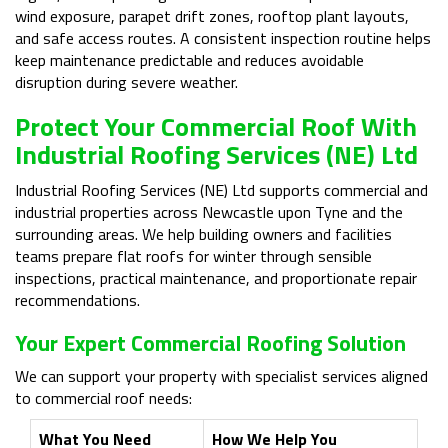
wind exposure, parapet drift zones, rooftop plant layouts,
and safe access routes. A consistent inspection routine helps
keep maintenance predictable and reduces avoidable
disruption during severe weather.
Protect Your Commercial Roof With
Industrial Roofing Services (NE) Ltd
Industrial Roofing Services (NE) Ltd supports commercial and
industrial properties across Newcastle upon Tyne and the
surrounding areas. We help building owners and facilities
teams prepare flat roofs for winter through sensible
inspections, practical maintenance, and proportionate repair
recommendations.
Your Expert Commercial Roofing Solution
We can support your property with specialist services aligned
to commercial roof needs:
What You Need
How We Help You