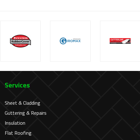
Services
Sheet & Cladding
Guttering & Repairs
Insulation
Flat Roofing