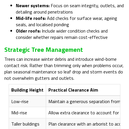
Newer systems:
Focus on seam integrity, outlets, and
detailing around penetrations
Mid-life roofs:
Add checks for surface wear, ageing
seals, and localised ponding
Older roofs:
Include wider condition checks and
consider whether repairs remain cost-effective
Strategic Tree Management
Trees can increase winter debris and introduce wind-borne
contact risk. Rather than trimming only when problems occur,
plan seasonal maintenance so leaf drop and storm events do
not overwhelm gutters and outlets.
Building Height
Practical Clearance Aim
Low-rise
Maintain a generous separation from roo
Mid-rise
Allow extra clearance to account for win
Taller buildings
Plan clearance with an arborist to accou