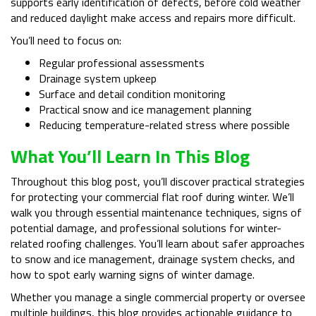
supports early identification of defects, before cold weather
and reduced daylight make access and repairs more difficult.
You’ll need to focus on:
Regular professional assessments
Drainage system upkeep
Surface and detail condition monitoring
Practical snow and ice management planning
Reducing temperature-related stress where possible
What You’ll Learn In This Blog
Throughout this blog post, you’ll discover practical strategies
for protecting your commercial flat roof during winter. We’ll
walk you through essential maintenance techniques, signs of
potential damage, and professional solutions for winter-
related roofing challenges. You’ll learn about safer approaches
to snow and ice management, drainage system checks, and
how to spot early warning signs of winter damage.
Whether you manage a single commercial property or oversee
multiple buildings, this blog provides actionable guidance to