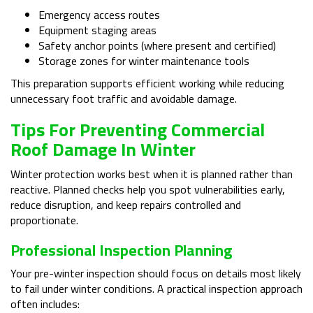
Emergency access routes
Equipment staging areas
Safety anchor points (where present and certified)
Storage zones for winter maintenance tools
This preparation supports efficient working while reducing
unnecessary foot traffic and avoidable damage.
Tips For Preventing Commercial
Roof Damage In Winter
Winter protection works best when it is planned rather than
reactive. Planned checks help you spot vulnerabilities early,
reduce disruption, and keep repairs controlled and
proportionate.
Professional Inspection Planning
Your pre-winter inspection should focus on details most likely
to fail under winter conditions. A practical inspection approach
often includes: