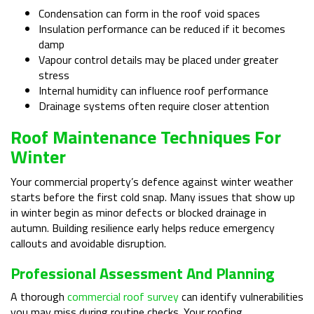
Condensation can form in the roof void spaces
Insulation performance can be reduced if it becomes
damp
Vapour control details may be placed under greater
stress
Internal humidity can influence roof performance
Drainage systems often require closer attention
Roof Maintenance Techniques For
Winter
Your commercial property’s defence against winter weather
starts before the first cold snap. Many issues that show up
in winter begin as minor defects or blocked drainage in
autumn. Building resilience early helps reduce emergency
callouts and avoidable disruption.
Professional Assessment And Planning
A thorough
commercial roof survey
can identify vulnerabilities
you may miss during routine checks. Your roofing