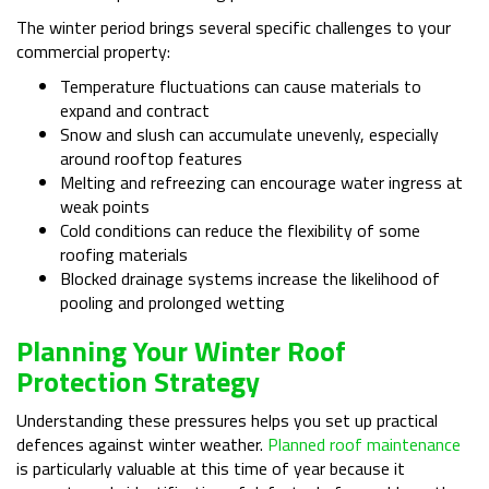
The winter period brings several specific challenges to your
commercial property:
Temperature fluctuations can cause materials to
expand and contract
Snow and slush can accumulate unevenly, especially
around rooftop features
Melting and refreezing can encourage water ingress at
weak points
Cold conditions can reduce the flexibility of some
roofing materials
Blocked drainage systems increase the likelihood of
pooling and prolonged wetting
Planning Your Winter Roof
Protection Strategy
Understanding these pressures helps you set up practical
defences against winter weather.
Planned roof maintenance
is particularly valuable at this time of year because it