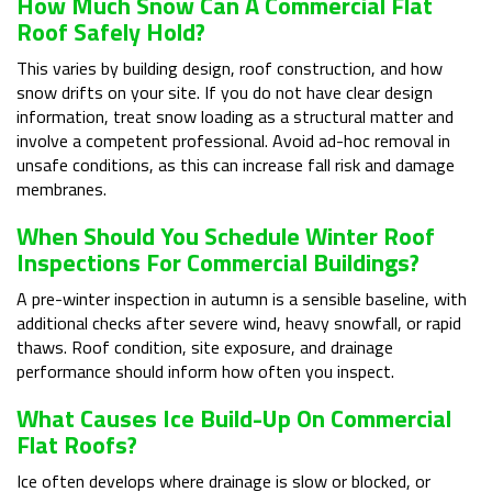
How Much Snow Can A Commercial Flat
Roof Safely Hold?
This varies by building design, roof construction, and how
snow drifts on your site. If you do not have clear design
information, treat snow loading as a structural matter and
involve a competent professional. Avoid ad-hoc removal in
unsafe conditions, as this can increase fall risk and damage
membranes.
When Should You Schedule Winter Roof
Inspections For Commercial Buildings?
A pre-winter inspection in autumn is a sensible baseline, with
additional checks after severe wind, heavy snowfall, or rapid
thaws. Roof condition, site exposure, and drainage
performance should inform how often you inspect.
What Causes Ice Build-Up On Commercial
Flat Roofs?
Ice often develops where drainage is slow or blocked, or