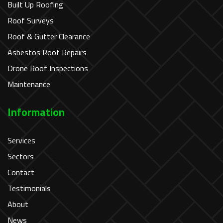
Built Up Roofing
Roof Surveys
Roof & Gutter Clearance
Asbestos Roof Repairs
Drone Roof Inspections
Maintenance
Information
Services
Sectors
Contact
Testimonials
About
News