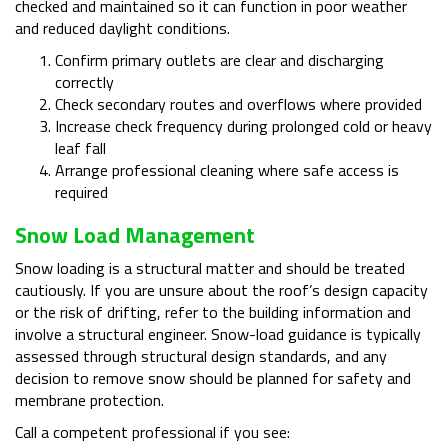
checked and maintained so it can function in poor weather
and reduced daylight conditions.
Confirm primary outlets are clear and discharging
correctly
Check secondary routes and overflows where provided
Increase check frequency during prolonged cold or heavy
leaf fall
Arrange professional cleaning where safe access is
required
Snow Load Management
Snow loading is a structural matter and should be treated
cautiously. If you are unsure about the roof’s design capacity
or the risk of drifting, refer to the building information and
involve a structural engineer. Snow-load guidance is typically
assessed through structural design standards, and any
decision to remove snow should be planned for safety and
membrane protection.
Call a competent professional if you see: