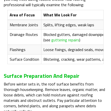
professional will typically examine the following:
Area of Focus
What We Look For
Membrane Joints
Splits, lifting edges, weak laps
Drainage Routes
Blocked gutters, damaged downpipes, s
(see
guttering repairs
)
Flashings
Loose fixings, degraded seals, movemen
Surface Condition
Blistering, cracking, wear patterns, and
Surface Preparation And Repair
Before winter sets in, the roof surface benefits from
thorough housekeeping. Remove leaves, organic matter, and
loose debris, which can hold moisture against roofing
materials and obstruct outlets. Pay particular attention to
corners, behind plants, and along parapets where debris