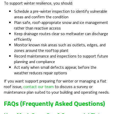
To support winter resilience, you should:
Schedule a pre-winter inspection to identify vulnerable
areas and confirm the condition
Plan safe, roof-appropriate snow and ice management
rather than reactive access
Keep drainage routes clear so meltwater can discharge
efficiently
Monitor known risk areas such as outlets, edges, and
zones around the rooftop plant
Record maintenance and inspections to support future
planning and compliance
Act early when small defects appear, before the
weather reduces repair options
If you want support preparing for winter or managing a flat
roof issue,
contact our team
to discuss a survey or
maintenance plan suited to your building and operating needs.
FAQs (Frequently Asked Questions)