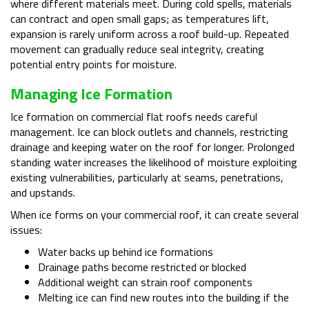
where different materials meet. During cold spells, materials
can contract and open small gaps; as temperatures lift,
expansion is rarely uniform across a roof build-up. Repeated
movement can gradually reduce seal integrity, creating
potential entry points for moisture.
Managing Ice Formation
Ice formation on commercial flat roofs needs careful
management. Ice can block outlets and channels, restricting
drainage and keeping water on the roof for longer. Prolonged
standing water increases the likelihood of moisture exploiting
existing vulnerabilities, particularly at seams, penetrations,
and upstands.
When ice forms on your commercial roof, it can create several
issues:
Water backs up behind ice formations
Drainage paths become restricted or blocked
Additional weight can strain roof components
Melting ice can find new routes into the building if the