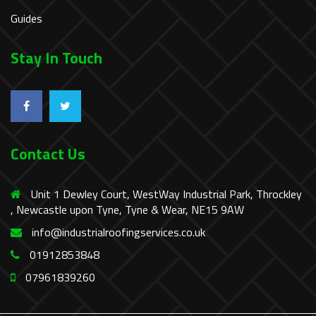
Guides
Stay In Touch
Contact Us
Unit 1 Dewley Court, WestWay Industrial Park, Throckley
, Newcastle upon Tyne, Tyne & Wear, NE15 9AW
info@industrialroofingservices.co.uk
01912853848
07961839260