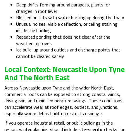
Deep drifts forming around parapets, plants, or
changes in roof level
Blocked outlets with water backing up during the thaw
Unusual noises, visible deflection, or ceiling staining
inside the building
Repeated ponding that does not clear after the
weather improves
Ice build-up around outlets and discharge points that
cannot be cleared safely
Local Context: Newcastle Upon Tyne
And The North East
Across Newcastle upon Tyne and the wider North East,
commercial roofs can be exposed to strong coastal winds,
driving rain, and rapid temperature swings. These conditions
can accelerate wear at roof edges, outlets, and junctions,
especially where debris build-up restricts drainage.
If you operate industrial, retail, or public buildings in the
region, winter planning should include site-specific checks for