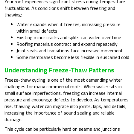
Your roof experiences significant stress during temperature
fluctuations. As conditions shift between freezing and
thawing:
Water expands when it freezes, increasing pressure
within small defects
Existing minor cracks and splits can widen over time
Roofing materials contract and expand repeatedly
Joint seals and transitions face increased movement
Some membranes become less flexible in sustained cold
Understanding Freeze-Thaw Patterns
Freeze-thaw cycling is one of the most demanding winter
challenges for many commercial roofs. When water sits in
small surface imperfections, freezing can increase internal
pressure and encourage defects to develop. As temperatures
rise, thawing water can migrate into joints, laps, and details,
increasing the importance of sound sealing and reliable
drainage.
This cycle can be particularly hard on seams and junctions