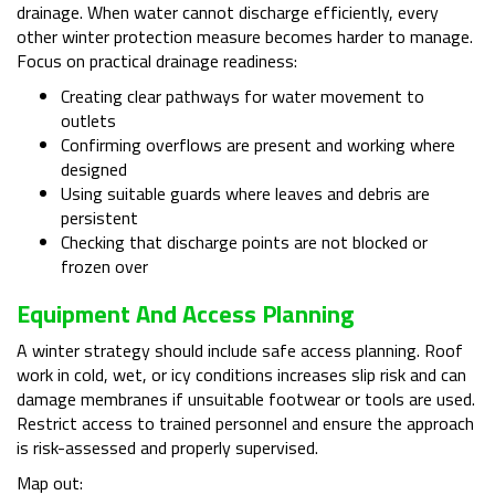
drainage. When water cannot discharge efficiently, every
other winter protection measure becomes harder to manage.
Focus on practical drainage readiness:
Creating clear pathways for water movement to
outlets
Confirming overflows are present and working where
designed
Using suitable guards where leaves and debris are
persistent
Checking that discharge points are not blocked or
frozen over
Equipment And Access Planning
A winter strategy should include safe access planning. Roof
work in cold, wet, or icy conditions increases slip risk and can
damage membranes if unsuitable footwear or tools are used.
Restrict access to trained personnel and ensure the approach
is risk-assessed and properly supervised.
Map out: