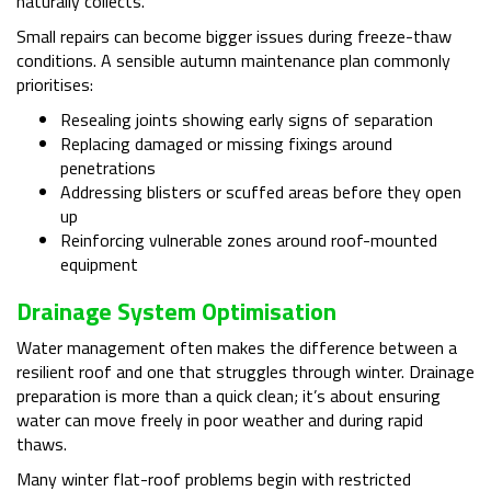
naturally collects.
Small repairs can become bigger issues during freeze-thaw
conditions. A sensible autumn maintenance plan commonly
prioritises:
Resealing joints showing early signs of separation
Replacing damaged or missing fixings around
penetrations
Addressing blisters or scuffed areas before they open
up
Reinforcing vulnerable zones around roof-mounted
equipment
Drainage System Optimisation
Water management often makes the difference between a
resilient roof and one that struggles through winter. Drainage
preparation is more than a quick clean; it’s about ensuring
water can move freely in poor weather and during rapid
thaws.
Many winter flat-roof problems begin with restricted