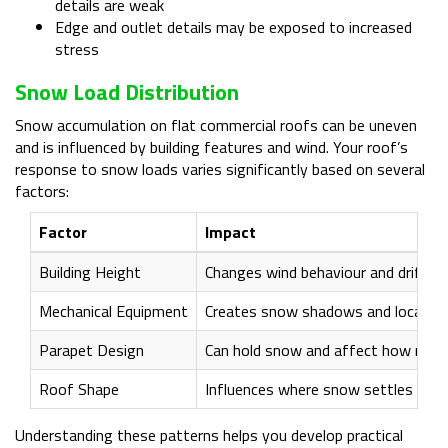
details are weak
Edge and outlet details may be exposed to increased
stress
Snow Load Distribution
Snow accumulation on flat commercial roofs can be uneven
and is influenced by building features and wind. Your roof’s
response to snow loads varies significantly based on several
factors:
Factor
Impact
Building Height
Changes wind behaviour and drift p
Mechanical Equipment
Creates snow shadows and localised
Parapet Design
Can hold snow and affect how melt
Roof Shape
Influences where snow settles and
Understanding these patterns helps you develop practical