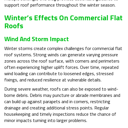
support roof performance throughout the winter season.
Winter’s Effects On Commercial Flat
Roofs
Wind And Storm Impact
Winter storms create complex challenges for commercial flat
roof systems. Strong winds can generate varying pressure
zones across the roof surface, with corners and perimeters
often experiencing higher uplift forces. Over time, repeated
wind loading can contribute to loosened edges, stressed
fixings, and reduced resilience at vulnerable details.
During severe weather, roofs can also be exposed to wind-
borne debris. Debris may puncture or abrade membranes and
can build up against parapets and in corners, restricting
drainage and creating additional stress points. Regular
housekeeping and timely inspections reduce the chance of
minor impacts turning into larger problems.