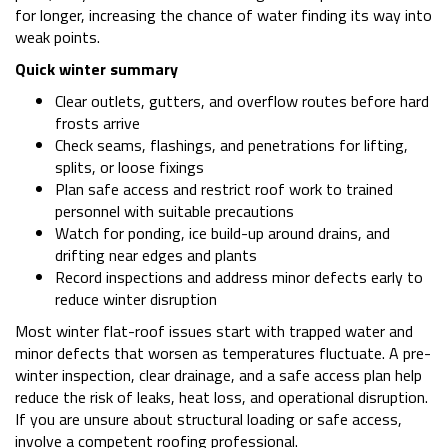
for longer, increasing the chance of water finding its way into
weak points.
Quick winter summary
Clear outlets, gutters, and overflow routes before hard
frosts arrive
Check seams, flashings, and penetrations for lifting,
splits, or loose fixings
Plan safe access and restrict roof work to trained
personnel with suitable precautions
Watch for ponding, ice build-up around drains, and
drifting near edges and plants
Record inspections and address minor defects early to
reduce winter disruption
Most winter flat-roof issues start with trapped water and
minor defects that worsen as temperatures fluctuate. A pre-
winter inspection, clear drainage, and a safe access plan help
reduce the risk of leaks, heat loss, and operational disruption.
If you are unsure about structural loading or safe access,
involve a competent roofing professional.