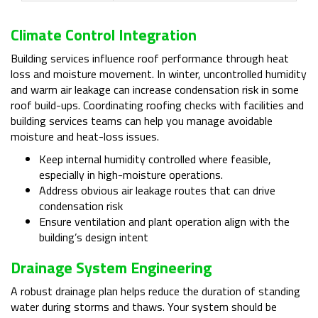
Climate Control Integration
Building services influence roof performance through heat
loss and moisture movement. In winter, uncontrolled humidity
and warm air leakage can increase condensation risk in some
roof build-ups. Coordinating roofing checks with facilities and
building services teams can help you manage avoidable
moisture and heat-loss issues.
Keep internal humidity controlled where feasible,
especially in high-moisture operations.
Address obvious air leakage routes that can drive
condensation risk
Ensure ventilation and plant operation align with the
building’s design intent
Drainage System Engineering
A robust drainage plan helps reduce the duration of standing
water during storms and thaws. Your system should be