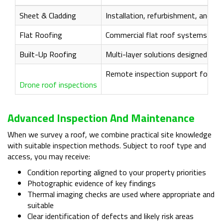
Sheet & Cladding
Installation, refurbishment, and ma
Flat Roofing
Commercial flat roof systems and 
Built-Up Roofing
Multi-layer solutions designed for
Remote inspection support for diffi
Drone roof inspections
Advanced Inspection And Maintenance
When we survey a roof, we combine practical site knowledge
with suitable inspection methods. Subject to roof type and
access, you may receive:
Condition reporting aligned to your property priorities
Photographic evidence of key findings
Thermal imaging checks are used where appropriate and
suitable
Clear identification of defects and likely risk areas